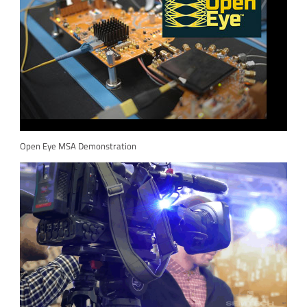
Open Eye MSA Demonstration