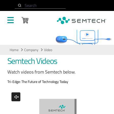
Skip to main content
Search
Video
Home
Company
Video
Semtech Videos
Watch videos from Semtech below.
Tri-Edge: The Future of Technology Today