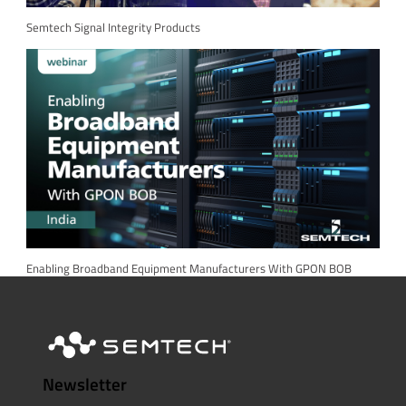
Semtech Signal Integrity Products
Enabling Broadband Equipment Manufacturers With GPON BOB
Newsletter