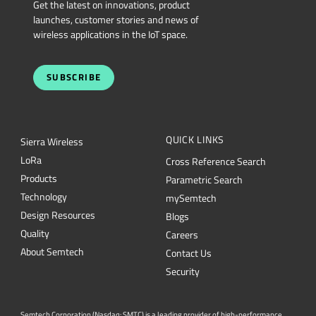
Get the latest on innovations, product
launches, customer stories and news of
wireless applications in the IoT space.
SUBSCRIBE
QUICK LINKS
Sierra Wireless
L
o
R
a
Cross Reference Search
Products
Parametric Search
Technology
mySemtech
Design Resources
Blogs
Quality
Careers
About Semtech
Contact Us
Security
Semtech Corporation (Nasdaq: SMTC) is a leading provider of high-performance