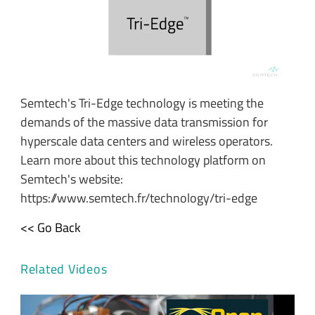
Semtech's Tri-Edge technology is meeting the
demands of the massive data transmission for
hyperscale data centers and wireless operators.
Learn more about this technology platform on
Semtech's website:
https://www.semtech.fr/technology/tri-edge
<< Go Back
Related Videos