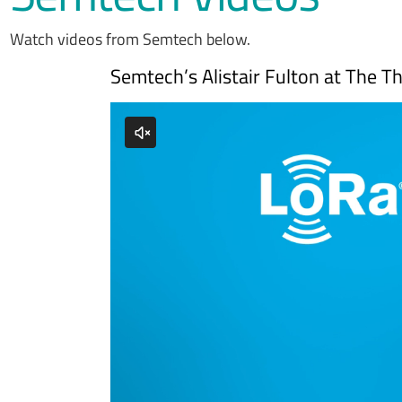
Watch videos from Semtech below.
Semtech’s Alistair Fulton at The 