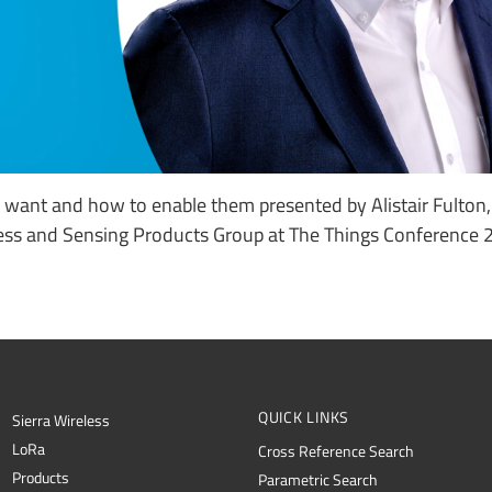
want and how to enable them presented by Alistair Fulton
ess and Sensing Products Group at The Things Conference 
QUICK LINKS
Sierra Wireless
L
o
R
a
Cross Reference Search
Products
Parametric Search