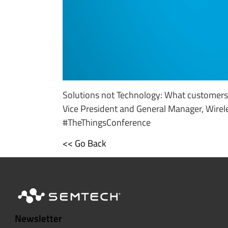
Solutions not Technology: What customers 
Vice President and General Manager, Wirel
#TheThingsConference
<< Go Back
Newsletter