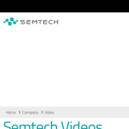
Skip to main content
Video
Home
Company
Video
Semtech Videos