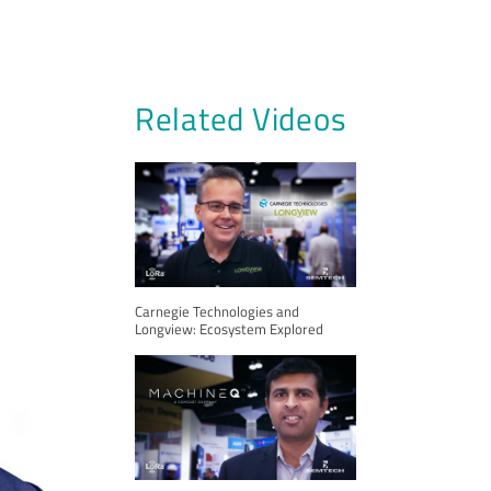
Related Videos
Carnegie Technologies and
Longview: Ecosystem Explored