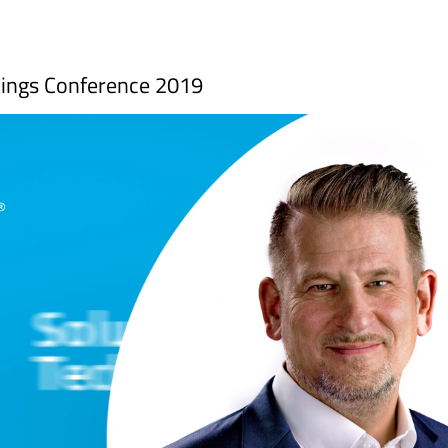
Things Conference 2019