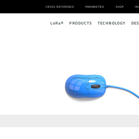
CROSS REFERENCE
PARAMETRIC
SHOP
IN
L
o
R
a
®
PRODUCTS
TECHNOLOGY
DE