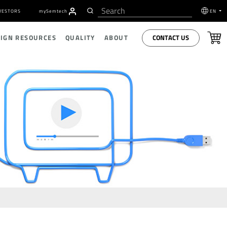
VESTORS
my
S
emtech
EN
CONTACT US
SIGN RESOURCES
QUALITY
ABOUT