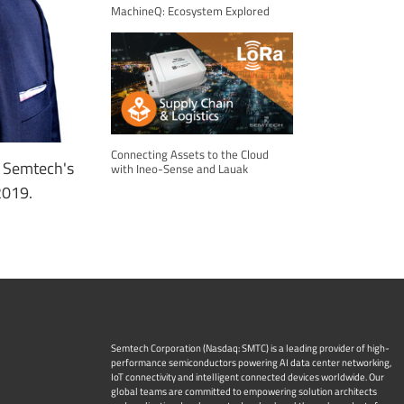
MachineQ: Ecosystem Explored
Connecting Assets to the Cloud
, Semtech's
with Ineo-Sense and Lauak
2019.
Semtech Corporation (Nasdaq: SMTC) is a leading provider of high-
performance semiconductors powering AI data center networking,
IoT connectivity and intelligent connected devices worldwide. Our
global teams are committed to empowering solution architects