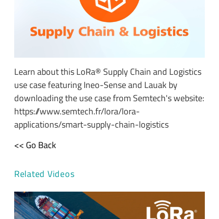
Learn about this LoRa® Supply Chain and Logistics
use case featuring Ineo-Sense and Lauak by
downloading the use case from Semtech's website:
https://www.semtech.fr/lora/lora-
applications/smart-supply-chain-logistics
<< Go Back
Related Videos