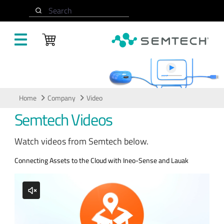
Skip to main content
Search
Video
Home
Company
Video
Semtech Videos
Watch videos from Semtech below.
Connecting Assets to the Cloud with Ineo-Sense and Lauak