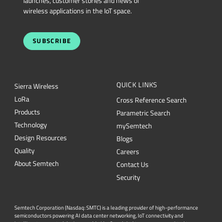
launches, customer stories and news of
wireless applications in the IoT space.
SUBSCRIBE
QUICK LINKS
Sierra Wireless
L
o
R
a
Cross Reference Search
Products
Parametric Search
Technology
mySemtech
Design Resources
Blogs
Quality
Careers
About Semtech
Contact Us
Security
Semtech Corporation (Nasdaq: SMTC) is a leading provider of high-performance
semiconductors powering AI data center networking, IoT connectivity and