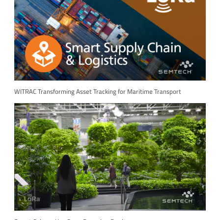
WITRAC Transforming Asset Tracking for Maritime Transport