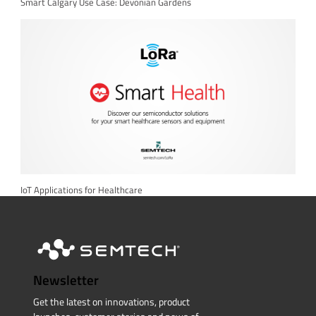
Smart Calgary Use Case: Devonian Gardens
IoT Applications for Healthcare
Newsletter
Get the latest on innovations, product