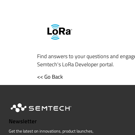
Find answers to your questions and engage
Semtech's LoRa Developer portal.
<< Go Back
Newsletter
Get the latest on innovations, product launches,