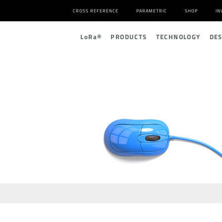
CROSS REFERENCE
PARAMETRIC
SHOP
IN
L
o
R
a
®
PRODUCTS
TECHNOLOGY
DE