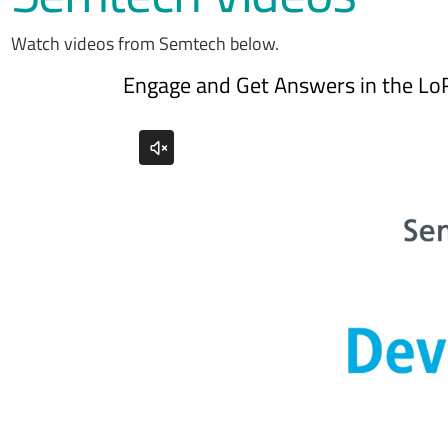
Watch videos from Semtech below.
Engage and Get Answers in the Lo