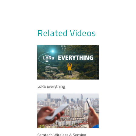
Related Videos
LoRa Everything
Semtech Wireless & Sensing