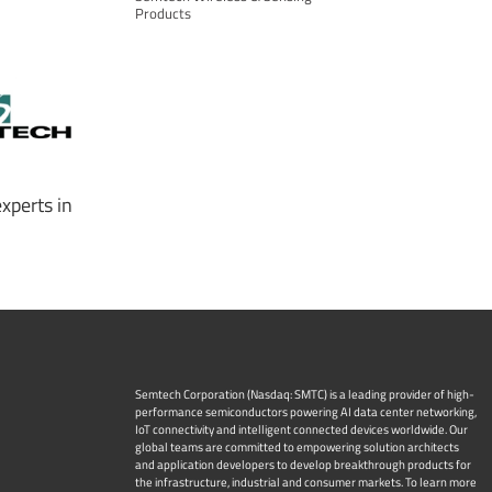
Products
xperts in
Semtech Corporation (Nasdaq: SMTC) is a leading provider of high-
performance semiconductors powering AI data center networking,
IoT connectivity and intelligent connected devices worldwide. Our
global teams are committed to empowering solution architects
and application developers to develop breakthrough products for
the infrastructure, industrial and consumer markets. To learn more