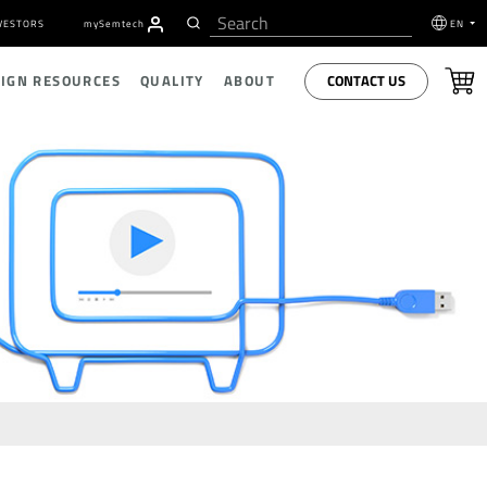
VESTORS
my
S
emtech
EN
CONTACT US
SIGN RESOURCES
QUALITY
ABOUT