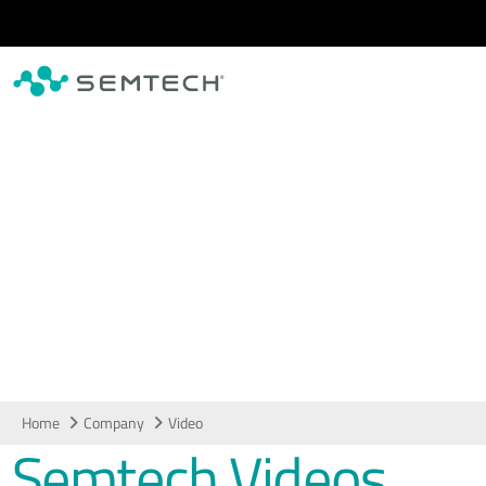
Skip to main content
Video
Home
Company
Video
Semtech Videos