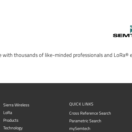
 with thousands of like-minded professionals and LoRa® e
QUICK LINKS
Sierra Wireless
L
o
R
a
Cross Reference Search
Products
Parametric Search
Technology
mySemtech