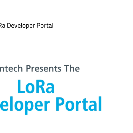
Ra Developer Portal