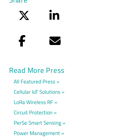
Twitter
LinkedIn
Facebook
Email
Read More Press
All Featured Press
Cellular IoT Solutions
LoRa Wireless RF
Circuit Protection
PerSe Smart Sensing
Power Management