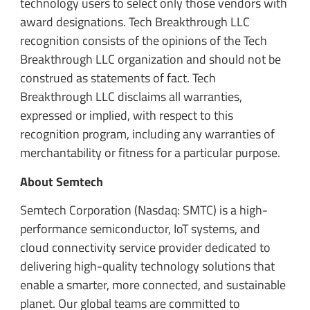
technology users to select only those vendors with
award designations. Tech Breakthrough LLC
recognition consists of the opinions of the Tech
Breakthrough LLC organization and should not be
construed as statements of fact. Tech
Breakthrough LLC disclaims all warranties,
expressed or implied, with respect to this
recognition program, including any warranties of
merchantability or fitness for a particular purpose.
About Semtech
Semtech Corporation (Nasdaq: SMTC) is a high-
performance semiconductor, IoT systems, and
cloud connectivity service provider dedicated to
delivering high-quality technology solutions that
enable a smarter, more connected, and sustainable
planet. Our global teams are committed to