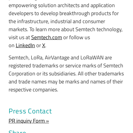
empowering solution architects and application
developers to develop breakthrough products for
the infrastructure, industrial and consumer
markets. To learn more about Semtech technology,
visit us at
Semtech.com
or follow us
on
LinkedIn
or
X
.
Semtech, LoRa, AirVantage and LoRaWAN are
registered trademarks or service marks of Semtech
Corporation or its subsidiaries. All other trademarks
and trade names may be marks and names of their
respective companies.
Press Contact
PR inquiry Form »
Share