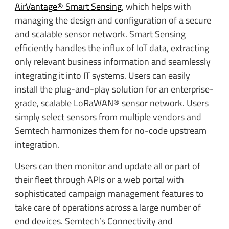
AirVantage® Smart Sensing
, which helps with
managing the design and configuration of a secure
and scalable sensor network. Smart Sensing
efficiently handles the influx of IoT data, extracting
only relevant business information and seamlessly
integrating it into IT systems. Users can easily
install the plug-and-play solution for an enterprise-
grade, scalable LoRaWAN® sensor network. Users
simply select sensors from multiple vendors and
Semtech harmonizes them for no-code upstream
integration.
Users can then monitor and update all or part of
their fleet through APIs or a web portal with
sophisticated campaign management features to
take care of operations across a large number of
end devices. Semtech’s Connectivity and