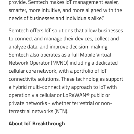
provide. Semtech makes IoT management easier,
smarter, more intuitive, and more aligned with the
needs of businesses and individuals alike.”
Semtech offers IoT solutions that allow businesses
to connect and manage their devices, collect and
analyze data, and improve decision-making.
Semtech also operates as a full Mobile Virtual
Network Operator (MVNO) including a dedicated
cellular core network, with a portfolio of IoT
connectivity solutions. These technologies support
a hybrid multi-connectivity approach to IoT with
operation via cellular or LoRaWAN® public or
private networks - whether terrestrial or non-
terrestrial networks (NTN).
About IoT Breakthrough