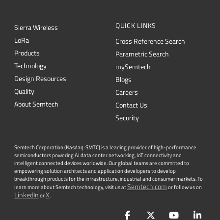
QUICK LINKS
Sierra Wireless
L
o
R
a
Cross Reference Search
Products
Parametric Search
Technology
mySemtech
Design Resources
Blogs
Quality
Careers
About Semtech
Contact Us
Security
Semtech Corporation (Nasdaq: SMTC) is a leading provider of high-performance
semiconductors powering AI data center networking, IoT connectivity and
intelligent connected devices worldwide. Our global teams are committed to
empowering solution architects and application developers to develop
breakthrough products for the infrastructure, industrial and consumer markets. To
Semtech.com
learn more about Semtech technology, visit us at
or follow us on
LinkedIn
X
or
.
Facebook
Twitter
YouTube
Lin