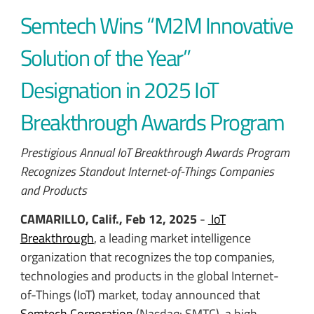
Semtech Wins “M2M Innovative
Solution of the Year”
Designation in 2025 IoT
Breakthrough Awards Program
Prestigious Annual IoT Breakthrough Awards Program
Recognizes Standout Internet-of-Things Companies
and Products
CAMARILLO, Calif., Feb 12, 2025
-
IoT
Breakthrough
, a leading market intelligence
organization that recognizes the top companies,
technologies and products in the global Internet-
of-Things (IoT) market, today announced that
Semtech Corporation
(Nasdaq: SMTC), a high-