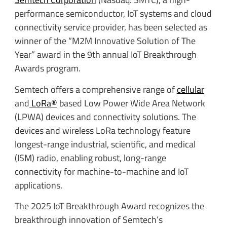
performance semiconductor, IoT systems and cloud
connectivity service provider, has been selected as
winner of the “M2M Innovative Solution of The
Year” award in the 9th annual IoT Breakthrough
Awards program.
Semtech offers a comprehensive range of
cellular
and
LoRa®
based Low Power Wide Area Network
(LPWA) devices and connectivity solutions. The
devices and wireless LoRa technology feature
longest-range industrial, scientific, and medical
(ISM) radio, enabling robust, long-range
connectivity for machine-to-machine and IoT
applications.
The 2025 IoT Breakthrough Award recognizes the
breakthrough innovation of Semtech’s