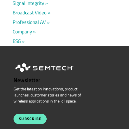
Signal Integrity
Broadcast Video
Professional AV
Company
ESG
Newsletter
Get the latest on innovations, product
launches, customer stories and news of
wireless applications in the IoT space.
SUBSCRIBE