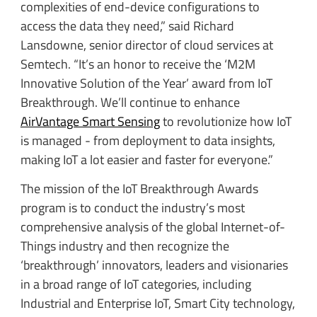
complexities of end-device configurations to
access the data they need,” said Richard
Lansdowne, senior director of cloud services at
Semtech. “It’s an honor to receive the ‘M2M
Innovative Solution of the Year’ award from IoT
Breakthrough. We’ll continue to enhance
AirVantage Smart Sensing
to revolutionize how IoT
is managed - from deployment to data insights,
making IoT a lot easier and faster for everyone.”
The mission of the IoT Breakthrough Awards
program is to conduct the industry’s most
comprehensive analysis of the global Internet-of-
Things industry and then recognize the
‘breakthrough’ innovators, leaders and visionaries
in a broad range of IoT categories, including
Industrial and Enterprise IoT, Smart City technology,