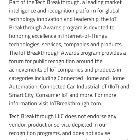
Part of the Tech Breakthrough, a leading market
intelligence and recognition platform for global
technology innovation and leadership, the IoT
Breakthrough Awards program is devoted to
honoring excellence in Internet-of-Things
technologies, services, companies and products.
The IoT Breakthrough Awards program provides a
forum for public recognition around the
achievements of IoT companies and products in
categories including Connected Home and Home
Automation, Connected Car, Industrial IoT (IIoT) and
Smart City, Consumer IoT and more. For more
information visit IoTBreakthrough.com.
Tech Breakthrough LLC does not endorse any
vendor, product or service depicted in our
recognition programs, and does not advise