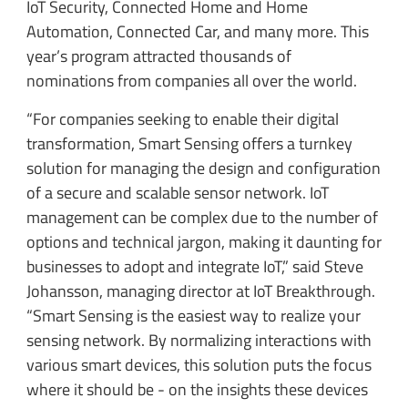
IoT Security, Connected Home and Home
Automation, Connected Car, and many more. This
year’s program attracted thousands of
nominations from companies all over the world.
“For companies seeking to enable their digital
transformation, Smart Sensing offers a turnkey
solution for managing the design and configuration
of a secure and scalable sensor network. IoT
management can be complex due to the number of
options and technical jargon, making it daunting for
businesses to adopt and integrate IoT,” said Steve
Johansson, managing director at IoT Breakthrough.
“Smart Sensing is the easiest way to realize your
sensing network. By normalizing interactions with
various smart devices, this solution puts the focus
where it should be - on the insights these devices