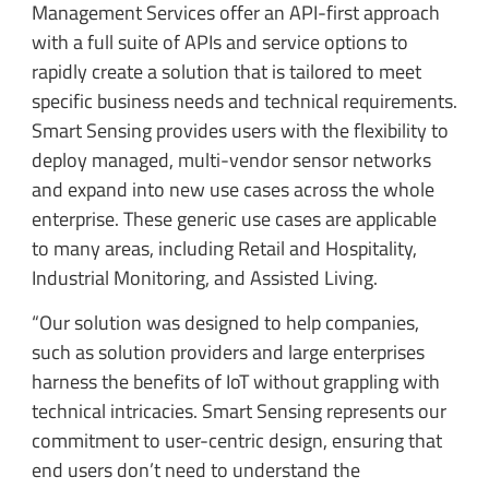
Management Services offer an API-first approach
with a full suite of APIs and service options to
rapidly create a solution that is tailored to meet
specific business needs and technical requirements.
Smart Sensing provides users with the flexibility to
deploy managed, multi-vendor sensor networks
and expand into new use cases across the whole
enterprise. These generic use cases are applicable
to many areas, including Retail and Hospitality,
Industrial Monitoring, and Assisted Living.
“Our solution was designed to help companies,
such as solution providers and large enterprises
harness the benefits of IoT without grappling with
technical intricacies. Smart Sensing represents our
commitment to user-centric design, ensuring that
end users don’t need to understand the