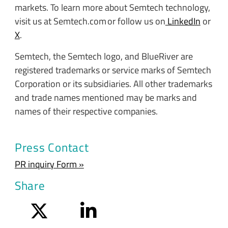
markets. To learn more about Semtech technology,
visit us at Semtech.com or follow us on
LinkedIn
or
X
.
Semtech, the Semtech logo, and BlueRiver are
registered trademarks or service marks of Semtech
Corporation or its subsidiaries. All other trademarks
and trade names mentioned may be marks and
names of their respective companies.
Press Contact
PR inquiry Form »
Share
Twitter
LinkedIn