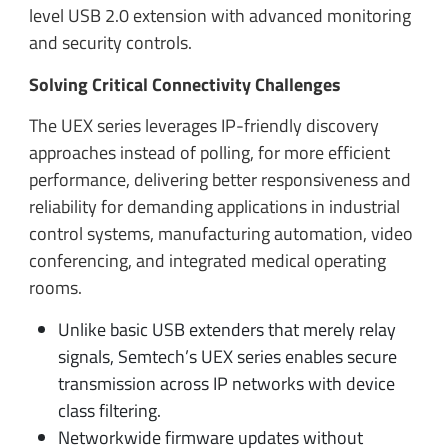
level USB 2.0 extension with advanced monitoring
and security controls.
Solving Critical Connectivity Challenges
The UEX series leverages IP-friendly discovery
approaches instead of polling, for more efficient
performance, delivering better responsiveness and
reliability for demanding applications in industrial
control systems, manufacturing automation, video
conferencing, and integrated medical operating
rooms.
Unlike basic USB extenders that merely relay
signals, Semtech’s UEX series enables secure
transmission across IP networks with device
class filtering.
Networkwide firmware updates without