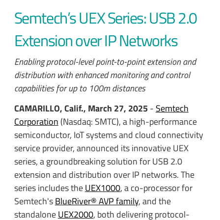
Semtech’s UEX Series: USB 2.0
Extension over IP Networks
Enabling protocol-level point-to-point extension and
distribution with enhanced monitoring and control
capabilities for up to 100m distances
CAMARILLO, Calif., March 27, 2025
-
Semtech
Corporation
(Nasdaq: SMTC), a high-performance
semiconductor, IoT systems and cloud connectivity
service provider, announced its innovative UEX
series, a groundbreaking solution for USB 2.0
extension and distribution over IP networks. The
series includes the
UEX1000
, a co-processor for
Semtech's
BlueRiver® AVP family
, and the
standalone
UEX2000
, both delivering protocol-