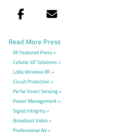
Facebook
Email
Read More Press
All Featured Press
Cellular IoT Solutions
LoRa Wireless RF
Circuit Protection
PerSe Smart Sensing
Power Management
Signal Integrity
Broadcast Video
Professional AV