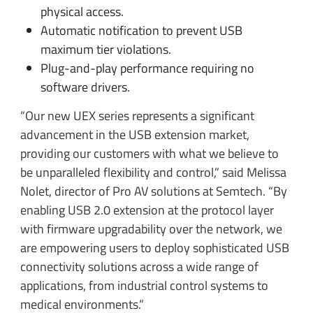
physical access.
Automatic notification to prevent USB
maximum tier violations.
Plug-and-play performance requiring no
software drivers.
“Our new UEX series represents a significant
advancement in the USB extension market,
providing our customers with what we believe to
be unparalleled flexibility and control,” said Melissa
Nolet, director of Pro AV solutions at Semtech. “By
enabling USB 2.0 extension at the protocol layer
with firmware upgradability over the network, we
are empowering users to deploy sophisticated USB
connectivity solutions across a wide range of
applications, from industrial control systems to
medical environments.”