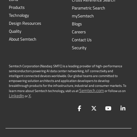
Cross Reference Search
Products
Parametric Search
Technology
mySemtech
Design Resources
Blogs
Quality
Careers
About Semtech
Contact Us
Security
Semtech Corporation (Nasdaq: SMTC) is a leading provider of high-performance
semiconductors powering AI data center networking, IoT connectivity and
intelligent connected devices worldwide. Our global teams are committed to
empowering solution architects and application developers to develop
breakthrough products for the infrastructure, industrial and consumer markets. To
Semtech.com
learn more about Semtech technology, visit us at
or follow us on
LinkedIn
X
or
.
Facebook
Twitter
YouTube
Lin