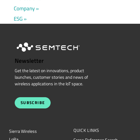
Company
ESG
Newsletter
Get the latest on innovations, product
launches, customer stories and news of
wireless applications in the IoT space.
SUBSCRIBE
QUICK LINKS
Sierra Wireless
L
o
R
a