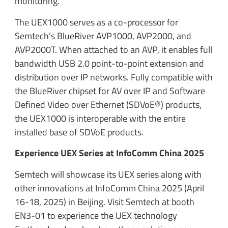
monitoring.
The UEX1000 serves as a co-processor for
Semtech’s BlueRiver AVP1000, AVP2000, and
AVP2000T. When attached to an AVP, it enables full
bandwidth USB 2.0 point-to-point extension and
distribution over IP networks. Fully compatible with
the BlueRiver chipset for AV over IP and Software
Defined Video over Ethernet (SDVoE®) products,
the UEX1000 is interoperable with the entire
installed base of SDVoE products.
Experience UEX Series at InfoComm China 2025
Semtech will showcase its UEX series along with
other innovations at InfoComm China 2025 (April
16-18, 2025) in Beijing. Visit Semtech at booth
EN3-01 to experience the UEX technology