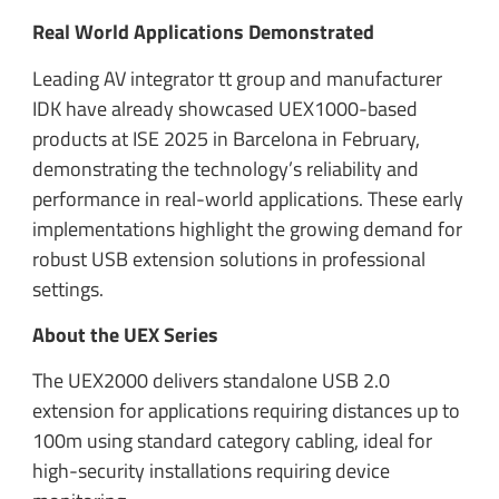
Real World Applications Demonstrated
Leading AV integrator tt group and manufacturer
IDK have already showcased UEX1000-based
products at ISE 2025 in Barcelona in February,
demonstrating the technology’s reliability and
performance in real-world applications. These early
implementations highlight the growing demand for
robust USB extension solutions in professional
settings.
About the UEX Series
The UEX2000 delivers standalone USB 2.0
extension for applications requiring distances up to
100m using standard category cabling, ideal for
high-security installations requiring device