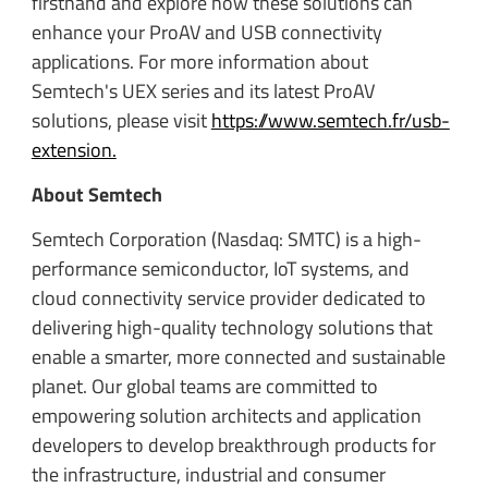
firsthand and explore how these solutions can
enhance your ProAV and USB connectivity
applications. For more information about
Semtech's UEX series and its latest ProAV
solutions, please visit
https://www.semtech.fr/usb-
extension.
About Semtech
Semtech Corporation (Nasdaq: SMTC) is a high-
performance semiconductor, IoT systems, and
cloud connectivity service provider dedicated to
delivering high-quality technology solutions that
enable a smarter, more connected and sustainable
planet. Our global teams are committed to
empowering solution architects and application
developers to develop breakthrough products for
the infrastructure, industrial and consumer