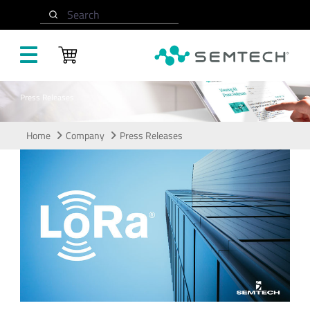
Skip to main content
Search
Press Releases
Home
Company
Press Releases