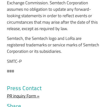
Exchange Commission. Semtech Corporation
assumes no obligation to update any forward-
looking statements in order to reflect events or
circumstances that may arise after the date of this
release, except as required by law.
Semtech, the Semtech logo and LoRa are
registered trademarks or service marks of Semtech
Corporation or its subsidiaries.
SMTC-P
###
Press Contact
PR inquiry Form »
Share