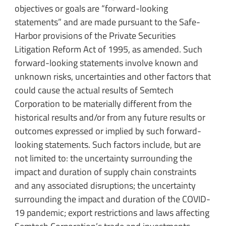
objectives or goals are “forward-looking
statements” and are made pursuant to the Safe-
Harbor provisions of the Private Securities
Litigation Reform Act of 1995, as amended. Such
forward-looking statements involve known and
unknown risks, uncertainties and other factors that
could cause the actual results of Semtech
Corporation to be materially different from the
historical results and/or from any future results or
outcomes expressed or implied by such forward-
looking statements. Such factors include, but are
not limited to: the uncertainty surrounding the
impact and duration of supply chain constraints
and any associated disruptions; the uncertainty
surrounding the impact and duration of the COVID-
19 pandemic; export restrictions and laws affecting