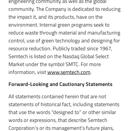
engineering community as well as the global
community. The Company is dedicated to reducing
the impact it, and its products, have on the
environment. Internal green programs seek to
reduce waste through material and manufacturing
control, use of green technology and designing for
resource reduction. Publicly traded since 1967,
Semtech is listed on the Nasdaq Global Select
Market under the symbol SMTC. For more
information, visit
www.semtech.com
.
Forward-Looking and Cautionary Statements
All statements contained herein that are not
statements of historical fact, including statements
that use the words “designed to” or other similar
words or expressions, that describe Semtech
Corporation’s or its management’s future plans,