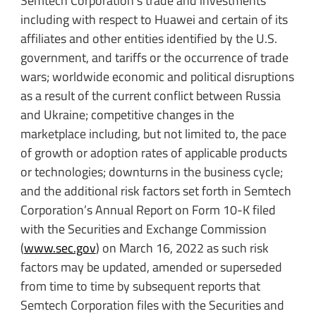
Semtech Corporation’s trade and investments
including with respect to Huawei and certain of its
affiliates and other entities identified by the U.S.
government, and tariffs or the occurrence of trade
wars; worldwide economic and political disruptions
as a result of the current conflict between Russia
and Ukraine; competitive changes in the
marketplace including, but not limited to, the pace
of growth or adoption rates of applicable products
or technologies; downturns in the business cycle;
and the additional risk factors set forth in Semtech
Corporation’s Annual Report on Form 10-K filed
with the Securities and Exchange Commission
(
www.sec.gov
) on March 16, 2022 as such risk
factors may be updated, amended or superseded
from time to time by subsequent reports that
Semtech Corporation files with the Securities and