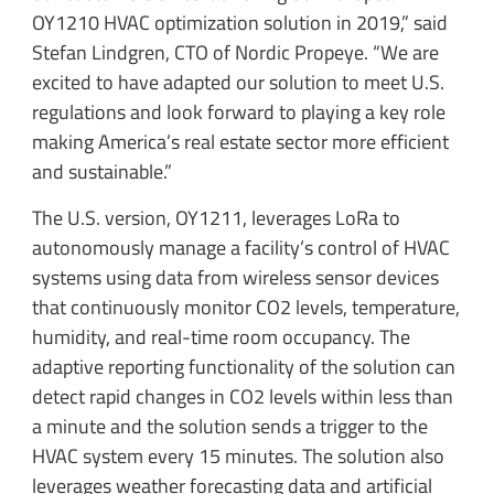
OY1210 HVAC optimization solution in 2019,” said
Stefan Lindgren, CTO of Nordic Propeye. “We are
excited to have adapted our solution to meet U.S.
regulations and look forward to playing a key role
making America’s real estate sector more efficient
and sustainable.”
The U.S. version, OY1211, leverages LoRa to
autonomously manage a facility’s control of HVAC
systems using data from wireless sensor devices
that continuously monitor CO2 levels, temperature,
humidity, and real-time room occupancy. The
adaptive reporting functionality of the solution can
detect rapid changes in CO2 levels within less than
a minute and the solution sends a trigger to the
HVAC system every 15 minutes. The solution also
leverages weather forecasting data and artificial