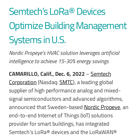
Semtech’s LoRa® Devices
Optimize Building Management
Systems in U.S.
Nordic Propeye’s HVAC solution leverages artificial
intelligence to achieve 15-30% energy savings
CAMARILLO, Calif., Dec. 6, 2022
–
Semtech
Corporation
(Nasdaq:
SMTC
), a leading global
supplier of high performance analog and mixed-
signal semiconductors and advanced algorithms,
announced that Sweden-based
Nordic Propeye
, an
end-to-end Internet of Things (IoT) solutions
provider for smart buildings, has integrated
Semtech’s LoRa® devices and the LoRaWAN®