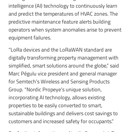
intelligence (AI) technology to continuously learn
and predict the temperatures of HVAC zones. The
predictive maintenance feature alerts building
operators when system anomalies arise to prevent
equipment failures.
“LoRa devices and the LoRaWAN standard are
digitally transforming property management with
simplified, smart solutions around the globe,” said
Marc Pégulu vice president and general manager
for Semtech’s Wireless and Sensing Products
Group. “Nordic Propeye’s unique solution,
incorporating AI technology, allows existing
properties to be easily converted to smart,
sustainable buildings and delivers cost savings to
customers and increased safety for occupants.”