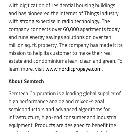
with digitization of residential housing buildings
and has pioneered the Internet of Things industry
with strong expertise in radio technology. The
company connects over 60,000 apartments today
and runs energy savings solutions on over ten
million sq. ft. property. The company has made it its
mission to help its customer to make their real
estate and condominiums lean, clean and green. To
learn more, visit
www.nordicpropeye.com
.
About Semtech
Semtech Corporation is a leading global supplier of
high performance analog and mixed-signal
semiconductors and advanced algorithms for
infrastructure, high-end consumer and industrial
equipment. Products are designed to benefit the