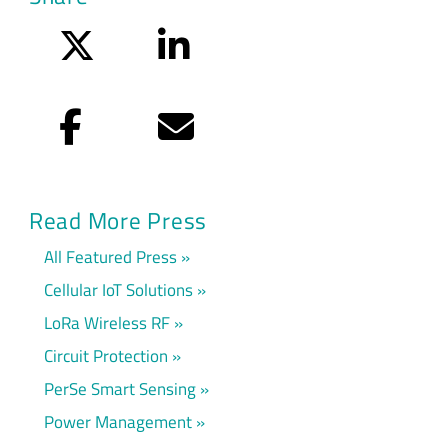
Twitter
LinkedIn
Facebook
Email
Read More Press
All Featured Press
Cellular IoT Solutions
LoRa Wireless RF
Circuit Protection
PerSe Smart Sensing
Power Management