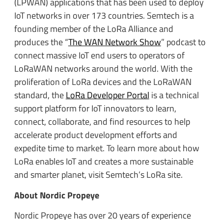
(LPWAN) applications that has been used to deploy
IoT networks in over 173 countries. Semtech is a
founding member of the LoRa Alliance and
produces the “
The WAN Network Show
” podcast to
connect massive IoT end users to operators of
LoRaWAN networks around the world. With the
proliferation of LoRa devices and the LoRaWAN
standard, the
LoRa Developer Portal
is a technical
support platform for IoT innovators to learn,
connect, collaborate, and find resources to help
accelerate product development efforts and
expedite time to market. To learn more about how
LoRa enables IoT and creates a more sustainable
and smarter planet, visit Semtech’s LoRa site.
About Nordic Propeye
Nordic Propeye has over 20 years of experience