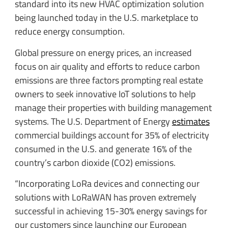
standard into its new HVAC optimization solution
being launched today in the U.S. marketplace to
reduce energy consumption.
Global pressure on energy prices, an increased
focus on air quality and efforts to reduce carbon
emissions are three factors prompting real estate
owners to seek innovative IoT solutions to help
manage their properties with building management
systems. The U.S. Department of Energy
estimates
commercial buildings account for 35% of electricity
consumed in the U.S. and generate 16% of the
country’s carbon dioxide (CO2) emissions.
“Incorporating LoRa devices and connecting our
solutions with LoRaWAN has proven extremely
successful in achieving 15-30% energy savings for
our customers since launching our European