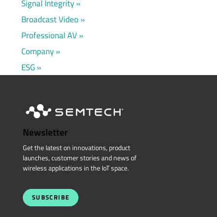
Signal Integrity
Broadcast Video
Professional AV
Company
ESG
Newsletter
Get the latest on innovations, product
launches, customer stories and news of
wireless applications in the IoT space.
SUBSCRIBE