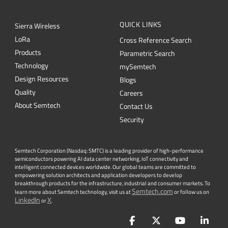
QUICK LINKS
Sierra Wireless
L
o
R
a
Cross Reference Search
Products
Parametric Search
Technology
mySemtech
Design Resources
Blogs
Quality
Careers
About Semtech
Contact Us
Security
Semtech Corporation (Nasdaq: SMTC) is a leading provider of high-performance
semiconductors powering AI data center networking, IoT connectivity and
intelligent connected devices worldwide. Our global teams are committed to
empowering solution architects and application developers to develop
breakthrough products for the infrastructure, industrial and consumer markets. To
Semtech.com
learn more about Semtech technology, visit us at
or follow us on
LinkedIn
X
or
.
Facebook
Twitter
YouTube
Lin