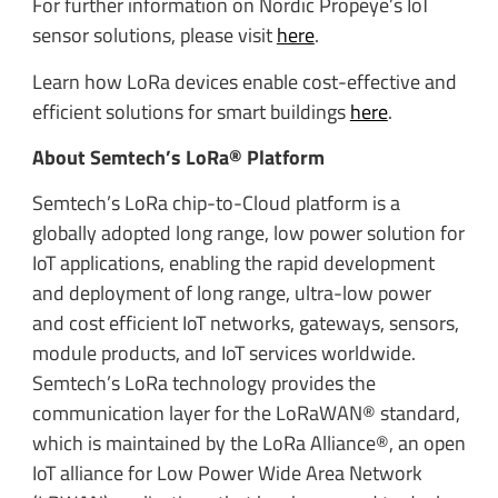
For further information on Nordic Propeye’s IoT
sensor solutions, please visit
here
.
Learn how LoRa devices enable cost-effective and
efficient solutions for smart buildings
here
.
About Semtech’s LoRa® Platform
Semtech’s LoRa chip-to-Cloud platform is a
globally adopted long range, low power solution for
IoT applications, enabling the rapid development
and deployment of long range, ultra-low power
and cost efficient IoT networks, gateways, sensors,
module products, and IoT services worldwide.
Semtech’s LoRa technology provides the
communication layer for the LoRaWAN® standard,
which is maintained by the LoRa Alliance®, an open
IoT alliance for Low Power Wide Area Network