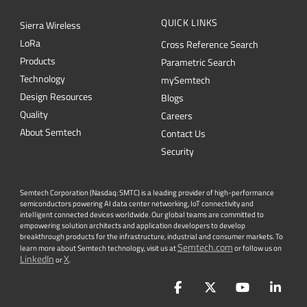
QUICK LINKS
Sierra Wireless
L
o
R
a
Cross Reference Search
Products
Parametric Search
Technology
mySemtech
Design Resources
Blogs
Quality
Careers
About Semtech
Contact Us
Security
Semtech Corporation (Nasdaq: SMTC) is a leading provider of high-performance
semiconductors powering AI data center networking, IoT connectivity and
intelligent connected devices worldwide. Our global teams are committed to
empowering solution architects and application developers to develop
breakthrough products for the infrastructure, industrial and consumer markets. To
Semtech.com
learn more about Semtech technology, visit us at
or follow us on
LinkedIn
X
or
.
Facebook
Twitter
YouTube
Lin