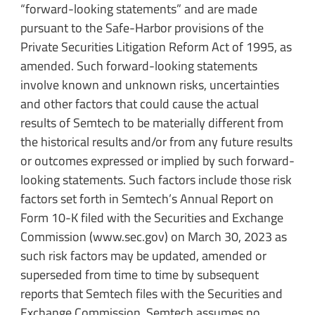
“forward-looking statements” and are made
pursuant to the Safe-Harbor provisions of the
Private Securities Litigation Reform Act of 1995, as
amended. Such forward-looking statements
involve known and unknown risks, uncertainties
and other factors that could cause the actual
results of Semtech to be materially different from
the historical results and/or from any future results
or outcomes expressed or implied by such forward-
looking statements. Such factors include those risk
factors set forth in Semtech’s Annual Report on
Form 10-K filed with the Securities and Exchange
Commission (www.sec.gov) on March 30, 2023 as
such risk factors may be updated, amended or
superseded from time to time by subsequent
reports that Semtech files with the Securities and
Exchange Commission. Semtech assumes no