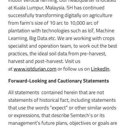
at Kuala Lumpur, Malaysia. SH has continued
successfully transforming digitally on agriculture
from farm's size of 10 arc to 10,000 arc of
plantation with technologies such as IoT, Machine
Learning, Big Data etc. We are working with crops
specialist and operation team, to work out the best
practices, the ideal soil data from pre-harvest,
harvest and post-harvest. Visit us
at
www.iotdurian.com
or follow us on
LinkedIn
.
Forward-Looking and Cautionary Statements
All statements contained herein that are not
statements of historical fact, including statements
that use the words “expect” or other similar words
or expressions, that describe Semtech’s or its
management’s future plans, objectives or goals are