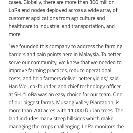
cases. Globally, there are more than 300 million
LoRa end nodes deployed across a wide array of
customer applications from agriculture and
healthcare to industrial and transportation, and
more.
“We founded this company to address the farming
barriers and pain points here in Malaysia. To better
serve our community, we knew that we needed to
improve farming practices, reduce operational
costs, and help farmers deliver better yields,” said
Han Wei, co-founder, and chief technology officer
at SH. “LoRa was an easy choice for our team. One
of our biggest farms, Musang Valley Plantation, is
more than 700 acres with 11,000 Durian trees. The
land includes many steep hillsides which make
managing the crops challenging. LoRa monitors the