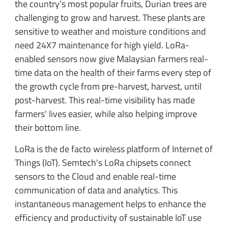
the country’s most popular fruits, Durian trees are
challenging to grow and harvest. These plants are
sensitive to weather and moisture conditions and
need 24X7 maintenance for high yield. LoRa-
enabled sensors now give Malaysian farmers real-
time data on the health of their farms every step of
the growth cycle from pre-harvest, harvest, until
post-harvest. This real-time visibility has made
farmers' lives easier, while also helping improve
their bottom line.
LoRa is the de facto wireless platform of Internet of
Things (IoT). Semtech's LoRa chipsets connect
sensors to the Cloud and enable real-time
communication of data and analytics. This
instantaneous management helps to enhance the
efficiency and productivity of sustainable IoT use