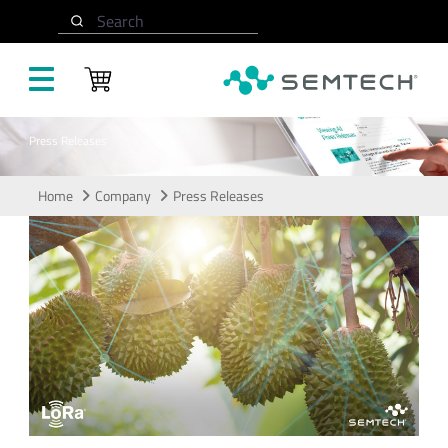
Skip to main content
Search
Press Releases
Home
Company
Press Releases