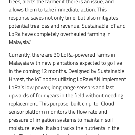
trees, alerts the farmer if there is an issue, and
allows them to take immediate action. This
response saves not only time, but also mitigates
potential tree loss and revenue. Sustainable IoT and
LoRa have completely overhauled farming in
Malaysia.”
Currently, there are 30 LoRa-powered farms in
Malaysia with new plantations expected to go live
in the coming 12 months. Designed by Sustainable
Hrvest, the IoT nodes utilizing LoRaWAN implement
LoRa’s low power, long range sensors and last
upwards of four years in the field without needing
replacement. This purpose-built chip-to-Cloud
sensor platform monitors the flow rate and
pressure of irrigation systems to maintain soil
moisture levels. It also tracks the nutrients in the