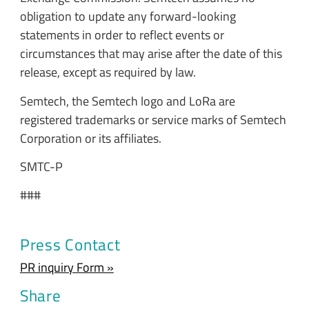
obligation to update any forward-looking
statements in order to reflect events or
circumstances that may arise after the date of this
release, except as required by law.
Semtech, the Semtech logo and LoRa are
registered trademarks or service marks of Semtech
Corporation or its affiliates.
SMTC-P
###
Press Contact
PR inquiry Form »
Share