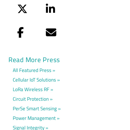
Twitter
LinkedIn
Facebook
Email
Read More Press
All Featured Press
Cellular IoT Solutions
LoRa Wireless RF
Circuit Protection
PerSe Smart Sensing
Power Management
Signal Integrity