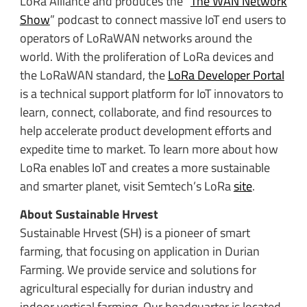
LoRa Alliance and
produces the “
The WAN Network
Show
” podcast to connect massive IoT end users to
operators of LoRaWAN networks around the
world. With the proliferation of LoRa devices and
the LoRaWAN standard, the
LoRa Developer Portal
is a technical support platform for IoT innovators to
learn, connect, collaborate, and find resources to
help accelerate product development efforts and
expedite time to market. To learn more about how
LoRa enables IoT and creates a more sustainable
and smarter planet, visit Semtech’s LoRa
site
.
About Sustainable Hrvest
Sustainable Hrvest (SH) is a pioneer of smart
farming, that focusing on application in Durian
Farming. We provide service and solutions for
agricultural especially for durian industry and
indoor vertical farming. Our headquarter is located