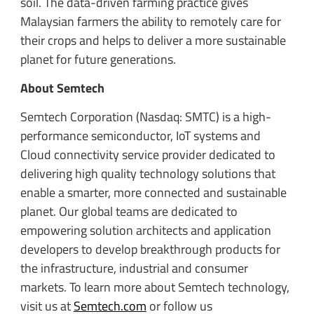
soil. The data-driven farming practice gives
Malaysian farmers the ability to remotely care for
their crops and helps to deliver a more sustainable
planet for future generations.
About Semtech
Semtech Corporation (Nasdaq: SMTC) is a high-
performance semiconductor, IoT systems and
Cloud connectivity service provider dedicated to
delivering high quality technology solutions that
enable a smarter, more connected and sustainable
planet. Our global teams are dedicated to
empowering solution architects and application
developers to develop breakthrough products for
the infrastructure, industrial and consumer
markets. To learn more about Semtech technology,
visit us at
Semtech.com
or follow us