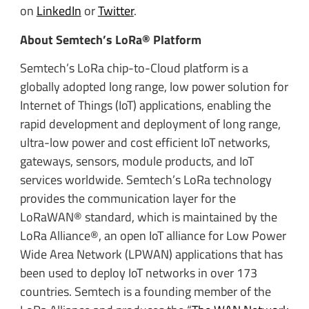
on
LinkedIn
or
Twitter
.
About Semtech’s LoRa® Platform
Semtech’s LoRa chip-to-Cloud platform is a
globally adopted long range, low power solution for
Internet of Things (IoT) applications, enabling the
rapid development and deployment of long range,
ultra-low power and cost efficient IoT networks,
gateways, sensors, module products, and IoT
services worldwide. Semtech’s LoRa technology
provides the communication layer for the
LoRaWAN® standard, which is maintained by the
LoRa Alliance®, an open IoT alliance for Low Power
Wide Area Network (LPWAN) applications that has
been used to deploy IoT networks in over 173
countries. Semtech is a founding member of the