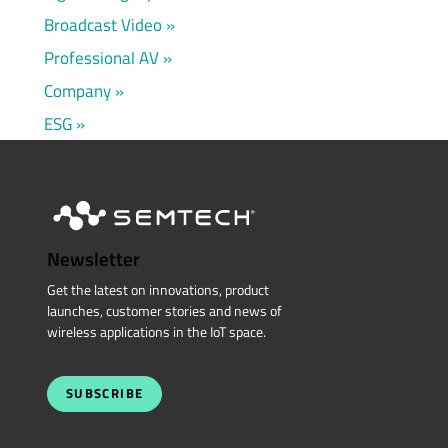
Broadcast Video
Professional AV
Company
ESG
Newsletter
Get the latest on innovations, product
launches, customer stories and news of
wireless applications in the IoT space.
SUBSCRIBE