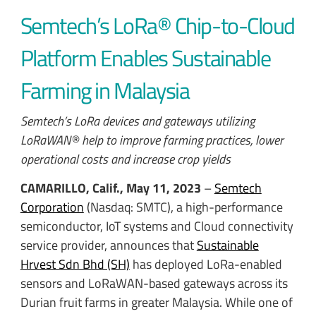
Semtech’s LoRa® Chip-to-Cloud
Platform Enables Sustainable
Farming in Malaysia
Semtech’s LoRa devices and gateways utilizing
LoRaWAN® help to improve farming practices, lower
operational costs and increase crop yields
CAMARILLO, Calif., May 11, 2023
–
Semtech
Corporation
(Nasdaq: SMTC), a high-performance
semiconductor, IoT systems and Cloud connectivity
service provider, announces that
Sustainable
Hrvest Sdn Bhd (SH)
has deployed LoRa-enabled
sensors and LoRaWAN-based gateways across its
Durian fruit farms in greater Malaysia. While one of