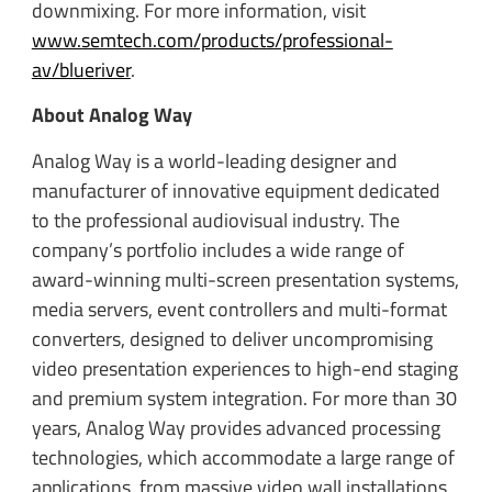
downmixing. For more information, visit
www.semtech.com/products/professional-
av/blueriver
.
About Analog Way
Analog Way is a world-leading designer and
manufacturer of innovative equipment dedicated
to the professional audiovisual industry. The
company’s portfolio includes a wide range of
award-winning multi-screen presentation systems,
media servers, event controllers and multi-format
converters, designed to deliver uncompromising
video presentation experiences to high-end staging
and premium system integration. For more than 30
years, Analog Way provides advanced processing
technologies, which accommodate a large range of
applications, from massive video wall installations