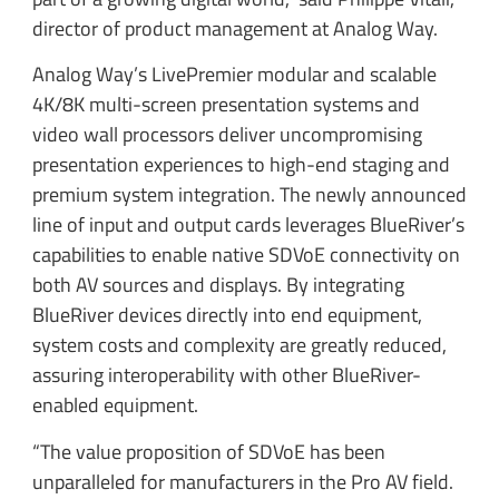
director of product management at Analog Way.
Analog Way’s LivePremier modular and scalable
4K/8K multi-screen presentation systems and
video wall processors deliver uncompromising
presentation experiences to high-end staging and
premium system integration. The newly announced
line of input and output cards leverages BlueRiver’s
capabilities to enable native SDVoE connectivity on
both AV sources and displays. By integrating
BlueRiver devices directly into end equipment,
system costs and complexity are greatly reduced,
assuring interoperability with other BlueRiver-
enabled equipment.
“The value proposition of SDVoE has been
unparalleled for manufacturers in the Pro AV field.