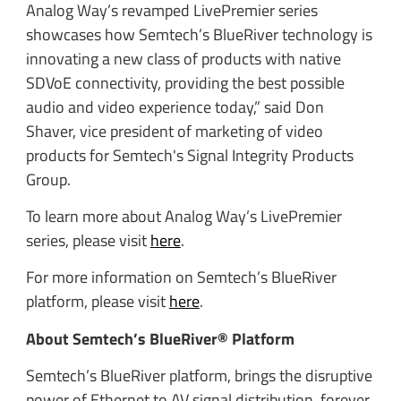
Analog Way’s revamped LivePremier series
showcases how Semtech’s BlueRiver technology is
innovating a new class of products with native
SDVoE connectivity, providing the best possible
audio and video experience today,” said Don
Shaver, vice president of marketing of video
products for Semtech's Signal Integrity Products
Group.
To learn more about Analog Way’s LivePremier
series, please visit
here
.
For more information on Semtech’s BlueRiver
platform, please visit
here
.
About Semtech’s BlueRiver® Platform
Semtech’s BlueRiver platform, brings the disruptive
power of Ethernet to AV signal distribution, forever