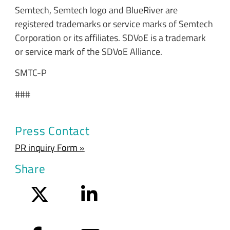
Semtech, Semtech logo and BlueRiver are
registered trademarks or service marks of Semtech
Corporation or its affiliates. SDVoE is a trademark
or service mark of the SDVoE Alliance.
SMTC-P
###
Press Contact
PR inquiry Form »
Share
Twitter
LinkedIn