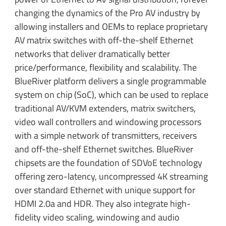
changing the dynamics of the Pro AV industry by
allowing installers and OEMs to replace proprietary
AV matrix switches with off-the-shelf Ethernet
networks that deliver dramatically better
price/performance, flexibility and scalability. The
BlueRiver platform delivers a single programmable
system on chip (SoC), which can be used to replace
traditional AV/KVM extenders, matrix switchers,
video wall controllers and windowing processors
with a simple network of transmitters, receivers
and off-the-shelf Ethernet switches. BlueRiver
chipsets are the foundation of SDVoE technology
offering zero-latency, uncompressed 4K streaming
over standard Ethernet with unique support for
HDMI 2.0a and HDR. They also integrate high-
fidelity video scaling, windowing and audio