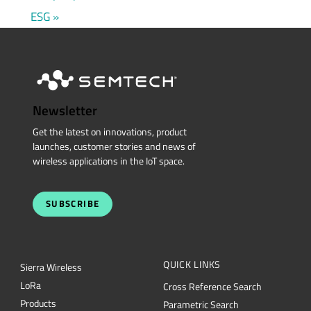
ESG
Newsletter
Get the latest on innovations, product
launches, customer stories and news of
wireless applications in the IoT space.
SUBSCRIBE
QUICK LINKS
Sierra Wireless
L
o
R
a
Cross Reference Search
Products
Parametric Search