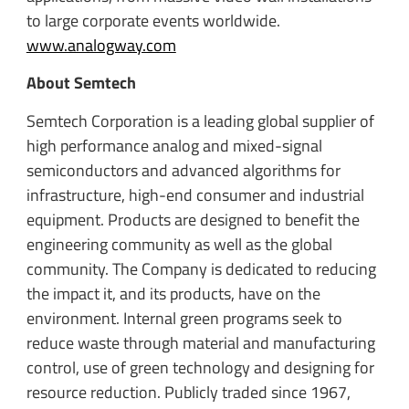
to large corporate events worldwide.
www.analogway.com
About Semtech
Semtech Corporation is a leading global supplier of
high performance analog and mixed-signal
semiconductors and advanced algorithms for
infrastructure, high-end consumer and industrial
equipment. Products are designed to benefit the
engineering community as well as the global
community. The Company is dedicated to reducing
the impact it, and its products, have on the
environment. Internal green programs seek to
reduce waste through material and manufacturing
control, use of green technology and designing for
resource reduction. Publicly traded since 1967,