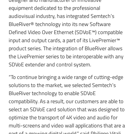
equipment dedicated to the professional
audiovisual industry, has integrated Semtech’s
BlueRiver® technology into its new Software
Defined Video Over Ethernet (SDVoE™) compatible
input and output cards, a part of its LivePremier™
product series. The integration of BlueRiver allows
the LivePremier series to be interoperable with any
SDVoE extender and control system.
“To continue bringing a wide range of cutting-edge
solutions to the market, we selected Semtech’s
BlueRiver technology to enable SDVoE
compatibility. As a result, our customers are able to
select an SDVoE card solution that was designed to
optimize the transport of 4K video and audio for
multi-screens and video wall applications that are a
part of a growing digital world,” said Philippe Vitali,