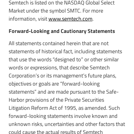
Semtech is listed on the NASDAQ Global Select
Market under the symbol SMTC. For more
information, visit
www.semtech.com
.
Forward-Looking and Cautionary Statements
All statements contained herein that are not
statements of historical fact, including statements
that use the words “designed to” or other similar
words or expressions, that describe Semtech
Corporation’s or its management’s future plans,
objectives or goals are “forward-looking
statements” and are made pursuant to the Safe-
Harbor provisions of the Private Securities
Litigation Reform Act of 1995, as amended. Such
forward-looking statements involve known and
unknown risks, uncertainties and other factors that
could cause the actual results of Semtech