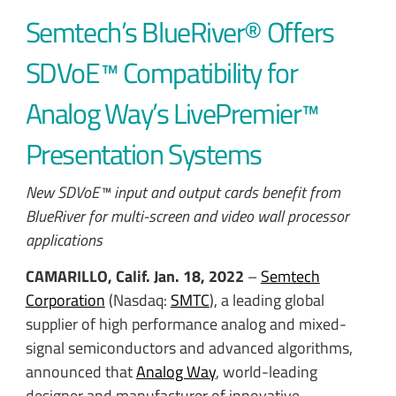
Semtech’s BlueRiver® Offers
SDVoE™ Compatibility for
Analog Way’s LivePremier™
Presentation Systems
New SDVoE™ input and output cards benefit from
BlueRiver for multi-screen and video wall processor
applications
CAMARILLO, Calif.
Jan. 18, 2022
–
Semtech
Corporation
(Nasdaq:
SMTC
), a leading global
supplier of high performance analog and mixed-
signal semiconductors and advanced algorithms,
announced that
Analog Way
, world-leading
designer and manufacturer of innovative