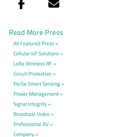
Facebook
Email
Read More Press
All Featured Press
Cellular IoT Solutions
LoRa Wireless RF
Circuit Protection
PerSe Smart Sensing
Power Management
Signal Integrity
Broadcast Video
Professional AV
Company