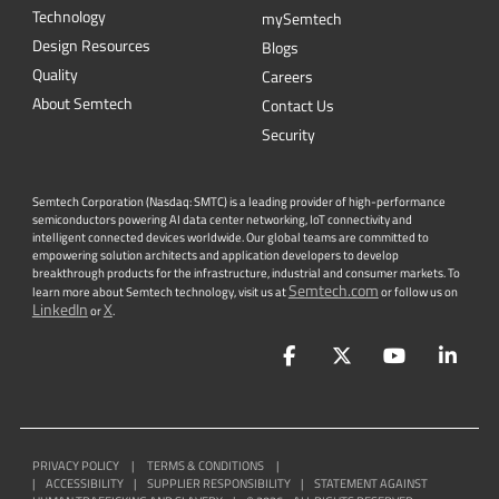
Technology
mySemtech
Design Resources
Blogs
Quality
Careers
About Semtech
Contact Us
Security
Semtech Corporation (Nasdaq: SMTC) is a leading provider of high-performance
semiconductors powering AI data center networking, IoT connectivity and
intelligent connected devices worldwide. Our global teams are committed to
empowering solution architects and application developers to develop
breakthrough products for the infrastructure, industrial and consumer markets. To
Semtech.com
learn more about Semtech technology, visit us at
or follow us on
LinkedIn
X
or
.
Facebook
Twitter
YouTube
Lin
PRIVACY POLICY
|
TERMS & CONDITIONS
|
|
ACCESSIBILITY
|
SUPPLIER RESPONSIBILITY
|
STATEMENT AGAINST