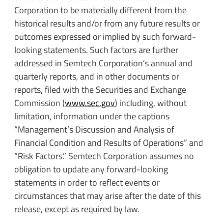
Corporation to be materially different from the
historical results and/or from any future results or
outcomes expressed or implied by such forward-
looking statements. Such factors are further
addressed in Semtech Corporation’s annual and
quarterly reports, and in other documents or
reports, filed with the Securities and Exchange
Commission (
www.sec.gov
) including, without
limitation, information under the captions
“Management’s Discussion and Analysis of
Financial Condition and Results of Operations” and
“Risk Factors.” Semtech Corporation assumes no
obligation to update any forward-looking
statements in order to reflect events or
circumstances that may arise after the date of this
release, except as required by law.