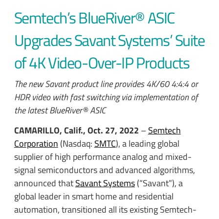
Semtech’s BlueRiver® ASIC
Upgrades Savant Systems’ Suite
of 4K Video-Over-IP Products
The new Savant product line provides 4K/60 4:4:4 or
HDR video with fast switching via implementation of
the latest BlueRiver® ASIC
CAMARILLO, Calif., Oct. 27, 2022
–
Semtech
Corporation
(Nasdaq:
SMTC
), a leading global
supplier of high performance analog and mixed-
signal semiconductors and advanced algorithms,
announced that
Savant Systems
(“Savant”), a
global leader in smart home and residential
automation, transitioned all its existing Semtech-