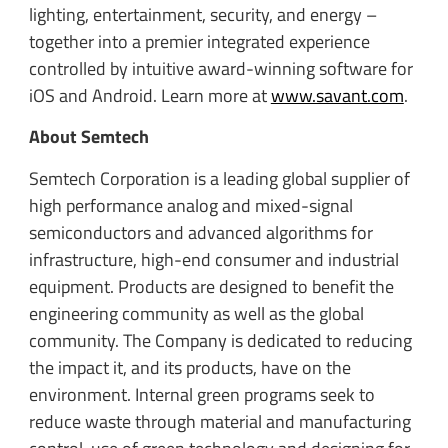
lighting, entertainment, security, and energy –
together into a premier integrated experience
controlled by intuitive award-winning software for
iOS and Android. Learn more at
www.savant.com
.
About Semtech
Semtech Corporation is a leading global supplier of
high performance analog and mixed-signal
semiconductors and advanced algorithms for
infrastructure, high-end consumer and industrial
equipment. Products are designed to benefit the
engineering community as well as the global
community. The Company is dedicated to reducing
the impact it, and its products, have on the
environment. Internal green programs seek to
reduce waste through material and manufacturing