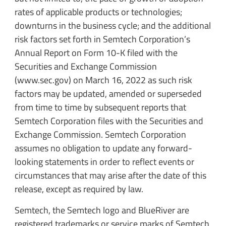
rates of applicable products or technologies;
downturns in the business cycle; and the additional
risk factors set forth in Semtech Corporation’s
Annual Report on Form 10-K filed with the
Securities and Exchange Commission
(www.sec.gov) on March 16, 2022 as such risk
factors may be updated, amended or superseded
from time to time by subsequent reports that
Semtech Corporation files with the Securities and
Exchange Commission. Semtech Corporation
assumes no obligation to update any forward-
looking statements in order to reflect events or
circumstances that may arise after the date of this
release, except as required by law.
Semtech, the Semtech logo and BlueRiver are
registered trademarks or service marks of Semtech