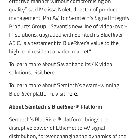
effective manner without compromising on
quality,” said Melissa Nolet, director of product
management, Pro AV, for Semtech’s Signal Integrity
Products Group. “Savant’s new line of video-over-
IP solutions, upgraded with Semtech’s BlueRiver
ASIC, is a testament to BlueRiver’s value to the
high-end residential video market.”
To learn more about Savant and its 4K video
solutions, visit
here
.
To learn more about Semtech’s award-winning
BlueRiver platform, visit
here
.
About Semtech’s BlueRiver® Platform
Semtech’s BlueRiver
®
platform, brings the
disruptive power of Ethernet to AV signal
distribution, forever changing the dynamics of the