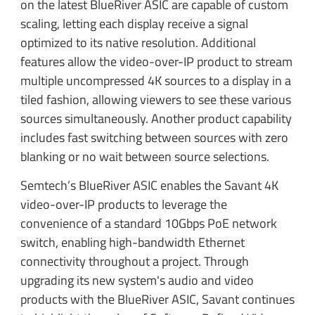
on the latest BlueRiver ASIC are capable of custom
scaling, letting each display receive a signal
optimized to its native resolution. Additional
features allow the video-over-IP product to stream
multiple uncompressed 4K sources to a display in a
tiled fashion, allowing viewers to see these various
sources simultaneously. Another product capability
includes fast switching between sources with zero
blanking or no wait between source selections.
Semtech’s BlueRiver ASIC enables the Savant 4K
video-over-IP products to leverage the
convenience of a standard 10Gbps PoE network
switch, enabling high-bandwidth Ethernet
connectivity throughout a project. Through
upgrading its new system's audio and video
products with the BlueRiver ASIC, Savant continues