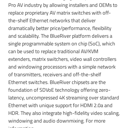
Pro AV industry by allowing installers and OEMs to
replace proprietary AV matrix switches with off-
the-shelf Ethernet networks that deliver
dramatically better price/performance, flexibility
and scalability. The BlueRiver platform delivers a
single programmable system on chip (SoC), which
can be used to replace traditional AV/KVM
extenders, matrix switchers, video wall controllers
and windowing processors with a simple network
of transmitters, receivers and off-the-shelf
Ethernet switches. BlueRiver chipsets are the
foundation of SDVoE technology offering zero-
latency, uncompressed 4K streaming over standard
Ethernet with unique support for HDMI 2.0a and
HDR. They also integrate high-fidelity video scaling,
windowing and audio downmixing. For more