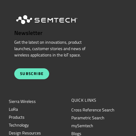
Newsletter
Get the latest on innovations, product
launches, customer stories and news of
wireless applications in the IoT space.
SUBSCRIBE
QUICK LINKS
Sierra Wireless
L
o
R
a
Cross Reference Search
Products
Parametric Search
Technology
mySemtech
Design Resources
Blogs