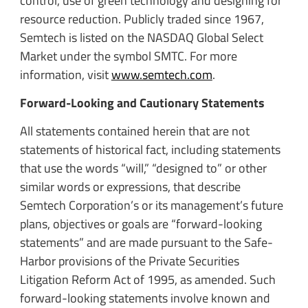
control, use of green technology and designing for
resource reduction. Publicly traded since 1967,
Semtech is listed on the NASDAQ Global Select
Market under the symbol SMTC. For more
information, visit
www.semtech.com
.
Forward-Looking and Cautionary Statements
All statements contained herein that are not
statements of historical fact, including statements
that use the words “will,” “designed to” or other
similar words or expressions, that describe
Semtech Corporation’s or its management’s future
plans, objectives or goals are “forward-looking
statements” and are made pursuant to the Safe-
Harbor provisions of the Private Securities
Litigation Reform Act of 1995, as amended. Such
forward-looking statements involve known and