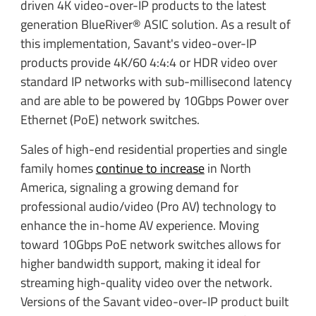
driven 4K video-over-IP products to the latest
generation BlueRiver® ASIC solution. As a result of
this implementation, Savant's video-over-IP
products provide 4K/60 4:4:4 or HDR video over
standard IP networks with sub-millisecond latency
and are able to be powered by 10Gbps Power over
Ethernet (PoE) network switches.
Sales of high-end residential properties and single
family homes
continue to increase
in North
America, signaling a growing demand for
professional audio/video (Pro AV) technology to
enhance the in-home AV experience. Moving
toward 10Gbps PoE network switches allows for
higher bandwidth support, making it ideal for
streaming high-quality video over the network.
Versions of the Savant video-over-IP product built