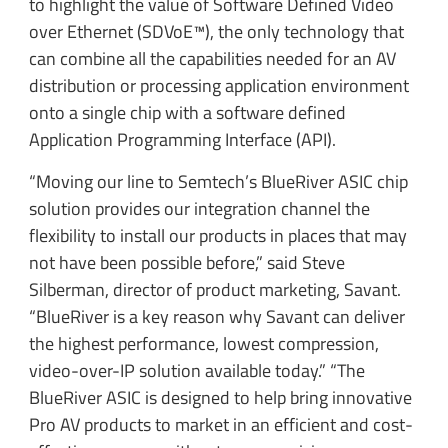
to highlight the value of Software Defined Video
over Ethernet (SDVoE™), the only technology that
can combine all the capabilities needed for an AV
distribution or processing application environment
onto a single chip with a software defined
Application Programming Interface (API).
“Moving our line to Semtech’s BlueRiver ASIC chip
solution provides our integration channel the
flexibility to install our products in places that may
not have been possible before,” said Steve
Silberman, director of product marketing, Savant.
“BlueRiver is a key reason why Savant can deliver
the highest performance, lowest compression,
video-over-IP solution available today.” “The
BlueRiver ASIC is designed to help bring innovative
Pro AV products to market in an efficient and cost-