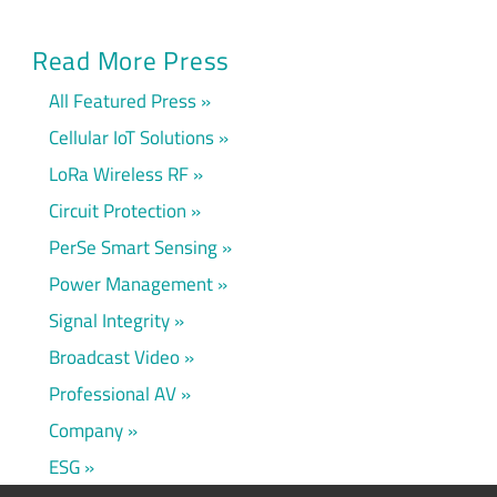
Read More Press
All Featured Press
Cellular IoT Solutions
LoRa Wireless RF
Circuit Protection
PerSe Smart Sensing
Power Management
Signal Integrity
Broadcast Video
Professional AV
Company
ESG