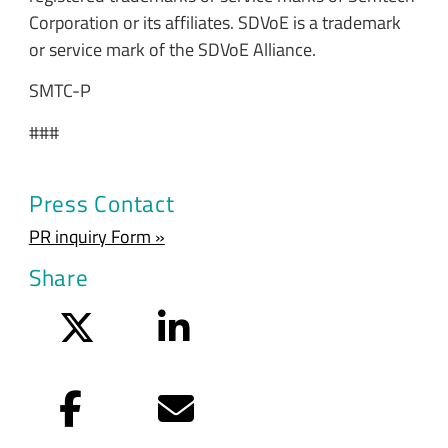
Corporation or its affiliates. SDVoE is a trademark
or service mark of the SDVoE Alliance.
SMTC-P
###
Press Contact
PR inquiry Form »
Share
Twitter
LinkedIn
Facebook
Email