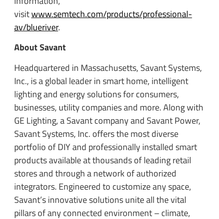
information,
visit
www.semtech.com/products/professional-
av/blueriver
.
About Savant
Headquartered in Massachusetts, Savant Systems,
Inc., is a global leader in smart home, intelligent
lighting and energy solutions for consumers,
businesses, utility companies and more. Along with
GE Lighting, a Savant company and Savant Power,
Savant Systems, Inc. offers the most diverse
portfolio of DIY and professionally installed smart
products available at thousands of leading retail
stores and through a network of authorized
integrators. Engineered to customize any space,
Savant’s innovative solutions unite all the vital
pillars of any connected environment – climate,