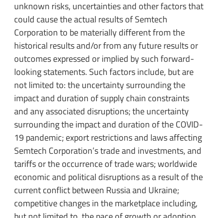
unknown risks, uncertainties and other factors that
could cause the actual results of Semtech
Corporation to be materially different from the
historical results and/or from any future results or
outcomes expressed or implied by such forward-
looking statements. Such factors include, but are
not limited to: the uncertainty surrounding the
impact and duration of supply chain constraints
and any associated disruptions; the uncertainty
surrounding the impact and duration of the COVID-
19 pandemic; export restrictions and laws affecting
Semtech Corporation’s trade and investments, and
tariffs or the occurrence of trade wars; worldwide
economic and political disruptions as a result of the
current conflict between Russia and Ukraine;
competitive changes in the marketplace including,
but not limited to, the pace of growth or adoption