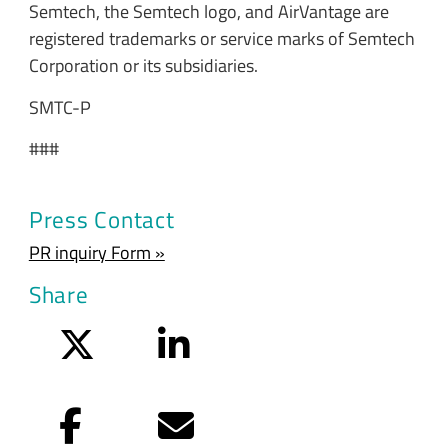
Semtech, the Semtech logo, and AirVantage are
registered trademarks or service marks of Semtech
Corporation or its subsidiaries.
SMTC-P
###
Press Contact
PR inquiry Form »
Share
Twitter
LinkedIn
Facebook
Email