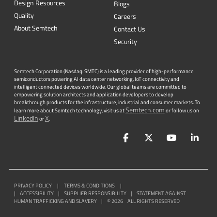
Design Resources
Blogs
Quality
Careers
About Semtech
Contact Us
Security
Semtech Corporation (Nasdaq: SMTC) is a leading provider of high-performance
semiconductors powering AI data center networking, IoT connectivity and
intelligent connected devices worldwide. Our global teams are committed to
empowering solution architects and application developers to develop
breakthrough products for the infrastructure, industrial and consumer markets. To
Semtech.com
learn more about Semtech technology, visit us at
or follow us on
LinkedIn
X
or
.
Facebook
Twitter
YouTube
Lin
PRIVACY POLICY
|
TERMS & CONDITIONS
|
|
ACCESSIBILITY
|
SUPPLIER RESPONSIBILITY
|
STATEMENT AGAINST
HUMAN TRAFFICKING AND SLAVERY
|
©
2026
ALL RIGHTS RESERVED