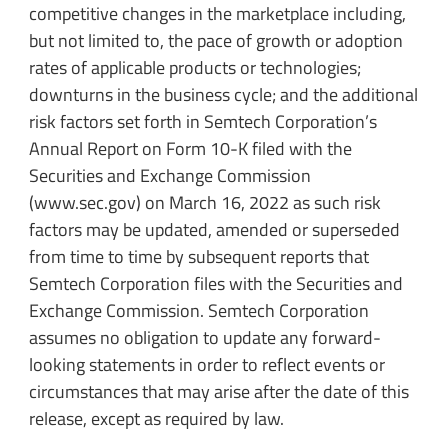
competitive changes in the marketplace including,
but not limited to, the pace of growth or adoption
rates of applicable products or technologies;
downturns in the business cycle; and the additional
risk factors set forth in Semtech Corporation’s
Annual Report on Form 10-K filed with the
Securities and Exchange Commission
(www.sec.gov) on March 16, 2022 as such risk
factors may be updated, amended or superseded
from time to time by subsequent reports that
Semtech Corporation files with the Securities and
Exchange Commission. Semtech Corporation
assumes no obligation to update any forward-
looking statements in order to reflect events or
circumstances that may arise after the date of this
release, except as required by law.