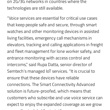
on 2G/3G networks in countries where the
technologies are still available.
“Voice services are essential for critical use cases
that keep people safe and secure, through smart
watches and other monitoring devices in assisted
living facilities, emergency call mechanisms in
elevators, tracking and calling applications in freight
and fleet management for lone worker safety, and
entrance monitoring with access control and
intercoms,” said Rupa Datta, senior director of
Semtech’s managed IoT services. “It is crucial to
ensure that these devices have reliable
connections. The Smart Connectivity Advanced
solution is future-proofed, which means that
customers who subscribe and use voice service can
expect to enjoy the expanded coverage as we grow