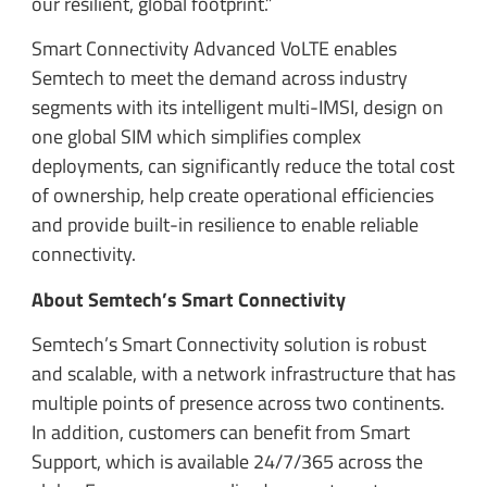
our resilient, global footprint.”
Smart Connectivity Advanced VoLTE enables
Semtech to meet the demand across industry
segments with its intelligent multi-IMSI, design on
one global SIM which simplifies complex
deployments, can significantly reduce the total cost
of ownership, help create operational efficiencies
and provide built-in resilience to enable reliable
connectivity.
About Semtech’s Smart Connectivity
Semtech’s Smart Connectivity solution is robust
and scalable, with a network infrastructure that has
multiple points of presence across two continents.
In addition, customers can benefit from Smart
Support, which is available 24/7/365 across the