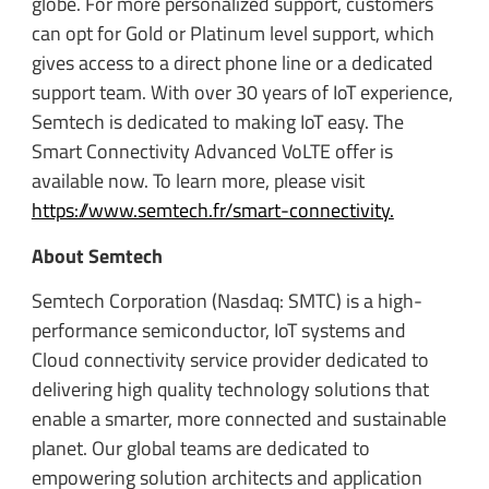
globe. For more personalized support, customers
can opt for Gold or Platinum level support, which
gives access to a direct phone line or a dedicated
support team. With over 30 years of IoT experience,
Semtech is dedicated to making IoT easy. The
Smart Connectivity Advanced VoLTE offer is
available now. To learn more, please visit
https://www.semtech.fr/smart-connectivity.
About Semtech
Semtech Corporation (Nasdaq: SMTC) is a high-
performance semiconductor, IoT systems and
Cloud connectivity service provider dedicated to
delivering high quality technology solutions that
enable a smarter, more connected and sustainable
planet. Our global teams are dedicated to
empowering solution architects and application