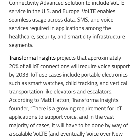
Connectivity Advanced solution to include VoLTE
service in the U.S. and Europe. VoLTE enables
seamless usage across data, SMS, and voice
services required in applications among the
healthcare, security, and smart city infrastructure
segments.
Transforma Insights
projects that approximately
20% of all IoT connections will require voice support
by 2033. IoT use cases include portable electronics
such as smart watches, child tracking, and vertical
transportation like elevators and escalators.
According to Matt Hatton, Transforma Insights
founder, “There is a growing requirement for IoT
applications to support voice, and in the vast
majority of cases, it will have to be done by way of
a scalable VoLTE (and eventually Voice over New