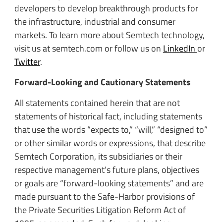
developers to develop breakthrough products for
the infrastructure, industrial and consumer
markets. To learn more about Semtech technology,
visit us at semtech.com or follow us on
LinkedIn
or
Twitter
.
Forward-Looking and Cautionary Statements
All statements contained herein that are not
statements of historical fact, including statements
that use the words “expects to,” “will,” “designed to”
or other similar words or expressions, that describe
Semtech Corporation, its subsidiaries or their
respective management’s future plans, objectives
or goals are “forward-looking statements” and are
made pursuant to the Safe-Harbor provisions of
the Private Securities Litigation Reform Act of