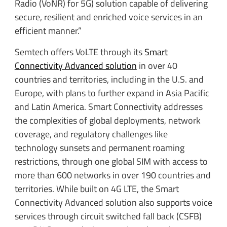
Radio (VoNR) for 5G) solution capable of delivering
secure, resilient and enriched voice services in an
efficient manner.”
Semtech offers VoLTE through its
Smart
Connectivity Advanced solution
in over 40
countries and territories, including in the U.S. and
Europe, with plans to further expand in Asia Pacific
and Latin America. Smart Connectivity addresses
the complexities of global deployments, network
coverage, and regulatory challenges like
technology sunsets and permanent roaming
restrictions, through one global SIM with access to
more than 600 networks in over 190 countries and
territories. While built on 4G LTE, the Smart
Connectivity Advanced solution also supports voice
services through circuit switched fall back (CSFB)