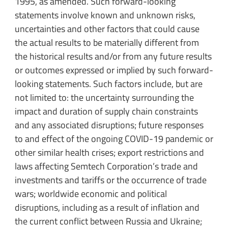
1995, as amended. Such forward-looking
statements involve known and unknown risks,
uncertainties and other factors that could cause
the actual results to be materially different from
the historical results and/or from any future results
or outcomes expressed or implied by such forward-
looking statements. Such factors include, but are
not limited to: the uncertainty surrounding the
impact and duration of supply chain constraints
and any associated disruptions; future responses
to and effect of the ongoing COVID-19 pandemic or
other similar health crises; export restrictions and
laws affecting Semtech Corporation’s trade and
investments and tariffs or the occurrence of trade
wars; worldwide economic and political
disruptions, including as a result of inflation and
the current conflict between Russia and Ukraine;