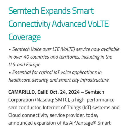
Semtech Expands Smart
Connectivity Advanced VoLTE
Coverage
• Semtech Voice over LTE (VoLTE) service now available
in over 40 countries and territories, including in the
U.S. and Europe
• Essential for critical IoT voice applications in
healthcare, security, and smart city infrastructure
CAMARILLO, Calif. Oct. 24, 2024 –
Semtech
Corporation
(Nasdaq: SMTC), a high-performance
semiconductor, Internet of Things (IoT) systems and
Cloud connectivity service provider, today
announced expansion of its AirVantage® Smart