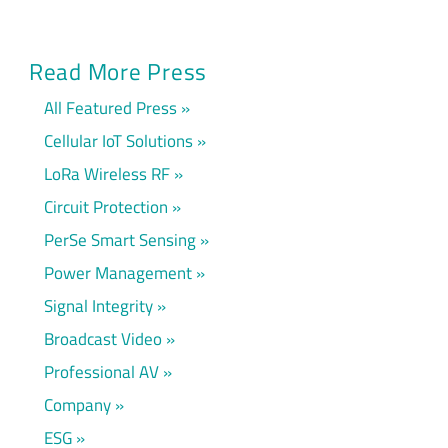
Read More Press
All Featured Press
Cellular IoT Solutions
LoRa Wireless RF
Circuit Protection
PerSe Smart Sensing
Power Management
Signal Integrity
Broadcast Video
Professional AV
Company
ESG