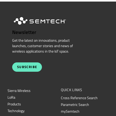
Newsletter
Get the latest on innovations, product
launches, customer stories and news of
wireless applications in the IoT space.
SUBSCRIBE
QUICK LINKS
Sierra Wireless
L
o
R
a
Cross Reference Search
Products
Parametric Search
Technology
mySemtech