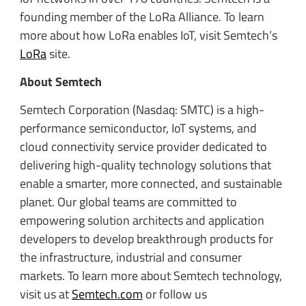
founding member of the LoRa Alliance. To learn
more about how LoRa enables IoT, visit Semtech’s
LoRa
site.
About Semtech
Semtech Corporation (Nasdaq: SMTC) is a high-
performance semiconductor, IoT systems, and
cloud connectivity service provider dedicated to
delivering high-quality technology solutions that
enable a smarter, more connected, and sustainable
planet. Our global teams are committed to
empowering solution architects and application
developers to develop breakthrough products for
the infrastructure, industrial and consumer
markets. To learn more about Semtech technology,
visit us at
Semtech.com
or follow us