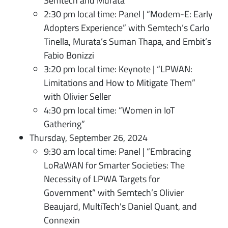
Semtech and Murata
2:30 pm local time: Panel | “Modem-E: Early
Adopters Experience” with Semtech’s Carlo
Tinella, Murata’s Suman Thapa, and Embit’s
Fabio Bonizzi
3:20 pm local time: Keynote | “LPWAN:
Limitations and How to Mitigate Them”
with Olivier Seller
4:30 pm local time: “Women in IoT
Gathering”
Thursday, September 26, 2024
9:30 am local time: Panel | “Embracing
LoRaWAN for Smarter Societies: The
Necessity of LPWA Targets for
Government” with Semtech’s Olivier
Beaujard, MultiTech's Daniel Quant, and
Connexin