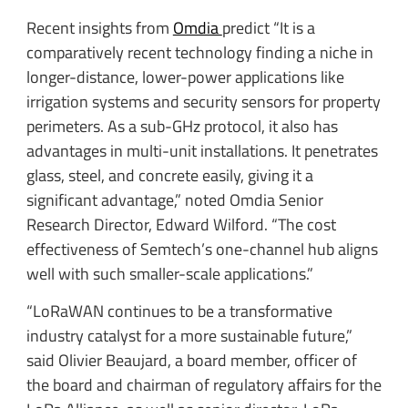
Recent insights from
Omdia
predict “It is a
comparatively recent technology finding a niche in
longer-distance, lower-power applications like
irrigation systems and security sensors for property
perimeters. As a sub-GHz protocol, it also has
advantages in multi-unit installations. It penetrates
glass, steel, and concrete easily, giving it a
significant advantage,” noted Omdia Senior
Research Director, Edward Wilford. “The cost
effectiveness of Semtech’s one-channel hub aligns
well with such smaller-scale applications.”
“LoRaWAN continues to be a transformative
industry catalyst for a more sustainable future,”
said Olivier Beaujard, a board member, officer of
the board and chairman of regulatory affairs for the