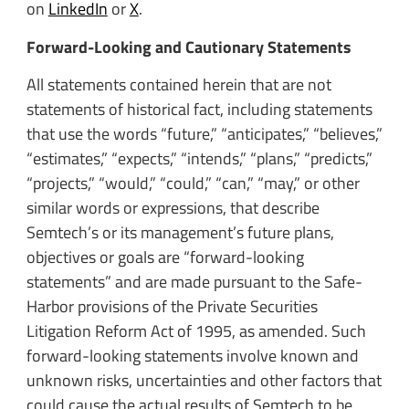
on
LinkedIn
or
X
.
Forward-Looking and Cautionary Statements
All statements contained herein that are not
statements of historical fact, including statements
that use the words “future,” “anticipates,” “believes,”
“estimates,” “expects,” “intends,” “plans,” “predicts,”
“projects,” “would,” “could,” “can,” “may,” or other
similar words or expressions, that describe
Semtech’s or its management’s future plans,
objectives or goals are “forward-looking
statements” and are made pursuant to the Safe-
Harbor provisions of the Private Securities
Litigation Reform Act of 1995, as amended. Such
forward-looking statements involve known and
unknown risks, uncertainties and other factors that
could cause the actual results of Semtech to be