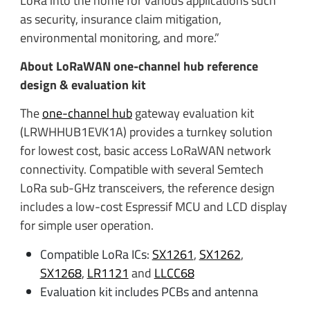
LoRa into the home for various applications such
as security, insurance claim mitigation,
environmental monitoring, and more.”
About LoRaWAN one-channel hub reference
design & evaluation kit
The
one-channel hub
gateway evaluation kit
(LRWHHUB1EVK1A) provides a turnkey solution
for lowest cost, basic access LoRaWAN network
connectivity. Compatible with several Semtech
LoRa sub-GHz transceivers, the reference design
includes a low-cost Espressif MCU and LCD display
for simple user operation.
Compatible LoRa ICs:
SX1261
,
SX1262
,
SX1268
,
LR1121
and
LLCC68
Evaluation kit includes PCBs and antenna