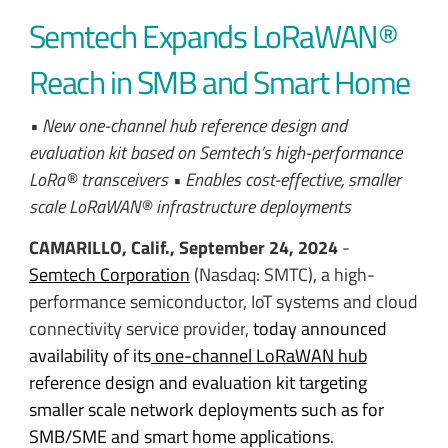
Semtech Expands LoRaWAN®
Reach in SMB and Smart Home
• New one-channel hub reference design and
evaluation kit based on Semtech’s high-performance
LoRa® transceivers • Enables cost-effective, smaller
scale LoRaWAN® infrastructure deployments
CAMARILLO, Calif., September 24, 2024
-
Semtech Corporation
(Nasdaq: SMTC), a high-
performance semiconductor, IoT systems and cloud
connectivity service provider
,
today announced
availability of its
one-channel LoRaWAN hub
reference design and evaluation kit targeting
smaller scale network deployments such as for
SMB/SME and smart home applications.