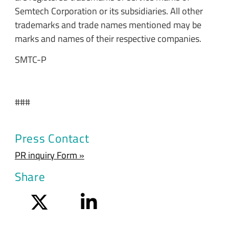
Semtech Corporation or its subsidiaries. All other
trademarks and trade names mentioned may be
marks and names of their respective companies.
SMTC-P
###
Press Contact
PR inquiry Form »
Share
Twitter
LinkedIn