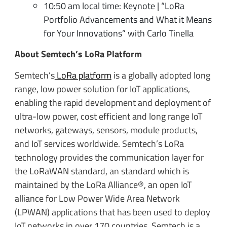
10:50 am local time: Keynote | “LoRa
Portfolio Advancements and What it Means
for Your Innovations” with Carlo Tinella
About Semtech’s LoRa Platform
Semtech’s
LoRa platform
is a globally adopted long
range, low power solution for IoT applications,
enabling the rapid development and deployment of
ultra-low power, cost efficient and long range IoT
networks, gateways, sensors, module products,
and IoT services worldwide. Semtech’s LoRa
technology provides the communication layer for
the LoRaWAN standard, an standard which is
maintained by the LoRa Alliance®, an open IoT
alliance for Low Power Wide Area Network
(LPWAN) applications that has been used to deploy
IoT networks in over 170 countries. Semtech is a