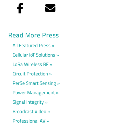
Facebook
Email
Read More Press
All Featured Press
Cellular IoT Solutions
LoRa Wireless RF
Circuit Protection
PerSe Smart Sensing
Power Management
Signal Integrity
Broadcast Video
Professional AV