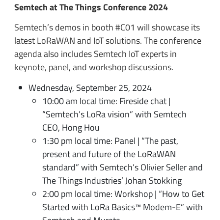
Semtech at The Things Conference 2024
Semtech’s demos in booth #C01 will showcase its
latest LoRaWAN and IoT solutions. The conference
agenda also includes Semtech IoT experts in
keynote, panel, and workshop discussions.
Wednesday, September 25, 2024
10:00 am local time: Fireside chat |
“Semtech’s LoRa vision” with Semtech
CEO, Hong Hou
1:30 pm local time: Panel | “The past,
present and future of the LoRaWAN
standard” with Semtech’s Olivier Seller and
The Things Industries’ Johan Stokking
2:00 pm local time: Workshop | “How to Get
Started with LoRa Basics™ Modem-E” with