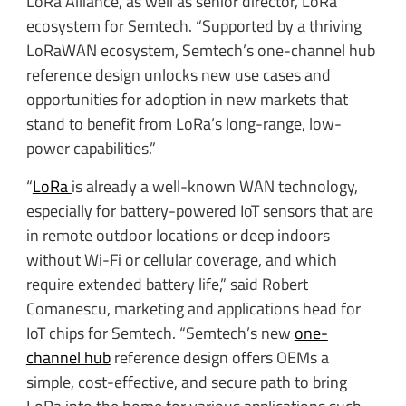
LoRa Alliance, as well as senior director, LoRa
ecosystem for Semtech. “Supported by a thriving
LoRaWAN ecosystem, Semtech’s one-channel hub
reference design unlocks new use cases and
opportunities for adoption in new markets that
stand to benefit from LoRa’s long-range, low-
power capabilities.”
“
LoRa
is already a well-known WAN technology,
especially for battery-powered IoT sensors that are
in remote outdoor locations or deep indoors
without Wi-Fi or cellular coverage, and which
require extended battery life,” said Robert
Comanescu, marketing and applications head for
IoT chips for Semtech. “Semtech’s new
one-
channel hub
reference design offers OEMs a
simple, cost-effective, and secure path to bring