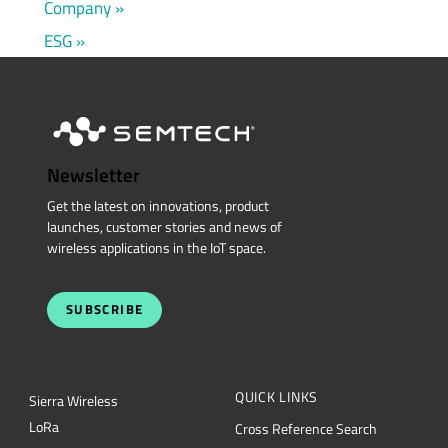
Company
ESG
Newsletter
Get the latest on innovations, product
launches, customer stories and news of
wireless applications in the IoT space.
SUBSCRIBE
QUICK LINKS
Sierra Wireless
L
o
R
a
Cross Reference Search