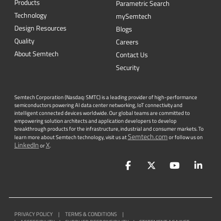
Products
Parametric Search
Technology
mySemtech
Design Resources
Blogs
Quality
Careers
About Semtech
Contact Us
Security
Semtech Corporation (Nasdaq: SMTC) is a leading provider of high-performance
semiconductors powering AI data center networking, IoT connectivity and
intelligent connected devices worldwide. Our global teams are committed to
empowering solution architects and application developers to develop
breakthrough products for the infrastructure, industrial and consumer markets. To
Semtech.com
learn more about Semtech technology, visit us at
or follow us on
LinkedIn
X
or
.
Facebook
Twitter
YouTube
Lin
PRIVACY POLICY
|
TERMS & CONDITIONS
|