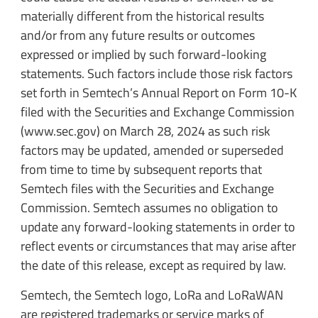
materially different from the historical results
and/or from any future results or outcomes
expressed or implied by such forward-looking
statements. Such factors include those risk factors
set forth in Semtech’s Annual Report on Form 10-K
filed with the Securities and Exchange Commission
(www.sec.gov) on March 28, 2024 as such risk
factors may be updated, amended or superseded
from time to time by subsequent reports that
Semtech files with the Securities and Exchange
Commission. Semtech assumes no obligation to
update any forward-looking statements in order to
reflect events or circumstances that may arise after
the date of this release, except as required by law.
Semtech, the Semtech logo, LoRa and LoRaWAN
are registered trademarks or service marks of