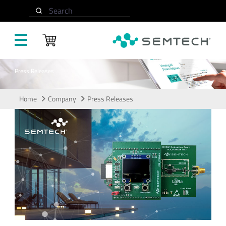
Skip to main content
Search
Press Releases
Home
Company
Press Releases