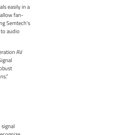
s easily in a
 allow fan-
ing Semtech's
 to audio
eration AV
Signal
robust
ons.”
 signal
 recognize