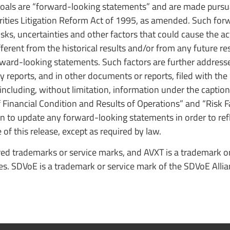
goals are “forward-looking statements” and are made pursu
rities Litigation Reform Act of 1995, as amended. Such fo
, uncertainties and other factors that could cause the act
ferent from the historical results and/or from any future res
ward-looking statements. Such factors are further address
reports, and in other documents or reports, filed with the 
 including, without limitation, information under the captio
inancial Condition and Results of Operations” and “Risk Fa
 to update any forward-looking statements in order to refl
of this release, except as required by law.
ed trademarks or service marks, and AVXT is a trademark or
tes. SDVoE is a trademark or service mark of the SDVoE Allia