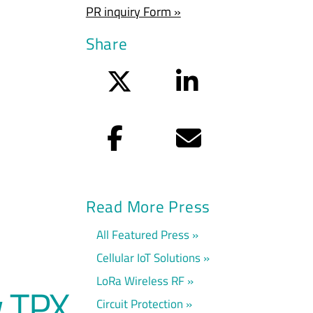
PR inquiry Form »
Share
Twitter
LinkedIn
Facebook
Email
Read More Press
All Featured Press
Cellular IoT Solutions
LoRa Wireless RF
w TPX
Circuit Protection