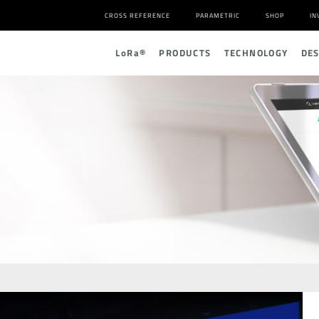
CROSS REFERENCE
PARAMETRIC
SHOP
IN
L
o
R
a
®
PRODUCTS
TECHNOLOGY
DE