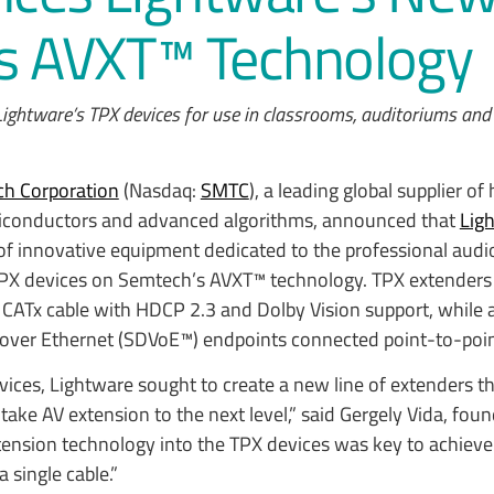
ts AVXT™ Technology
ightware’s TPX devices for use in classrooms, auditoriums and
h Corporation
(Nasdaq:
SMTC
), a leading global supplier of
iconductors and advanced algorithms, announced that
Lig
f innovative equipment dedicated to the professional audi
 TPX devices on Semtech’s AVXT™ technology. TPX extenders 
CATx cable with HDCP 2.3 and Dolby Vision support, while a
 over Ethernet (SDVoE™) endpoints connected point-to-poin
ces, Lightware sought to create a new line of extenders t
o take AV extension to the next level,” said Gergely Vida, foun
tension technology into the TPX devices was key to achieve
 single cable.”