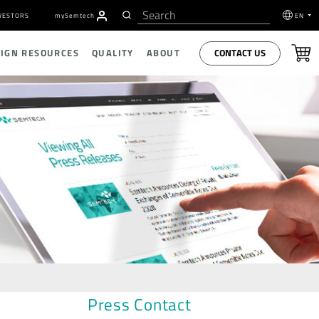
VESTORS
my
S
emtech
EN
CONTACT US
SIGN RESOURCES
QUALITY
ABOUT
Press Contact