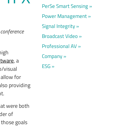
PerSe Smart Sensing
Power Management
Signal Integrity
 conference
Broadcast Video
Professional AV
 high
Company
htware
, a
ESG
o/visual
allow for
lso providing
t.
hat were both
der of
 those goals