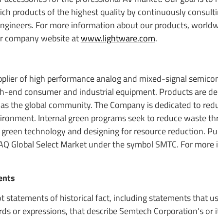
h products of the highest quality by continuously consult
 engineers. For more information about our products, worldw
our company website at
www.lightware.com
.
upplier of high performance analog and mixed-signal semic
igh-end consumer and industrial equipment. Products are de
 as the global community. The Company is dedicated to red
nvironment. Internal green programs seek to reduce waste t
 green technology and designing for resource reduction. Pub
AQ Global Select Market under the symbol SMTC. For more 
ents
t statements of historical fact, including statements that 
ords or expressions, that describe Semtech Corporation’s or i