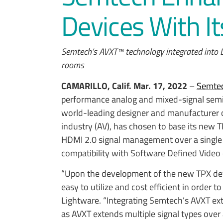
Devices With I
Semtech’s AVXT™ technology integrated into L
rooms
CAMARILLO, Calif.
Mar. 17, 2022
–
Semtec
performance analog and mixed-signal sem
world-leading designer and manufacturer o
industry (AV), has chosen to base its new
HDMI 2.0 signal management over a single 
compatibility with Software Defined Video
“Upon the development of the new TPX devi
easy to utilize and cost efficient in order t
Lightware. “Integrating Semtech’s AVXT ex
as AVXT extends multiple signal types over a