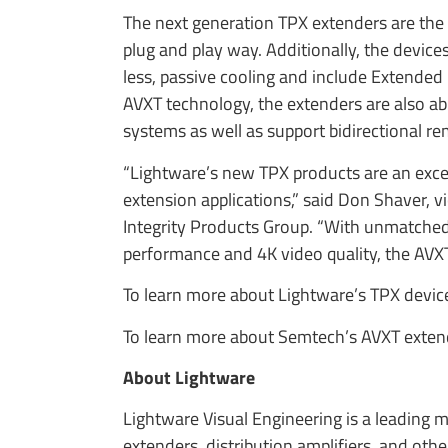
The next generation TPX extenders are the 
plug and play way. Additionally, the device
less, passive cooling and include Extended
AVXT technology, the extenders are also abl
systems as well as support bidirectional r
“Lightware’s new TPX products are an exce
extension applications,” said Don Shaver, v
Integrity Products Group. “With unmatched 
performance and 4K video quality, the AVXT 
To learn more about Lightware’s TPX device
To learn more about Semtech’s AVXT extend
About Lightware
Lightware Visual Engineering is a leading 
extenders, distribution amplifiers, and othe