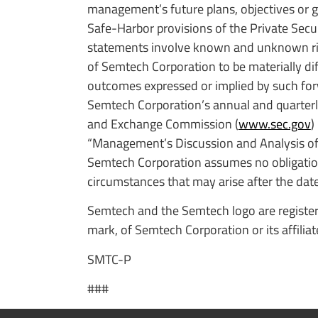
management’s future plans, objectives or 
Safe-Harbor provisions of the Private Secu
statements involve known and unknown risks
of Semtech Corporation to be materially dif
outcomes expressed or implied by such for
Semtech Corporation’s annual and quarterly 
and Exchange Commission (
www.sec.gov
)
“Management’s Discussion and Analysis of F
Semtech Corporation assumes no obligation
circumstances that may arise after the date 
Semtech and the Semtech logo are register
mark, of Semtech Corporation or its affilia
SMTC-P
###