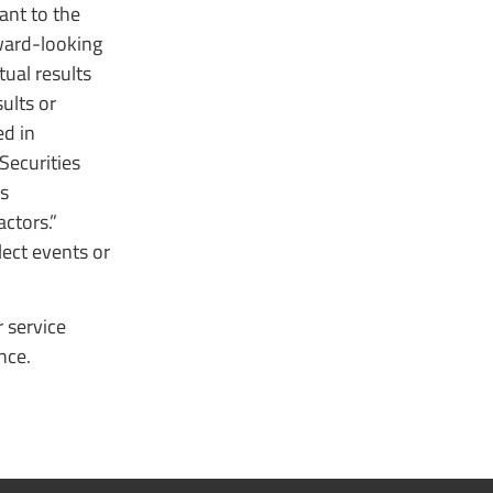
ant to the
rward-looking
ual results
ults or
ed in
Securities
ns
ctors.”
ect events or
 service
nce.