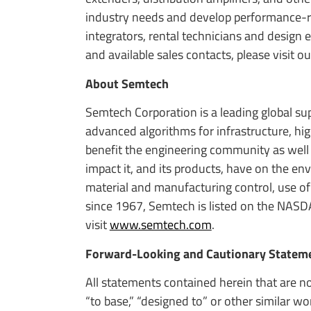
industry needs and develop performance-ric
integrators, rental technicians and design
and available sales contacts, please visit 
About Semtech
Semtech Corporation is a leading global s
advanced algorithms for infrastructure, h
benefit the engineering community as well
impact it, and its products, have on the e
material and manufacturing control, use of
since 1967, Semtech is listed on the NASD
visit
www.semtech.com
.
Forward-Looking and Cautionary Statem
All statements contained herein that are no
“to base,” “designed to” or other similar w