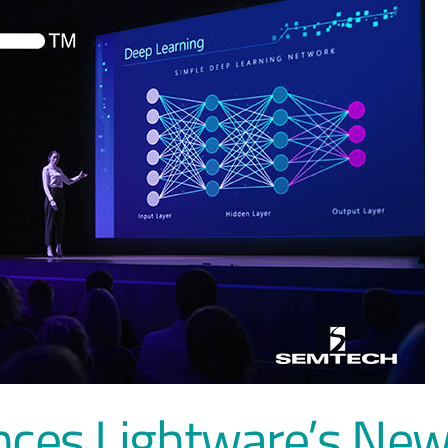
ces Lightware’s Ne