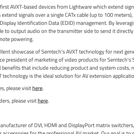
first AVXT-based devices from Lightware which extend signal
s extend signals over a single CATx cable (up to 100 meters),
 Display Identification Data (EDID) management. By leverag
e to output audio on the transmitter side to send it directly
emote powering.
llent showcase of Semtech’s AVXT technology for next gen
ice president of marketing of video products for Semtech's 
benefits that include reducing product and system costs, 
technology is the ideal solution for AV extension applicati
s, please visit
here
.
ers, please visit
here
.
manufacturer of DVI, HDMI and DisplayPort matrix switchers,
r accessories for the professional AV market. Our goal is to