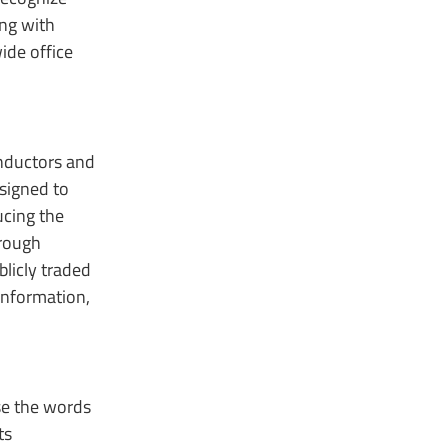
ing with
ide office
onductors and
signed to
ucing the
hrough
licly traded
information,
use the words
ts