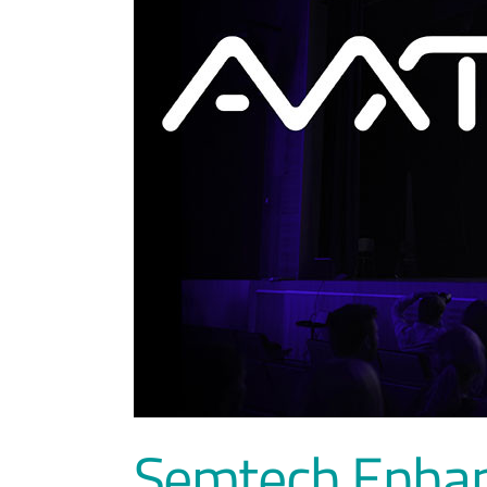
Semtech Enhan