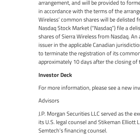
arrangement, and will be provided to forme
in accordance with the terms of the arrang
Wireless’ common shares will be delisted f
Nasdaq Stock Market (“Nasdaq”) file a deli
shares of Sierra Wireless from Nasdaq. An a
issuer in the applicable Canadian jurisdicti
to terminate the registration of its commo
approximately 10 days after the closing of 
Investor Deck
For more information, please see a new in
Advisors
J.P. Morgan Securities LLC served as the e
its U.S. legal counsel and Stikeman Elliott
Semtech’s financing counsel.