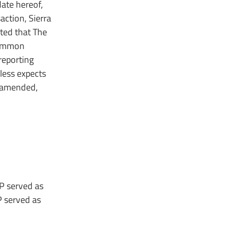
date hereof,
action, Sierra
ted that The
 common
reporting
eless expects
s amended,
LP served as
P served as