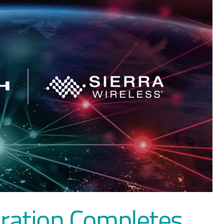
ration Completes