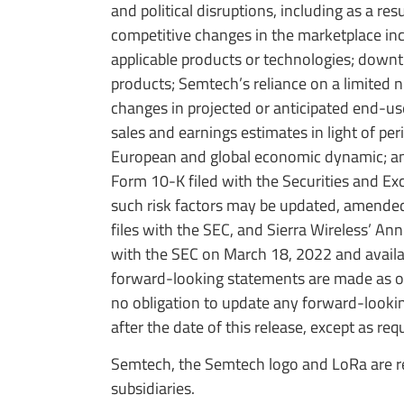
and political disruptions, including as a re
competitive changes in the marketplace incl
applicable products or technologies; downt
products; Semtech’s reliance on a limited 
changes in projected or anticipated end-use
sales and earnings estimates in light of pe
European and global economic dynamic; and 
Form 10-K filed with the Securities and E
such risk factors may be updated, amende
files with the SEC, and Sierra Wireless’ An
with the SEC on March 18, 2022 and availa
forward-looking statements are made as of
no obligation to update any forward-lookin
after the date of this release, except as req
Semtech, the Semtech logo and LoRa are re
subsidiaries.