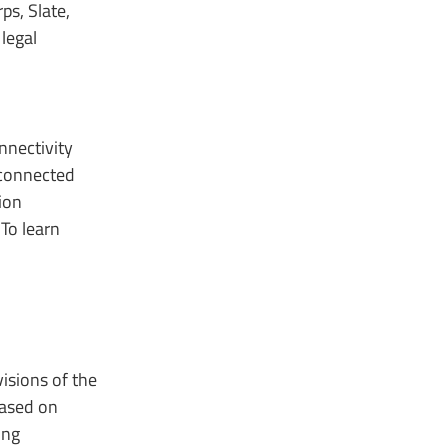
ps, Slate,
legal
nnectivity
 connected
ion
To learn
isions of the
based on
ing