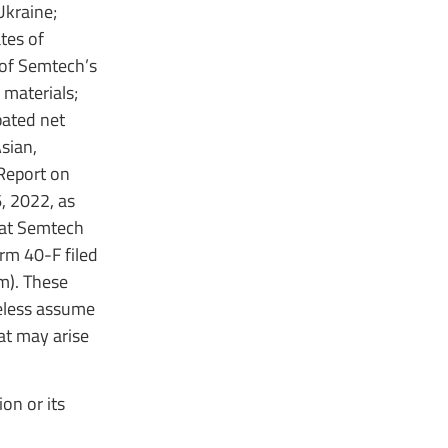
Ukraine;
tes of
 of Semtech’s
 materials;
pated net
sian,
 Report on
, 2022, as
hat Semtech
orm 40-F filed
m). These
reless assume
at may arise
on or its