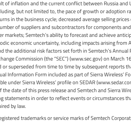
sult of inflation and the current conflict between Russia and 
uding, but not limited to, the pace of growth or adoption ra
urns in the business cycle; decreased average selling prices
number of suppliers and subcontractors for components and
r markets; Semtech’s ability to forecast and achieve antici
riodic economic uncertainty, including impacts arising from A
the additional risk factors set forth in Semtech’s Annual
xchange Commission (the “SEC”) (www.sec.gov) on March 16
d or superseded from time to time by subsequent reports t
nual Information Form included as part of Sierra Wireless’ F
ble under Sierra Wireless’ profile on SEDAR (www.sedar.co
 the date of this press release and Semtech and Sierra Wi
g statements in order to reflect events or circumstances th
uired by law.
gistered trademarks or service marks of Semtech Corporati