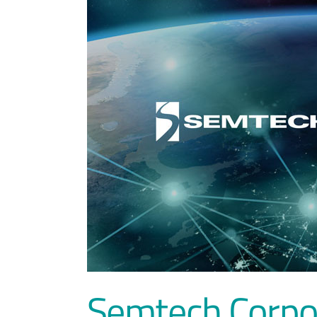
Semtech Corpo