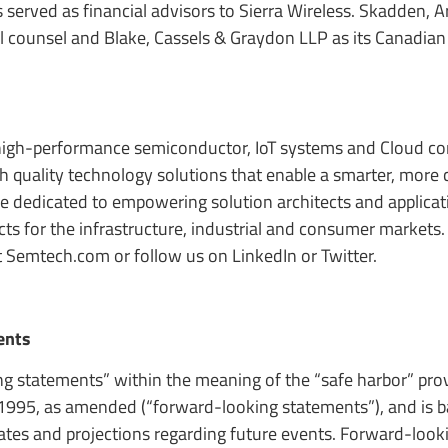
erved as financial advisors to Sierra Wireless. Skadden, Ar
l counsel and Blake, Cassels & Graydon LLP as its Canadian 
high-performance semiconductor, IoT systems and Cloud co
igh quality technology solutions that enable a smarter, more
re dedicated to empowering solution architects and applicat
s for the infrastructure, industrial and consumer markets. 
t Semtech.com or follow us on LinkedIn or Twitter.
ents
ng statements” within the meaning of the “safe harbor” prov
f 1995, as amended (“forward-looking statements”), and is 
tes and projections regarding future events. Forward-look