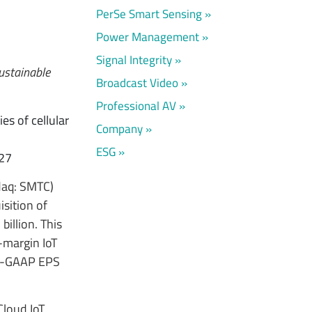
PerSe Smart Sensing
Power Management
Signal Integrity
sustainable
Broadcast Video
Professional AV
es of cellular
Company
ESG
027
daq: SMTC)
sition of
billion. This
-margin IoT
on-GAAP EPS
Cloud IoT