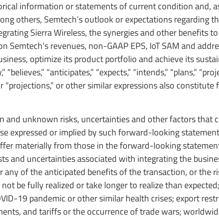
ical information or statements of current condition and, as
mong others, Semtech’s outlook or expectations regarding th
grating Sierra Wireless, the synergies and other benefits to
ct on Semtech’s revenues, non-GAAP EPS, IoT SAM and addre
siness, optimize its product portfolio and achieve its sustain
elieves,” “anticipates,” “expects,” “intends,” “plans,” “proje
 or “projections,” or other similar expressions also constitute
and unknown risks, uncertainties and other factors that 
hose expressed or implied by such forward-looking statement
differ materially from those in the forward-looking statemen
osts and uncertainties associated with integrating the busin
r any of the anticipated benefits of the transaction, or the r
not be fully realized or take longer to realize than expected
VID-19 pandemic or other similar health crises; export restr
ents, and tariffs or the occurrence of trade wars; worldw