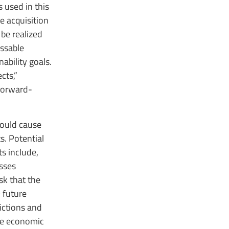
 used in this
e acquisition
 be realized
ssable
ability goals.
cts,”
 forward-
could cause
s. Potential
ts include,
esses
isk that the
; future
ictions and
ide economic