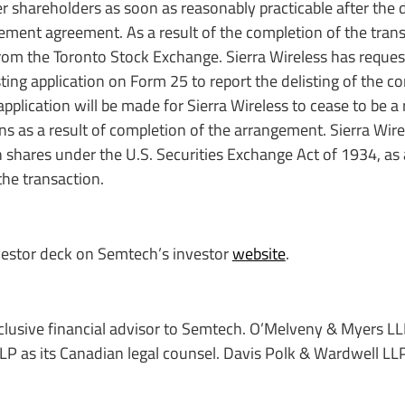
r shareholders as soon as reasonably practicable after the 
ement agreement. As a result of the completion of the trans
rom the Toronto Stock Exchange. Sierra Wireless has reques
sting application on Form 25 to report the delisting of the
pplication will be made for Sierra Wireless to cease to be a 
ons as a result of completion of the arrangement. Sierra Wir
n shares under the U.S. Securities Exchange Act of 1934, a
the transaction.
vestor deck on Semtech’s investor
website
.
xclusive financial advisor to Semtech. O’Melveny & Myers L
 LLP as its Canadian legal counsel. Davis Polk & Wardwell LL