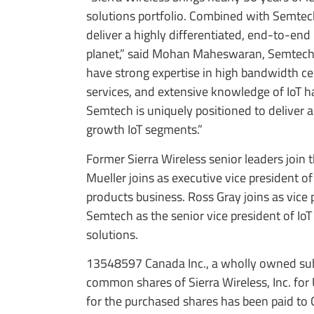
solutions portfolio. Combined with Semtec
deliver a highly differentiated, end-to-end
planet,” said Mohan Maheswaran, Semtech’s
have strong expertise in high bandwidth cel
services, and extensive knowledge of IoT 
Semtech is uniquely positioned to deliver 
growth IoT segments.”
Former Sierra Wireless senior leaders joi
Mueller joins as executive vice president 
products business. Ross Gray joins as vice 
Semtech as the senior vice president of I
solutions.
13548597 Canada Inc., a wholly owned subs
common shares of Sierra Wireless, Inc. for
for the purchased shares has been paid to 