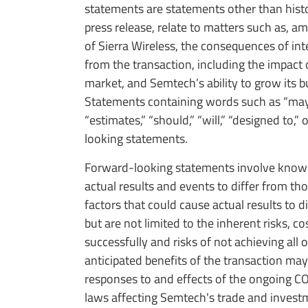
statements are statements other than histor
press release, relate to matters such as, a
of Sierra Wireless, the consequences of inte
from the transaction, including the impa
market, and Semtech’s ability to grow its bu
Statements containing words such as “may,” “b
“estimates,” “should,” “will,” “designed to,”
looking statements.
Forward-looking statements involve known 
actual results and events to differ from t
factors that could cause actual results to 
but are not limited to the inherent risks, c
successfully and risks of not achieving all o
anticipated benefits of the transaction may 
responses to and effects of the ongoing CO
laws affecting Semtech's trade and investm