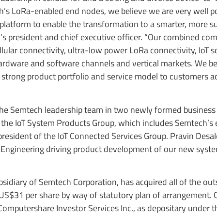
h’s LoRa-enabled end nodes, we believe we are very well po
 platform to enable the transformation to a smarter, more s
 president and chief executive officer. “Our combined com
lular connectivity, ultra-low power LoRa connectivity, IoT 
hardware and software channels and vertical markets. We be
a strong product portfolio and service model to customers a
n the Semtech leadership team in two newly formed business
of the IoT System Products Group, which includes Semtech’s 
president of the IoT Connected Services Group. Pravin Desale
oT Engineering driving product development of our new syst
idiary of Semtech Corporation, has acquired all of the ou
 US$31 per share by way of statutory plan of arrangement. 
Computershare Investor Services Inc., as depositary under t