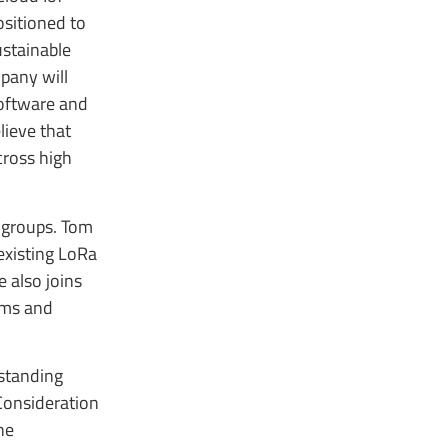
sitioned to
ustainable
pany will
software and
lieve that
cross high
 groups. Tom
existing LoRa
 also joins
ems and
tstanding
Consideration
he