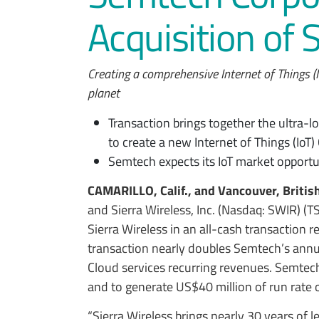
Acquisition of 
Creating a comprehensive Internet of Things (
planet
Transaction brings together the ultra-l
to create a new Internet of Things (IoT
Semtech expects its IoT market opportu
CAMARILLO, Calif., and Vancouver, Britis
and Sierra Wireless, Inc. (Nasdaq: SWIR) (
Sierra Wireless in an all-cash transaction r
transaction nearly doubles Semtech’s annu
Cloud services recurring revenues. Semtec
and to generate US$40 million of run rate 
“Sierra Wireless brings nearly 30 years of l