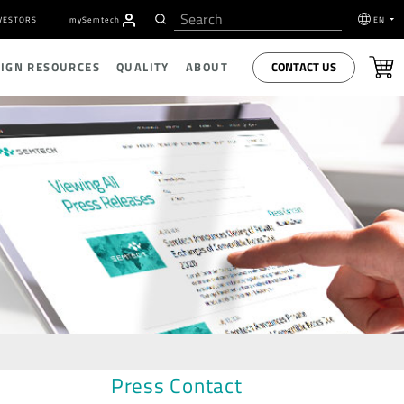
VESTORS
my
S
emtech
EN
CONTACT US
SIGN RESOURCES
QUALITY
ABOUT
Press Contact