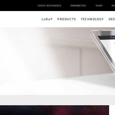
CROSS REFERENCE
PARAMETRIC
SHOP
IN
L
o
R
a
®
PRODUCTS
TECHNOLOGY
DE