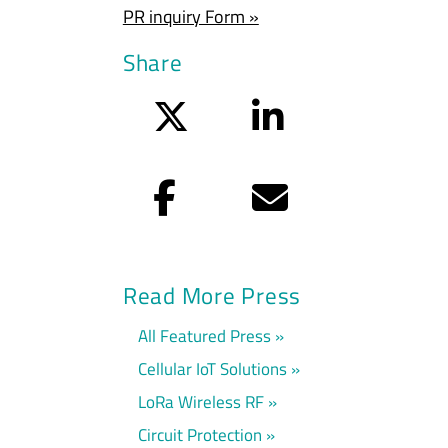
PR inquiry Form »
Share
Twitter
LinkedIn
Facebook
Email
Read More Press
All Featured Press
Cellular IoT Solutions
LoRa Wireless RF
Circuit Protection