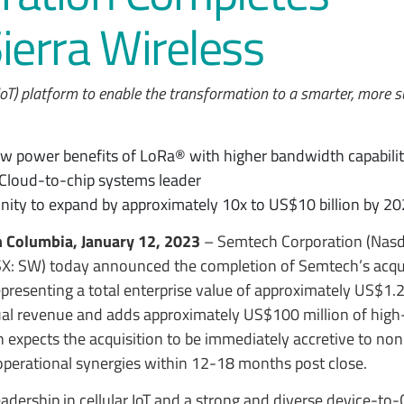
Sierra Wireless
IoT) platform to enable the transformation to a smarter, more 
ow power benefits of LoRa® with higher bandwidth capabiliti
) Cloud-to-chip systems leader
nity to expand by approximately 10x to US$10 billion by 2
h Columbia, January 12, 2023
– Semtech Corporation (Nas
TSX: SW) today announced the completion of Semtech’s acqui
epresenting a total enterprise value of approximately US$1.2 
al revenue and adds approximately US$100 million of high
h expects the acquisition to be immediately accretive to n
operational synergies within 12-18 months post close.
eadership in cellular IoT and a strong and diverse device-to-