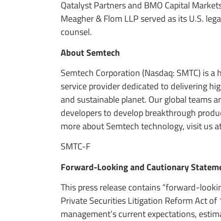
Qatalyst Partners and BMO Capital Markets s
Meagher & Flom LLP served as its U.S. lega
counsel.
About Semtech
Semtech Corporation (Nasdaq: SMTC) is a 
service provider dedicated to delivering h
and sustainable planet. Our global teams a
developers to develop breakthrough product
more about Semtech technology, visit us a
SMTC-F
Forward-Looking and Cautionary Statem
This press release contains “forward-looki
Private Securities Litigation Reform Act o
management’s current expectations, estima