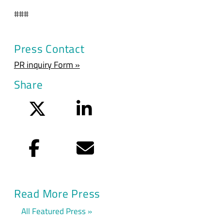
###
Press Contact
PR inquiry Form »
Share
Twitter
LinkedIn
Facebook
Email
Read More Press
All Featured Press