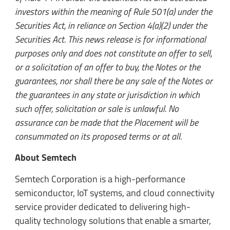
investors within the meaning of Rule 501(a) under the
Securities Act, in reliance on Section 4(a)(2) under the
Securities Act. This news release is for informational
purposes only and does not constitute an offer to sell,
or a solicitation of an offer to buy, the Notes or the
guarantees, nor shall there be any sale of the Notes or
the guarantees in any state or jurisdiction in which
such offer, solicitation or sale is unlawful. No
assurance can be made that the Placement will be
consummated on its proposed terms or at all.
About Semtech
Semtech Corporation is a high-performance
semiconductor, IoT systems, and cloud connectivity
service provider dedicated to delivering high-
quality technology solutions that enable a smarter,