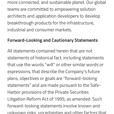
more connected, and sustainable planet. Our global
teams are committed to empowering solution
architects and application developers to develop
breakthrough products for the infrastructure,
industrial and consumer markets.
Forward-Looking and Cautionary Statements
All statements contained herein that are not
statements of historical fact, including statements
that use the words “will” or other similar words or
expressions, that describe the Company’s future
plans, objectives or goals are “forward-looking
statements” and are made pursuant to the Safe-
Harbor provisions of the Private Securities
Litigation Reform Act of 1995, as amended. Such
forward-looking statements involve known and
unknown risks, uncertainties and other factors that