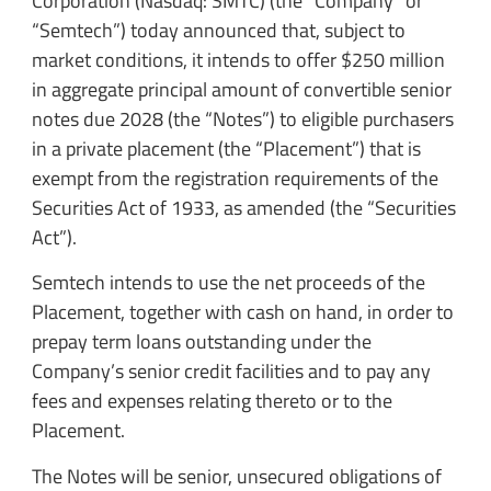
Corporation (Nasdaq: SMTC) (the “Company” or
“Semtech”) today announced that, subject to
market conditions, it intends to offer $250 million
in aggregate principal amount of convertible senior
notes due 2028 (the “Notes”) to eligible purchasers
in a private placement (the “Placement”) that is
exempt from the registration requirements of the
Securities Act of 1933, as amended (the “Securities
Act”).
Semtech intends to use the net proceeds of the
Placement, together with cash on hand, in order to
prepay term loans outstanding under the
Company’s senior credit facilities and to pay any
fees and expenses relating thereto or to the
Placement.
The Notes will be senior, unsecured obligations of