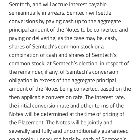
Semtech, and will accrue interest payable
semiannually in arrears. Semtech will settle
conversions by paying cash up to the aggregate
principal amount of the Notes to be converted and
paying or delivering, as the case may be, cash,
shares of Semtech’s common stock or a
combination of cash and shares of Semtech’s
common stock, at Semtech’s election, in respect of
the remainder, if any, of Semtech’s conversion
obligation in excess of the aggregate principal
amount of the Notes being converted, based on the
then applicable conversion rate. The interest rate,
the initial conversion rate and other terms of the
Notes will be determined at the time of pricing of
the Placement. The Notes will be jointly and
severally and fully and unconditionally guaranteed
on a senior unsecured basis by each of Semtech’s