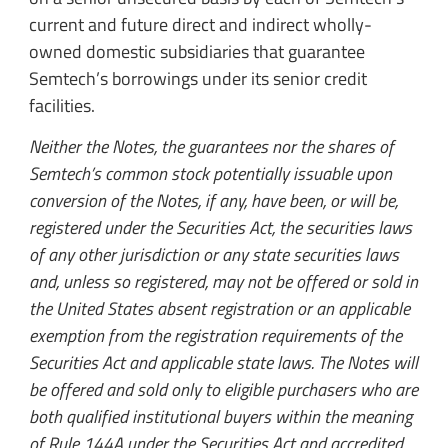
current and future direct and indirect wholly-
owned domestic subsidiaries that guarantee
Semtech’s borrowings under its senior credit
facilities.
Neither the Notes, the guarantees nor the shares of
Semtech’s common stock potentially issuable upon
conversion of the Notes, if any, have been, or will be,
registered under the Securities Act, the securities laws
of any other jurisdiction or any state securities laws
and, unless so registered, may not be offered or sold in
the United States absent registration or an applicable
exemption from the registration requirements of the
Securities Act and applicable state laws. The Notes will
be offered and sold only to eligible purchasers who are
both qualified institutional buyers within the meaning
of Rule 144A under the Securities Act and accredited