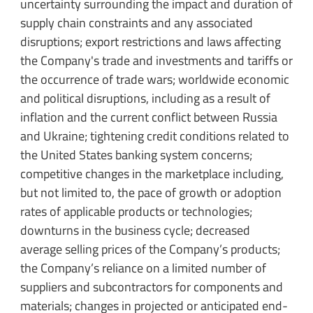
uncertainty surrounding the impact and duration of
supply chain constraints and any associated
disruptions; export restrictions and laws affecting
the Company's trade and investments and tariffs or
the occurrence of trade wars; worldwide economic
and political disruptions, including as a result of
inflation and the current conflict between Russia
and Ukraine; tightening credit conditions related to
the United States banking system concerns;
competitive changes in the marketplace including,
but not limited to, the pace of growth or adoption
rates of applicable products or technologies;
downturns in the business cycle; decreased
average selling prices of the Company’s products;
the Company’s reliance on a limited number of
suppliers and subcontractors for components and
materials; changes in projected or anticipated end-