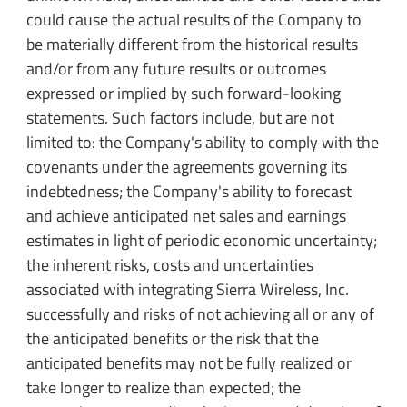
could cause the actual results of the Company to
be materially different from the historical results
and/or from any future results or outcomes
expressed or implied by such forward-looking
statements. Such factors include, but are not
limited to: the Company's ability to comply with the
covenants under the agreements governing its
indebtedness; the Company's ability to forecast
and achieve anticipated net sales and earnings
estimates in light of periodic economic uncertainty;
the inherent risks, costs and uncertainties
associated with integrating Sierra Wireless, Inc.
successfully and risks of not achieving all or any of
the anticipated benefits or the risk that the
anticipated benefits may not be fully realized or
take longer to realize than expected; the