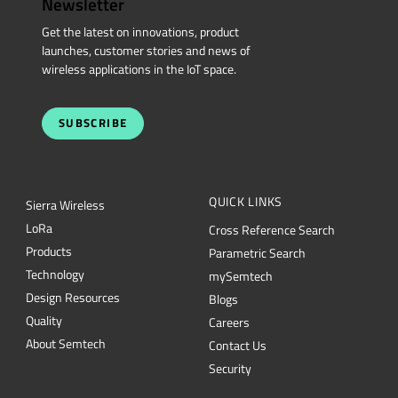
Newsletter
Get the latest on innovations, product
launches, customer stories and news of
wireless applications in the IoT space.
SUBSCRIBE
QUICK LINKS
Sierra Wireless
L
o
R
a
Cross Reference Search
Products
Parametric Search
Technology
mySemtech
Design Resources
Blogs
Quality
Careers
About Semtech
Contact Us
Security