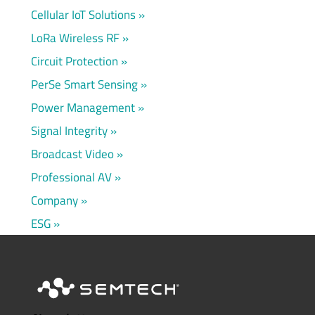
Cellular IoT Solutions
LoRa Wireless RF
Circuit Protection
PerSe Smart Sensing
Power Management
Signal Integrity
Broadcast Video
Professional AV
Company
ESG