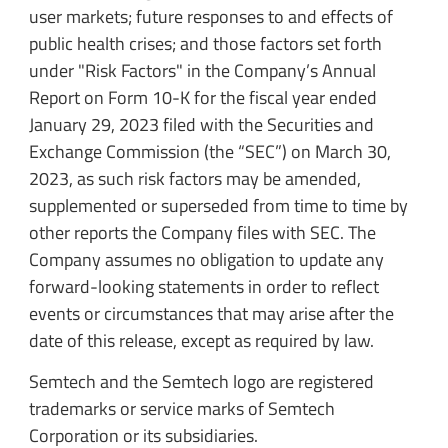
user markets; future responses to and effects of
public health crises; and those factors set forth
under "Risk Factors" in the Company’s Annual
Report on Form 10-K for the fiscal year ended
January 29, 2023 filed with the Securities and
Exchange Commission (the “SEC”) on March 30,
2023, as such risk factors may be amended,
supplemented or superseded from time to time by
other reports the Company files with SEC. The
Company assumes no obligation to update any
forward-looking statements in order to reflect
events or circumstances that may arise after the
date of this release, except as required by law.
Semtech and the Semtech logo are registered
trademarks or service marks of Semtech
Corporation or its subsidiaries.