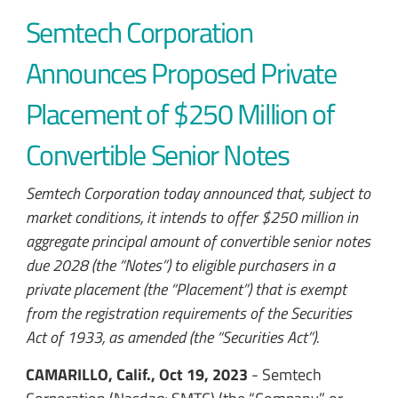
Semtech Corporation
Announces Proposed Private
Placement of $250 Million of
Convertible Senior Notes
Semtech Corporation today announced that, subject to
market conditions, it intends to offer $250 million in
aggregate principal amount of convertible senior notes
due 2028 (the “Notes”) to eligible purchasers in a
private placement (the “Placement”) that is exempt
from the registration requirements of the Securities
Act of 1933, as amended (the “Securities Act”).
CAMARILLO, Calif., Oct 19, 2023
- Semtech