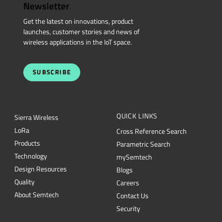
Newsletter
Get the latest on innovations, product
launches, customer stories and news of
wireless applications in the IoT space.
SUBSCRIBE
QUICK LINKS
Sierra Wireless
L
o
R
a
Cross Reference Search
Products
Parametric Search
Technology
mySemtech
Design Resources
Blogs
Quality
Careers
About Semtech
Contact Us
Security