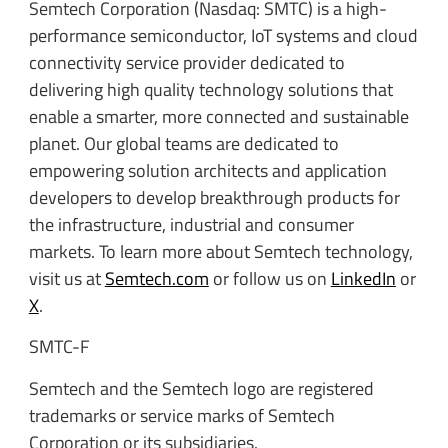
Semtech Corporation (Nasdaq: SMTC) is a high-
performance semiconductor, IoT systems and cloud
connectivity service provider dedicated to
delivering high quality technology solutions that
enable a smarter, more connected and sustainable
planet. Our global teams are dedicated to
empowering solution architects and application
developers to develop breakthrough products for
the infrastructure, industrial and consumer
markets. To learn more about Semtech technology,
visit us at
Semtech.com
or follow us on
LinkedIn
or
X
.
SMTC-F
Semtech and the Semtech logo are registered
trademarks or service marks of Semtech
Corporation or its subsidiaries.