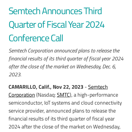
Semtech Announces Third
Quarter of Fiscal Year 2024
Conference Call
Semtech Corporation announced plans to release the
financial results of its third quarter of fiscal year 2024
after the close of the market on Wednesday, Dec. 6,
2023.
CAMARILLO, Calif., Nov 22, 2023
-
Semtech
Corporation
(Nasdaq:
SMTC
), a high-performance
semiconductor, IoT systems and cloud connectivity
service provider, announced plans to release the
financial results of its third quarter of fiscal year
2024 after the close of the market on Wednesday,