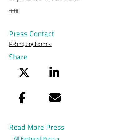
###
Press Contact
PR inquiry Form »
Share
Twitter
LinkedIn
Facebook
Email
Read More Press
All Featured Press