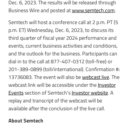
Dec. 6, 2023. The results will be released through
Business Wire and posted at
www.semtech.com
.
Semtech will host a conference call at 2 p.m. PT (5
p.m. ET) Wednesday, Dec. 6, 2023, to discuss its
third quarter of fiscal year 2024 performance and
events, current business activities and conditions,
and the outlook for the business. Participants can
dial in to the call at 877-407-0312 (toll-free) or
201-389-0899 (toll/international). Confirmation #:
13736083. The event will also be
webcast live
. The
webcast link will be accessible under the
Investor
Events
section of Semtech’s
Investor website
. A
replay and transcript of the webcast will be
available after the conclusion of the live call.
About Semtech