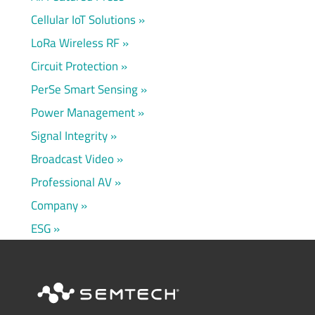
Cellular IoT Solutions
LoRa Wireless RF
Circuit Protection
PerSe Smart Sensing
Power Management
Signal Integrity
Broadcast Video
Professional AV
Company
ESG