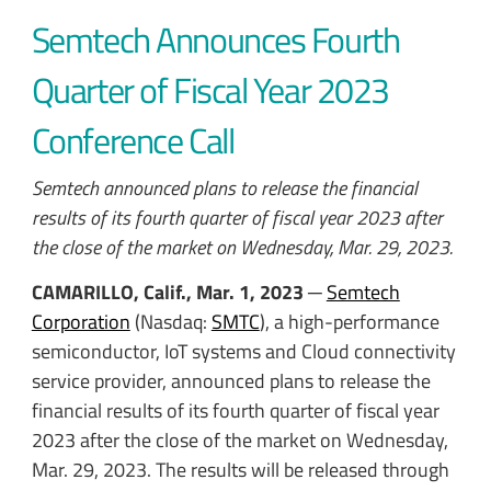
Semtech Announces Fourth
Quarter of Fiscal Year 2023
Conference Call
Semtech announced plans to release the financial
results of its fourth quarter of fiscal year 2023 after
the close of the market on Wednesday, Mar. 29, 2023.
CAMARILLO, Calif., Mar. 1, 2023
─
Semtech
Corporation
(Nasdaq:
SMTC
), a high-performance
semiconductor, IoT systems and Cloud connectivity
service provider, announced plans to release the
financial results of its fourth quarter of fiscal year
2023 after the close of the market on Wednesday,
Mar. 29, 2023. The results will be released through