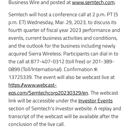
Business Wire and posted at
www.semtech.com
.
Semtech will host a conference call at 2 p.m. PT (5
p.m. ET) Wednesday, Mar. 29, 2023, to discuss its
fourth quarter of fiscal year 2023 performance and
events, current business activities and conditions,
and the outlook for the business including newly
acquired Sierra Wireless. Participants can dial in to
the call at 877-407-0312 (toll free) or 201-389-
0899 (Toll/International). Confirmation #:
13725339. The event will also be webcast live at
https://www.webcast-
eqs.com/Semtechcorp20230329/en
. The webcast
link will be accessible under the
Investor Events
section of Semtech’s Investor website. A replay and
transcript of the webcast will be available after the
conclusion of the live call.