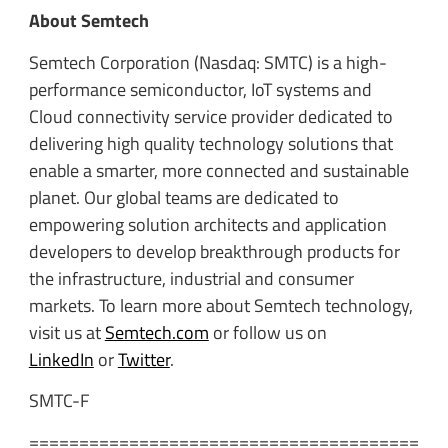
About Semtech
Semtech Corporation (Nasdaq: SMTC) is a high-
performance semiconductor, IoT systems and
Cloud connectivity service provider dedicated to
delivering high quality technology solutions that
enable a smarter, more connected and sustainable
planet. Our global teams are dedicated to
empowering solution architects and application
developers to develop breakthrough products for
the infrastructure, industrial and consumer
markets. To learn more about Semtech technology,
visit us at
Semtech.com
or follow us on
LinkedIn
or
Twitter
.
SMTC-F
=======================================