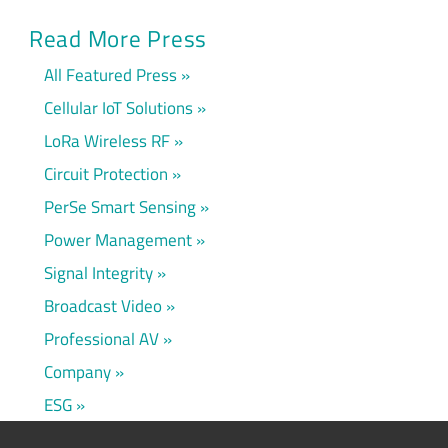
Read More Press
All Featured Press
Cellular IoT Solutions
LoRa Wireless RF
Circuit Protection
PerSe Smart Sensing
Power Management
Signal Integrity
Broadcast Video
Professional AV
Company
ESG