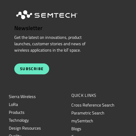
Newsletter
Get the latest on innovations, product
launches, customer stories and news of
wireless applications in the IoT space.
SUBSCRIBE
QUICK LINKS
Sierra Wireless
L
o
R
a
Cross Reference Search
Products
Parametric Search
Technology
mySemtech
Design Resources
Blogs
Quality