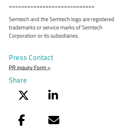
============================
Semtech and the Semtech logo are registered
trademarks or service marks of Semtech
Corporation or its subsidiaries.
Press Contact
PR inquiry Form »
Share
Twitter
LinkedIn
Facebook
Email