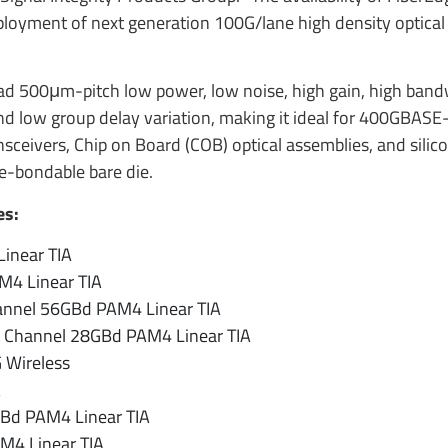
ployment of next generation 100G/lane high density optical
uad 500μm-pitch low power, low noise, high gain, high band
nd low group delay variation, making it ideal for 400GBASE
ivers, Chip on Board (COB) optical assemblies, and silic
e-bondable bare die.
es:
inear TIA
4 Linear TIA
hannel 56GBd PAM4 Linear TIA
 Channel 28GBd PAM4 Linear TIA
 Wireless
A
Bd PAM4 Linear TIA
M4 Linear TIA