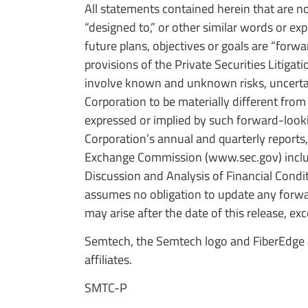
All statements contained herein that are no
“designed to,” or other similar words or e
future plans, objectives or goals are “for
provisions of the Private Securities Litig
involve known and unknown risks, uncertain
Corporation to be materially different from
expressed or implied by such forward-look
Corporation’s annual and quarterly reports,
Exchange Commission (www.sec.gov) includ
Discussion and Analysis of Financial Condi
assumes no obligation to update any forwar
may arise after the date of this release, exc
Semtech, the Semtech logo and FiberEdge a
affiliates.
SMTC-P