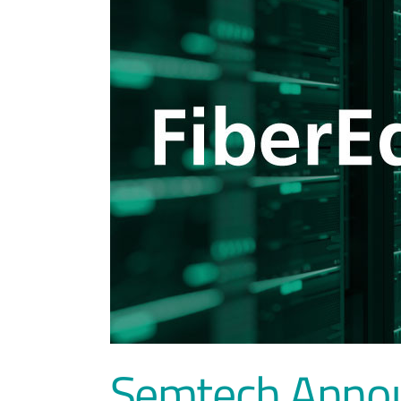
Semtech Announ