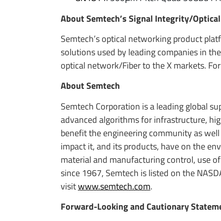
About Semtech’s Signal Integrity/Optica
Semtech’s optical networking product platf
solutions used by leading companies in the
optical network/Fiber to the X markets. For
About Semtech
Semtech Corporation is a leading global s
advanced algorithms for infrastructure, h
benefit the engineering community as well
impact it, and its products, have on the e
material and manufacturing control, use of
since 1967, Semtech is listed on the NASD
visit
www.semtech.com
.
Forward-Looking and Cautionary Statem