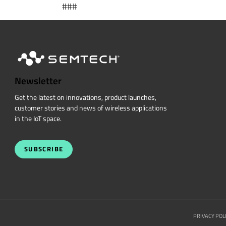
###
Newsletter
Get the latest on innovations, product launches,
customer stories and news of wireless applications
in the IoT space.
SUBSCRIBE
PRIVACY POL