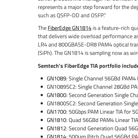
represents a major step forward for the de
such as QSFP-DD and OSFP.”
The
FiberEdge GN1814
is a feature-rich q
that delivers wide overload performance a
LR4 and 800GBASE-DR8 PAM4 optical transce
(SiPh). The GN1814 is sampling now as wir
Semtech’s FiberEdge TIA portfolio includ
GN1089
: Single Channel 56GBd PAM4 L
GN1089SC2: Single Channel 28GBd PAM
GN1800
: Second Generation Single C
GN1800SC2: Second Generation Single
GN1700
: 50Gbps PAM Linear TIA for 5G
GN1810
: Quad 56GBd PAM4 Linear TI
GN1812
: Second Generation Quad 56G
GN1814
: 500μm Pitch Quad 56GBd PA