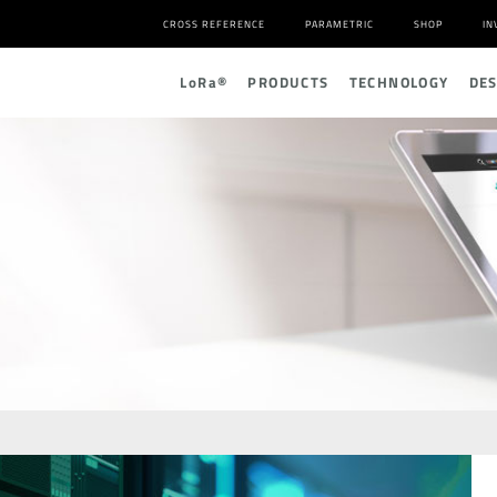
CROSS REFERENCE
PARAMETRIC
SHOP
IN
L
o
R
a
®
PRODUCTS
TECHNOLOGY
DE