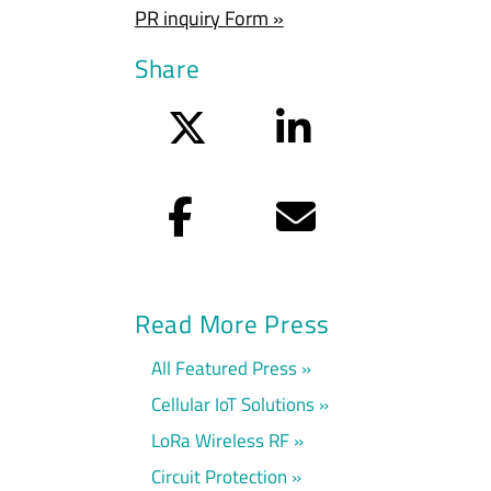
PR inquiry Form »
Share
Twitter
LinkedIn
Facebook
Email
Read More Press
All Featured Press
Cellular IoT Solutions
LoRa Wireless RF
Circuit Protection