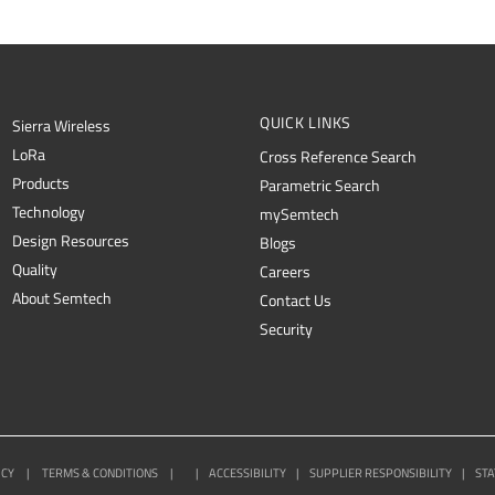
QUICK LINKS
Sierra Wireless
L
o
R
a
Cross Reference Search
Products
Parametric Search
Technology
mySemtech
Design Resources
Blogs
Quality
Careers
About Semtech
Contact Us
Security
ICY
|
TERMS & CONDITIONS
|
|
ACCESSIBILITY
|
SUPPLIER RESPONSIBILITY
|
STA