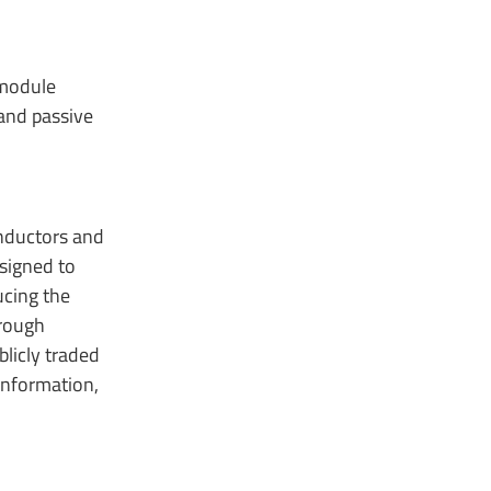
 module
 and passive
onductors and
signed to
ucing the
hrough
licly traded
information,