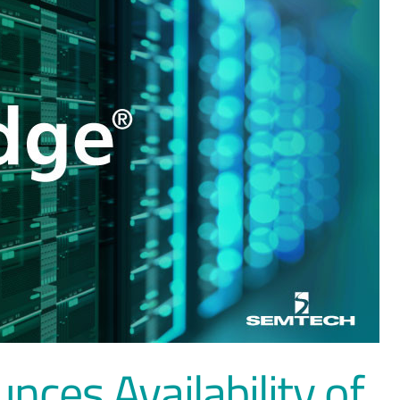
ces Availability of