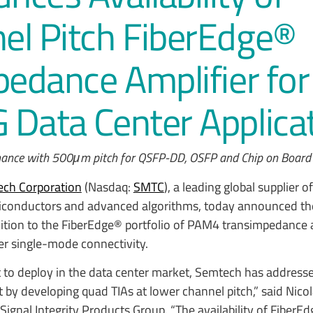
el Pitch FiberEdge®
pedance Amplifier for
Data Center Applica
ormance with 500μm pitch for QSFP-DD, OSFP and Chip on Board 
ch Corporation
(Nasdaq:
SMTC
), a leading global supplier o
iconductors and advanced algorithms, today announced t
ition to the FiberEdge® portfolio of PAM4 transimpedance 
ter single-mode connectivity.
rt to deploy in the data center market, Semtech has address
t by developing quad TIAs at lower channel pitch,” said Nic
Signal Integrity Products Group. “The availability of Fiber