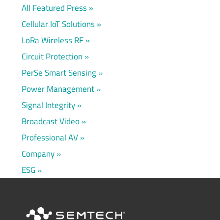
All Featured Press
Cellular IoT Solutions
LoRa Wireless RF
Circuit Protection
PerSe Smart Sensing
Power Management
Signal Integrity
Broadcast Video
Professional AV
Company
ESG