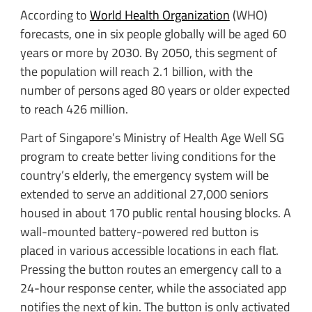
According to
World Health Organization
(WHO)
forecasts, one in six people globally will be aged 60
years or more by 2030. By 2050, this segment of
the population will reach 2.1 billion, with the
number of persons aged 80 years or older expected
to reach 426 million.
Part of Singapore’s Ministry of Health Age Well SG
program to create better living conditions for the
country’s elderly, the emergency system will be
extended to serve an additional 27,000 seniors
housed in about 170 public rental housing blocks. A
wall-mounted battery-powered red button is
placed in various accessible locations in each flat.
Pressing the button routes an emergency call to a
24-hour response center, while the associated app
notifies the next of kin. The button is only activated