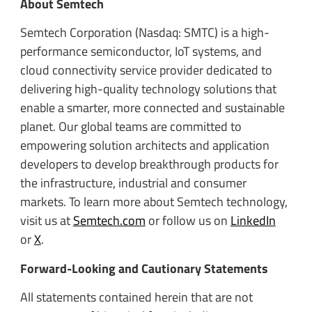
About Semtech
Semtech Corporation (Nasdaq: SMTC) is a high-
performance semiconductor, IoT systems, and
cloud connectivity service provider dedicated to
delivering high-quality technology solutions that
enable a smarter, more connected and sustainable
planet. Our global teams are committed to
empowering solution architects and application
developers to develop breakthrough products for
the infrastructure, industrial and consumer
markets. To learn more about Semtech technology,
visit us at
Semtech.com
or follow us on
LinkedIn
or
X
.
Forward-Looking and Cautionary Statements
All statements contained herein that are not