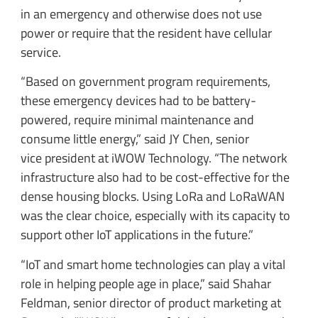
in an emergency and otherwise does not use
power or require that the resident have cellular
service.
“Based on government program requirements,
these emergency devices had to be battery-
powered, require minimal maintenance and
consume little energy,” said JY Chen, senior
vice president at iWOW Technology. “The network
infrastructure also had to be cost-effective for the
dense housing blocks. Using LoRa and LoRaWAN
was the clear choice, especially with its capacity to
support other IoT applications in the future.”
“IoT and smart home technologies can play a vital
role in helping people age in place,” said Shahar
Feldman, senior director of product marketing at