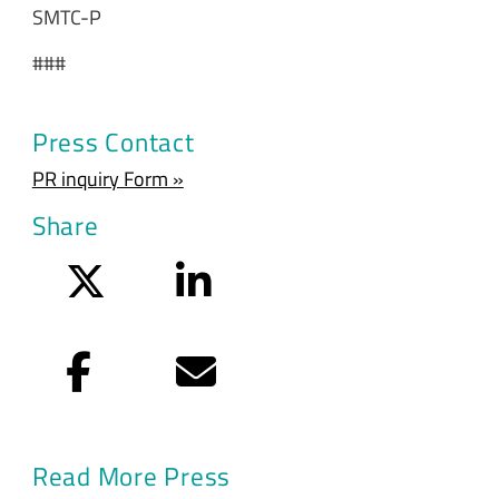
SMTC-P
###
Press Contact
PR inquiry Form »
Share
Twitter
LinkedIn
Facebook
Email
Read More Press