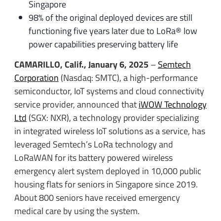
Singapore
98% of the original deployed devices are still
functioning five years later due to LoRa® low
power capabilities preserving battery life
CAMARILLO, Calif., January 6, 2025
–
Semtech
Corporation
(Nasdaq: SMTC), a high-performance
semiconductor, IoT systems and cloud connectivity
service provider, announced that
iWOW Technology
Ltd
(SGX: NXR), a technology provider specializing
in integrated wireless IoT solutions as a service, has
leveraged Semtech’s LoRa technology and
LoRaWAN for its battery powered wireless
emergency alert system deployed in 10,000 public
housing flats for seniors in Singapore since 2019.
About 800 seniors have received emergency
medical care by using the system.