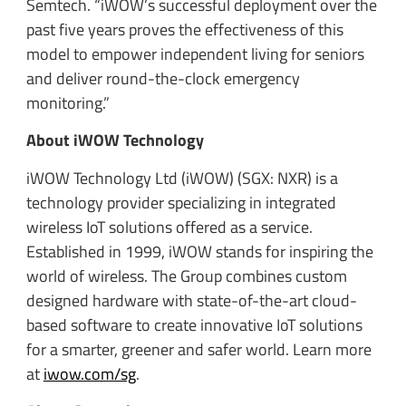
Semtech. “iWOW’s successful deployment over the
past five years proves the effectiveness of this
model to empower independent living for seniors
and deliver round-the-clock emergency
monitoring.”
About iWOW Technology
iWOW Technology Ltd (iWOW) (SGX: NXR) is a
technology provider specializing in integrated
wireless IoT solutions offered as a service.
Established in 1999, iWOW stands for inspiring the
world of wireless. The Group combines custom
designed hardware with state-of-the-art cloud-
based software to create innovative IoT solutions
for a smarter, greener and safer world. Learn more
at
iwow.com/sg
.