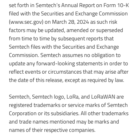
set forth in Semtech’s Annual Report on Form 10-K
filed with the Securities and Exchange Commission
(www.sec.gov) on March 28, 2024 as such risk
factors may be updated, amended or superseded
from time to time by subsequent reports that
Semtech files with the Securities and Exchange
Commission. Semtech assumes no obligation to
update any forward-looking statements in order to
reflect events or circumstances that may arise after
the date of this release, except as required by law.
Semtech, Semtech logo, LoRa, and LoRaWAN are
registered trademarks or service marks of Semtech
Corporation or its subsidiaries. All other trademarks
and trade names mentioned may be marks and
names of their respective companies.