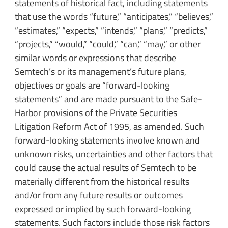
statements of historical fact, including statements
that use the words “future,” “anticipates,” “believes,”
“estimates,” “expects,” “intends,” “plans,” “predicts,”
“projects,” “would,” “could,” “can,” “may,” or other
similar words or expressions that describe
Semtech’s or its management’s future plans,
objectives or goals are “forward-looking
statements” and are made pursuant to the Safe-
Harbor provisions of the Private Securities
Litigation Reform Act of 1995, as amended. Such
forward-looking statements involve known and
unknown risks, uncertainties and other factors that
could cause the actual results of Semtech to be
materially different from the historical results
and/or from any future results or outcomes
expressed or implied by such forward-looking
statements. Such factors include those risk factors