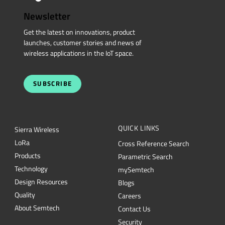
Newsletter
Get the latest on innovations, product
launches, customer stories and news of
wireless applications in the IoT space.
SUBSCRIBE
QUICK LINKS
Sierra Wireless
L
o
R
a
Cross Reference Search
Products
Parametric Search
Technology
mySemtech
Design Resources
Blogs
Quality
Careers
About Semtech
Contact Us
Security