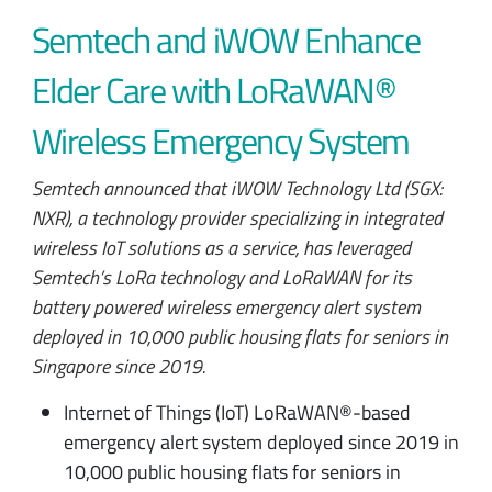
Semtech and iWOW Enhance
Elder Care with LoRaWAN®
Wireless Emergency System
Semtech announced that iWOW Technology Ltd (SGX:
NXR), a technology provider specializing in integrated
wireless IoT solutions as a service, has leveraged
Semtech’s LoRa technology and LoRaWAN for its
battery powered wireless emergency alert system
deployed in 10,000 public housing flats for seniors in
Singapore since 2019.
Internet of Things (IoT) LoRaWAN®-based
emergency alert system deployed since 2019 in
10,000 public housing flats for seniors in