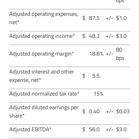
bps
Adjusted operating expenses,
$
87.5
+/-
$1.0
net*
Adjusted operating income*
$
48.2
+/-
$3.0
80
Adjusted operating margin*
18.8
%
+/-
bps
Adjusted interest and other
$
5.5
expense, net*
Adjusted normalized tax rate*
15
%
Adjusted diluted earnings per
$
0.40
+/-
$0.03
share*
Adjusted EBITDA*
$
56.0
+/-
$3.0