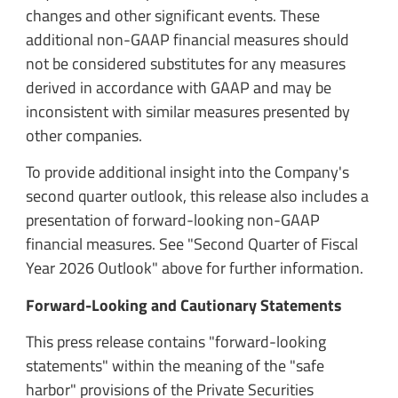
changes and other significant events. These
additional non-GAAP financial measures should
not be considered substitutes for any measures
derived in accordance with GAAP and may be
inconsistent with similar measures presented by
other companies.
To provide additional insight into the Company's
second quarter outlook, this release also includes a
presentation of forward-looking non-GAAP
financial measures. See "Second Quarter of Fiscal
Year 2026 Outlook" above for further information.
Forward-Looking and Cautionary Statements
This press release contains "forward-looking
statements" within the meaning of the "safe
harbor" provisions of the Private Securities