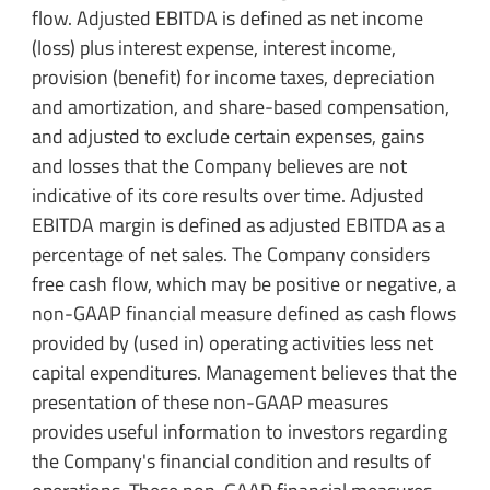
flow. Adjusted EBITDA is defined as net income
(loss) plus interest expense, interest income,
provision (benefit) for income taxes, depreciation
and amortization, and share-based compensation,
and adjusted to exclude certain expenses, gains
and losses that the Company believes are not
indicative of its core results over time. Adjusted
EBITDA margin is defined as adjusted EBITDA as a
percentage of net sales. The Company considers
free cash flow, which may be positive or negative, a
non-GAAP financial measure defined as cash flows
provided by (used in) operating activities less net
capital expenditures. Management believes that the
presentation of these non-GAAP measures
provides useful information to investors regarding
the Company's financial condition and results of