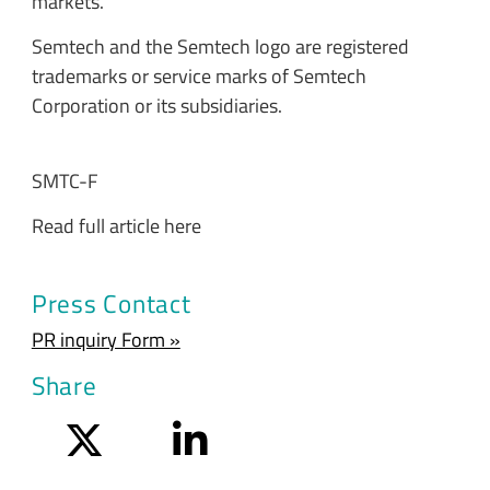
markets.
Semtech and the Semtech logo are registered
trademarks or service marks of Semtech
Corporation or its subsidiaries.
SMTC-F
Read full article here
Press Contact
PR inquiry Form »
Share
Twitter
LinkedIn