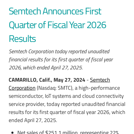
Semtech Announces First
Quarter of Fiscal Year 2026
Results
Semtech Corporation today reported unaudited
financial results for its first quarter of fiscal year
2026, which ended April 27, 2025.
CAMARILLO, Calif., May 27, 2024
-
Semtech
Corporation
(Nasdaq: SMTC), a high-performance
semiconductor, IoT systems and cloud connectivity
service provider
, today reported unaudited financial
results for its first quarter of fiscal year 2026, which
ended April 27, 2025.
Net sales of $251.1 million, representing 22%