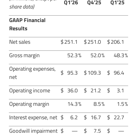
Q1'26
Q4'25
Q1'25
share data)
GAAP Financial
Results
Net sales
$
251.1
$
251.0
$
206.1
Gross margin
52.3
%
52.0
%
48.3
%
Operating expenses,
$
95.3
$
109.3
$
96.4
net
Operating income
$
36.0
$
21.2
$
3.1
Operating margin
14.3
%
8.5
%
1.5
%
Interest expense, net
$
6.2
$
16.7
$
22.7
Goodwill impairment
$
—
$
7.5
$
—