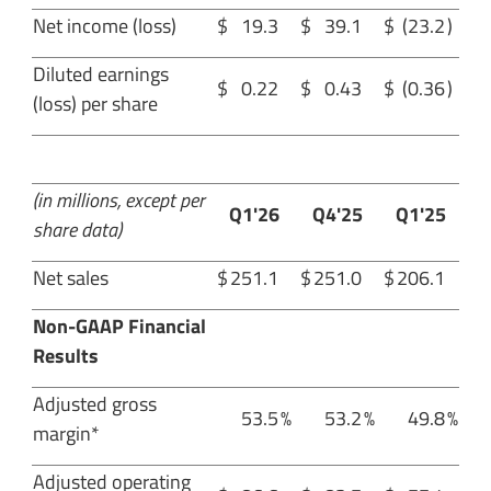
Net income (loss)
$
19.3
$
39.1
$
(23.2
)
Diluted earnings
$
0.22
$
0.43
$
(0.36
)
(loss) per share
(in millions, except per
Q1'26
Q4'25
Q1'25
share data)
Net sales
$
251.1
$
251.0
$
206.1
Non-GAAP Financial
Results
Adjusted gross
53.5
%
53.2
%
49.8
%
margin*
Adjusted operating