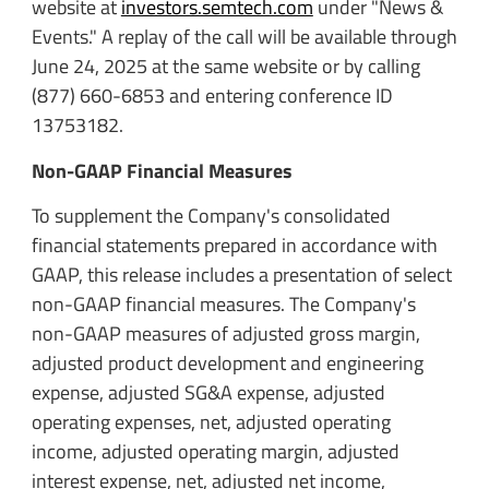
website at
investors.semtech.com
under "News &
Events." A replay of the call will be available through
June 24, 2025 at the same website or by calling
(877) 660-6853 and entering conference ID
13753182.
Non-GAAP Financial Measures
To supplement the Company's consolidated
financial statements prepared in accordance with
GAAP, this release includes a presentation of select
non-GAAP financial measures. The Company's
non-GAAP measures of adjusted gross margin,
adjusted product development and engineering
expense, adjusted SG&A expense, adjusted
operating expenses, net, adjusted operating
income, adjusted operating margin, adjusted
interest expense, net, adjusted net income,