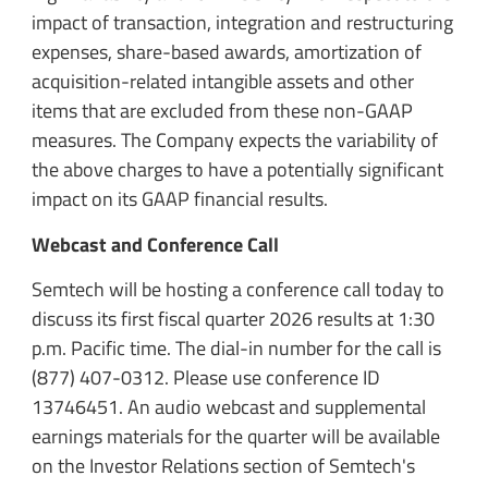
impact of transaction, integration and restructuring
expenses, share-based awards, amortization of
acquisition-related intangible assets and other
items that are excluded from these non-GAAP
measures. The Company expects the variability of
the above charges to have a potentially significant
impact on its GAAP financial results.
Webcast and Conference Call
Semtech will be hosting a conference call today to
discuss its first fiscal quarter 2026 results at 1:30
p.m. Pacific time. The dial-in number for the call is
(877) 407-0312. Please use conference ID
13746451. An audio webcast and supplemental
earnings materials for the quarter will be available
on the Investor Relations section of Semtech's