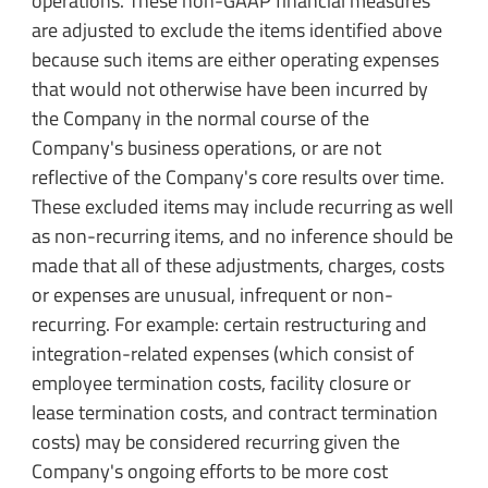
operations. These non-GAAP financial measures
are adjusted to exclude the items identified above
because such items are either operating expenses
that would not otherwise have been incurred by
the Company in the normal course of the
Company's business operations, or are not
reflective of the Company's core results over time.
These excluded items may include recurring as well
as non-recurring items, and no inference should be
made that all of these adjustments, charges, costs
or expenses are unusual, infrequent or non-
recurring. For example: certain restructuring and
integration-related expenses (which consist of
employee termination costs, facility closure or
lease termination costs, and contract termination
costs) may be considered recurring given the
Company's ongoing efforts to be more cost