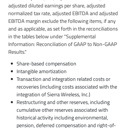
adjusted diluted earnings per share, adjusted
normalized tax rate, adjusted EBITDA and adjusted
EBITDA margin exclude the following items, if any
and as applicable, as set forth in the reconciliations
in the tables below under "Supplemental
Information: Reconciliation of GAAP to Non-GAAP
Results."
Share-based compensation
Intangible amortization
Transaction and integration related costs or
recoveries (including costs associated with the
integration of Sierra Wireless, Inc.)
Restructuring and other reserves, including
cumulative other reserves associated with
historical activity including environmental,
pension, deferred compensation and right-of-