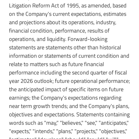
Litigation Reform Act of 1995, as amended, based
on the Company's current expectations, estimates
and projections about its operations, industry,
financial condition, performance, results of
operations, and liquidity. Forward-looking
statements are statements other than historical
information or statements of current condition and
relate to matters such as future financial
performance including the second quarter of fiscal
year 2026 outlook; future operational performance;
the anticipated impact of specific items on future
earnings; the Company's expectations regarding
near term growth trends; and the Company's plans,
objectives and expectations. Statements containing
words such as "may," "believes," "see," "anticipates,"
"expects," "intends," "plans," "projects," "objectives,"