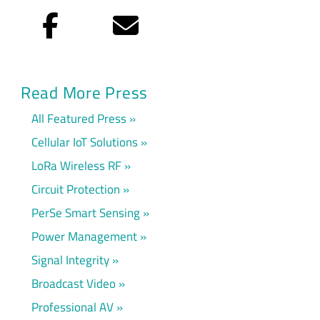
Facebook
Email
Read More Press
All Featured Press
Cellular IoT Solutions
LoRa Wireless RF
Circuit Protection
PerSe Smart Sensing
Power Management
Signal Integrity
Broadcast Video
Professional AV