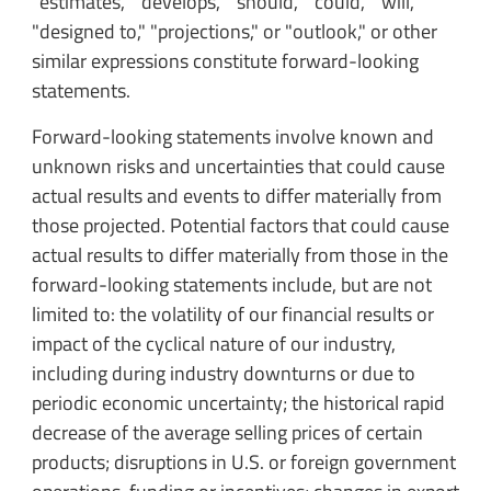
"estimates," "develops," "should," "could," "will,"
"designed to," "projections," or "outlook," or other
similar expressions constitute forward-looking
statements.
Forward-looking statements involve known and
unknown risks and uncertainties that could cause
actual results and events to differ materially from
those projected. Potential factors that could cause
actual results to differ materially from those in the
forward-looking statements include, but are not
limited to: the volatility of our financial results or
impact of the cyclical nature of our industry,
including during industry downturns or due to
periodic economic uncertainty; the historical rapid
decrease of the average selling prices of certain
products; disruptions in U.S. or foreign government