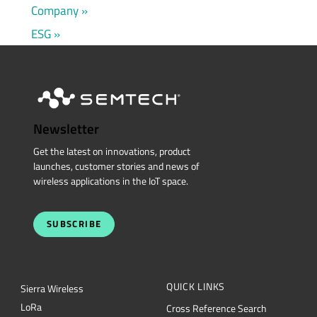
Company
ESG
Newsletter
Get the latest on innovations, product
launches, customer stories and news of
wireless applications in the IoT space.
SUBSCRIBE
QUICK LINKS
Sierra Wireless
L
o
R
a
Cross Reference Search