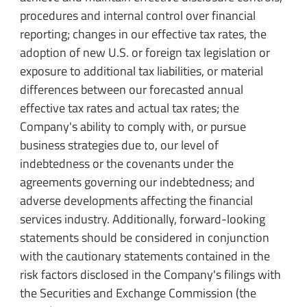
procedures and internal control over financial
reporting; changes in our effective tax rates, the
adoption of new U.S. or foreign tax legislation or
exposure to additional tax liabilities, or material
differences between our forecasted annual
effective tax rates and actual tax rates; the
Company's ability to comply with, or pursue
business strategies due to, our level of
indebtedness or the covenants under the
agreements governing our indebtedness; and
adverse developments affecting the financial
services industry. Additionally, forward-looking
statements should be considered in conjunction
with the cautionary statements contained in the
risk factors disclosed in the Company's filings with
the Securities and Exchange Commission (the