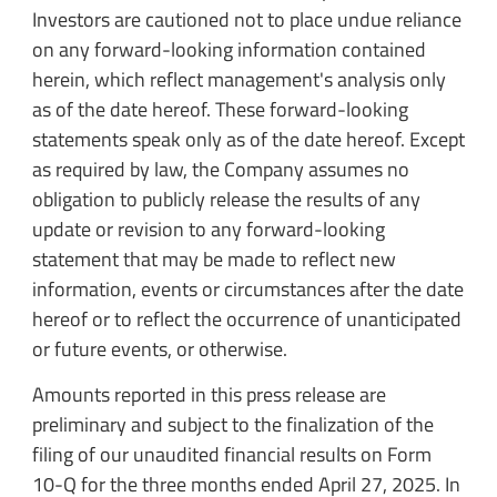
Investors are cautioned not to place undue reliance
on any forward-looking information contained
herein, which reflect management's analysis only
as of the date hereof. These forward-looking
statements speak only as of the date hereof. Except
as required by law, the Company assumes no
obligation to publicly release the results of any
update or revision to any forward-looking
statement that may be made to reflect new
information, events or circumstances after the date
hereof or to reflect the occurrence of unanticipated
or future events, or otherwise.
Amounts reported in this press release are
preliminary and subject to the finalization of the
filing of our unaudited financial results on Form
10-Q for the three months ended April 27, 2025. In