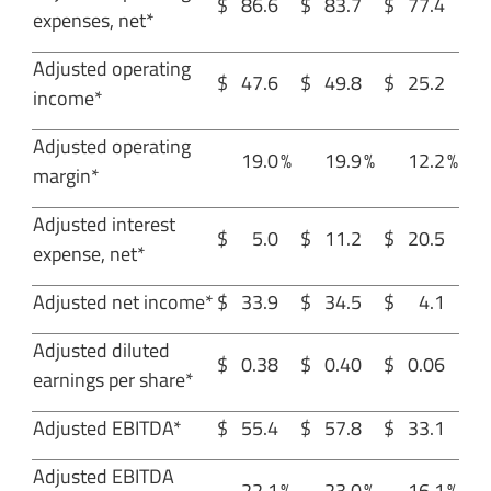
$
86.6
$
83.7
$
77.4
expenses, net*
Adjusted operating
$
47.6
$
49.8
$
25.2
income*
Adjusted operating
19.0
%
19.9
%
12.2
%
margin*
Adjusted interest
$
5.0
$
11.2
$
20.5
expense, net*
Adjusted net income*
$
33.9
$
34.5
$
4.1
Adjusted diluted
$
0.38
$
0.40
$
0.06
earnings per share*
Adjusted EBITDA*
$
55.4
$
57.8
$
33.1
Adjusted EBITDA
22.1
%
23.0
%
16.1
%