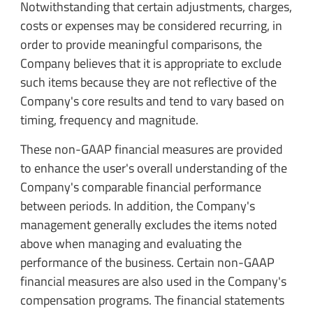
Notwithstanding that certain adjustments, charges,
costs or expenses may be considered recurring, in
order to provide meaningful comparisons, the
Company believes that it is appropriate to exclude
such items because they are not reflective of the
Company's core results and tend to vary based on
timing, frequency and magnitude.
These non-GAAP financial measures are provided
to enhance the user's overall understanding of the
Company's comparable financial performance
between periods. In addition, the Company's
management generally excludes the items noted
above when managing and evaluating the
performance of the business. Certain non-GAAP
financial measures are also used in the Company's
compensation programs. The financial statements