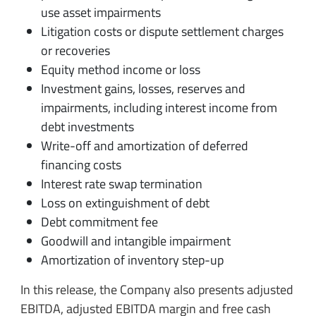
use asset impairments
Litigation costs or dispute settlement charges
or recoveries
Equity method income or loss
Investment gains, losses, reserves and
impairments, including interest income from
debt investments
Write-off and amortization of deferred
financing costs
Interest rate swap termination
Loss on extinguishment of debt
Debt commitment fee
Goodwill and intangible impairment
Amortization of inventory step-up
In this release, the Company also presents adjusted
EBITDA, adjusted EBITDA margin and free cash