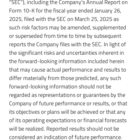
"SEC"), including the Company's Annual Report on
Form 10-K for the fiscal year ended January 26,
2025, filed with the SEC on March 25, 2025 as
such risk factors may be amended, supplemented
or superseded from time to time by subsequent
reports the Company files with the SEC. In light of
the significant risks and uncertainties inherent in
the forward-looking information included herein
that may cause actual performance and results to
differ materially from those predicted, any such
forward-looking information should not be
regarded as representations or guarantees by the
Company of future performance or results, or that
its objectives or plans will be achieved or that any
of its operating expectations or financial forecasts
will be realized. Reported results should not be
considered an indication of future performance.