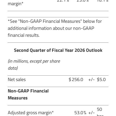
margin*
*See "Non-GAAP Financial Measures" below for
additional information about our non-GAAP
financial results.
Second Quarter of Fiscal Year 2026 Outlook
(in millions, except per share
data)
Net sales
$
256.0
+/-
$5.0
Non-GAAP Financial
Measures
50
Adjusted gross margin*
53.0
%
+/-