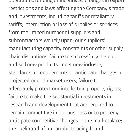
operations, funding or incentives; changes in export
restrictions and laws affecting the Company's trade
and investments, including tariffs or retaliatory
tariffs; interruption or loss of supplies or services
from the limited number of suppliers and
subcontractors we rely upon; our suppliers'
manufacturing capacity constraints or other supply
chain disruptions; failure to successfully develop
and sell new products, meet new industry
standards or requirements or anticipate changes in
projected or end market users; failure to
adequately protect our intellectual property rights;
failure to make the substantial investments in
research and development that are required to
remain competitive in our business or to properly
anticipate competitive changes in the marketplace;
the likelihood of our products being found