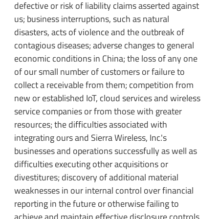
defective or risk of liability claims asserted against
us; business interruptions, such as natural
disasters, acts of violence and the outbreak of
contagious diseases; adverse changes to general
economic conditions in China; the loss of any one
of our small number of customers or failure to
collect a receivable from them; competition from
new or established IoT, cloud services and wireless
service companies or from those with greater
resources; the difficulties associated with
integrating ours and Sierra Wireless, Inc.'s
businesses and operations successfully as well as
difficulties executing other acquisitions or
divestitures; discovery of additional material
weaknesses in our internal control over financial
reporting in the future or otherwise failing to
achieve and maintain effective disclosure controls,