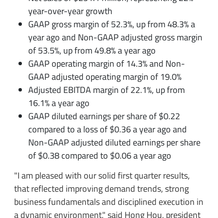
year-over-year growth
GAAP gross margin of 52.3%, up from 48.3% a
year ago and Non-GAAP adjusted gross margin
of 53.5%, up from 49.8% a year ago
GAAP operating margin of 14.3% and Non-
GAAP adjusted operating margin of 19.0%
Adjusted EBITDA margin of 22.1%, up from
16.1% a year ago
GAAP diluted earnings per share of $0.22
compared to a loss of $0.36 a year ago and
Non-GAAP adjusted diluted earnings per share
of $0.38 compared to $0.06 a year ago
"I am pleased with our solid first quarter results,
that reflected improving demand trends, strong
business fundamentals and disciplined execution in
a dynamic environment," said Hong Hou, president