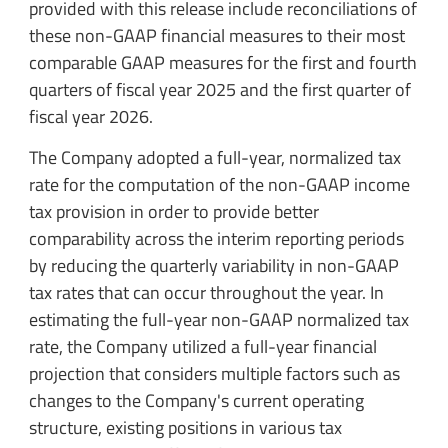
provided with this release include reconciliations of
these non-GAAP financial measures to their most
comparable GAAP measures for the first and fourth
quarters of fiscal year 2025 and the first quarter of
fiscal year 2026.
The Company adopted a full-year, normalized tax
rate for the computation of the non-GAAP income
tax provision in order to provide better
comparability across the interim reporting periods
by reducing the quarterly variability in non-GAAP
tax rates that can occur throughout the year. In
estimating the full-year non-GAAP normalized tax
rate, the Company utilized a full-year financial
projection that considers multiple factors such as
changes to the Company's current operating
structure, existing positions in various tax