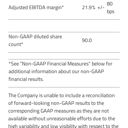
80
Adjusted EBITDA margin*
21.9
%
+/-
bps
Non-GAAP diluted share
90.0
count*
*See "Non-GAAP Financial Measures" below for
additional information about our non-GAAP
financial results.
The Company is unable to include a reconciliation
of forward-looking non-GAAP results to the
corresponding GAAP measures as they are not
available without unreasonable efforts due to the
high variability and low visibility with respect to the