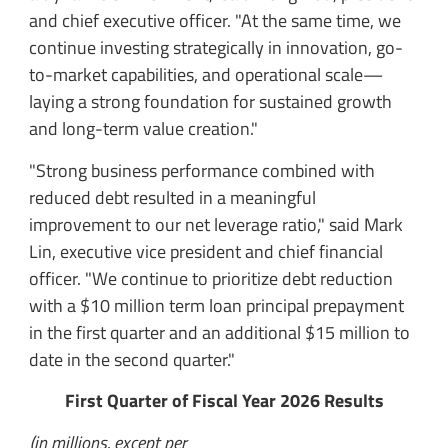
and chief executive officer. "At the same time, we
continue investing strategically in innovation, go-
to-market capabilities, and operational scale—
laying a strong foundation for sustained growth
and long-term value creation."
"Strong business performance combined with
reduced debt resulted in a meaningful
improvement to our net leverage ratio," said Mark
Lin, executive vice president and chief financial
officer. "We continue to prioritize debt reduction
with a $10 million term loan principal prepayment
in the first quarter and an additional $15 million to
date in the second quarter."
First Quarter of Fiscal Year 2026 Results
(in millions, except per