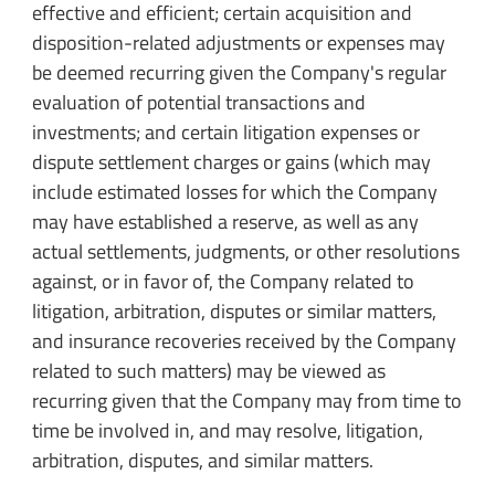
effective and efficient; certain acquisition and
disposition-related adjustments or expenses may
be deemed recurring given the Company's regular
evaluation of potential transactions and
investments; and certain litigation expenses or
dispute settlement charges or gains (which may
include estimated losses for which the Company
may have established a reserve, as well as any
actual settlements, judgments, or other resolutions
against, or in favor of, the Company related to
litigation, arbitration, disputes or similar matters,
and insurance recoveries received by the Company
related to such matters) may be viewed as
recurring given that the Company may from time to
time be involved in, and may resolve, litigation,
arbitration, disputes, and similar matters.