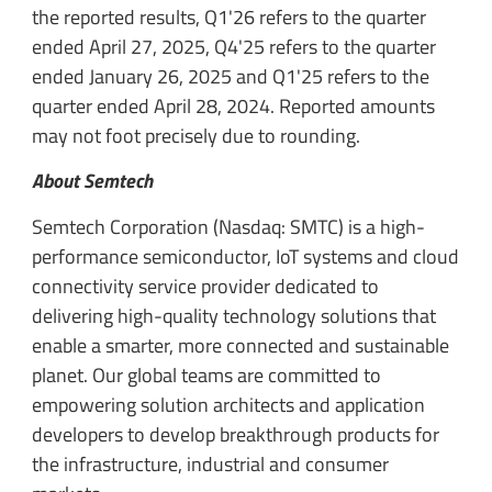
the reported results, Q1'26 refers to the quarter
ended April 27, 2025, Q4'25 refers to the quarter
ended January 26, 2025 and Q1'25 refers to the
quarter ended April 28, 2024. Reported amounts
may not foot precisely due to rounding.
About Semtech
Semtech Corporation (Nasdaq: SMTC) is a high-
performance semiconductor, IoT systems and cloud
connectivity service provider dedicated to
delivering high-quality technology solutions that
enable a smarter, more connected and sustainable
planet. Our global teams are committed to
empowering solution architects and application
developers to develop breakthrough products for
the infrastructure, industrial and consumer