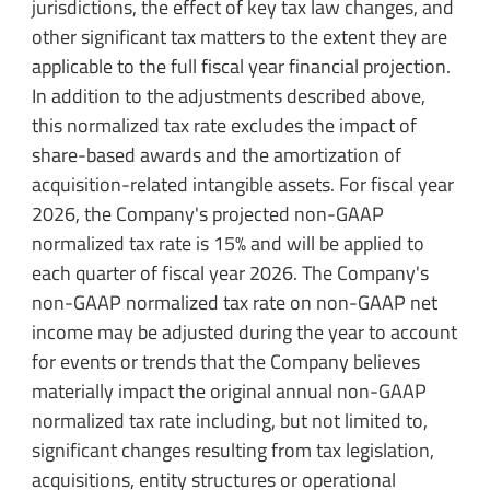
jurisdictions, the effect of key tax law changes, and
other significant tax matters to the extent they are
applicable to the full fiscal year financial projection.
In addition to the adjustments described above,
this normalized tax rate excludes the impact of
share-based awards and the amortization of
acquisition-related intangible assets. For fiscal year
2026, the Company's projected non-GAAP
normalized tax rate is 15% and will be applied to
each quarter of fiscal year 2026. The Company's
non-GAAP normalized tax rate on non-GAAP net
income may be adjusted during the year to account
for events or trends that the Company believes
materially impact the original annual non-GAAP
normalized tax rate including, but not limited to,
significant changes resulting from tax legislation,
acquisitions, entity structures or operational