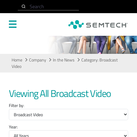
Skip to main content
Search
In the News
Home
Company
In the News
Category: Broadcast
Video
Viewing All Broadcast Video
Filter by:
Year: