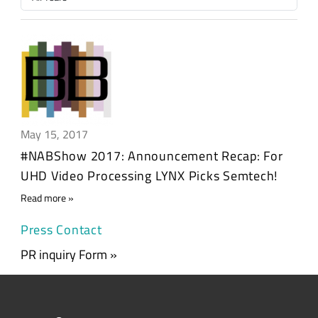
May 15, 2017
#NABShow 2017: Announcement Recap: For
UHD Video Processing LYNX Picks Semtech!
Read more
Press Contact
PR inquiry Form »