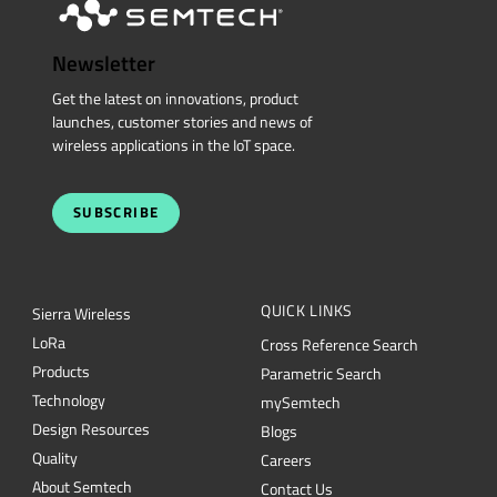
Newsletter
Get the latest on innovations, product
launches, customer stories and news of
wireless applications in the IoT space.
SUBSCRIBE
QUICK LINKS
Sierra Wireless
L
o
R
a
Cross Reference Search
Products
Parametric Search
Technology
mySemtech
Design Resources
Blogs
Quality
Careers
About Semtech
Contact Us