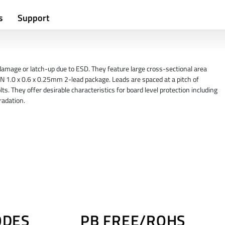
s
Support
amage or latch-up due to ESD. They feature large cross-sectional area
N 1.0 x 0.6 x 0.25mm 2-lead package. Leads are spaced at a pitch of
ts. They offer desirable characteristics for board level protection including
radation.
ODES
PB FREE/ROHS