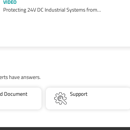
VIDEO
Protecting 24V DC Industrial Systems from…
erts have answers.
ted Document
Support