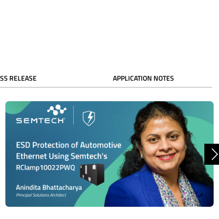
SS RELEASE
APPLICATION NOTES
N