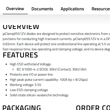
Overview
Documents
Applications
Resource
OVERVIEW
μClamp0551ZV diodes are designed to protect sensitive electronics from d
junctions for conducting high transient currents. μClamp0551ZV is in a DF
0.65mm. Each device will protect one unidirectional line operating at 5.5 vol
fast response time, low operating and clamping voltage, and no device deg
FEATURES
High ESD withstand Voltage:
IEC 61000-4-2 (ESD): 30kV (Contact), 30kV (Air)
Protects one I/O or power line
High peak pulse current capability: 100A (tp = 8/20μs)
Working voltage: 5.5V
Low ESD clamping voltage
Solid-state silicon-avalanche technology
PACKAGING
ORDER C