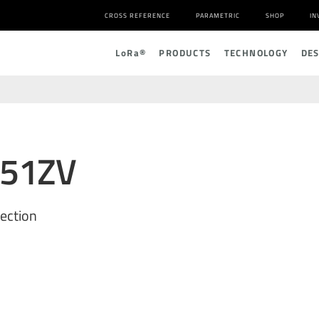
CROSS REFERENCE
PARAMETRIC
SHOP
IN
L
o
R
a
®
PRODUCTS
TECHNOLOGY
DE
551ZV
ection