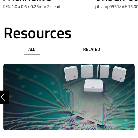
DFN 1.0 x 0.6 x 0.25mm 2-Lead
μClamp0551ZV.F 15,00
Resources
ALL
RELATED
Previous