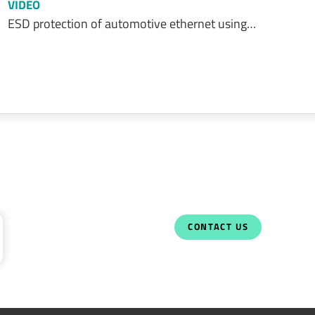
VIDEO
ESD protection of automotive ethernet using…
CONTACT US