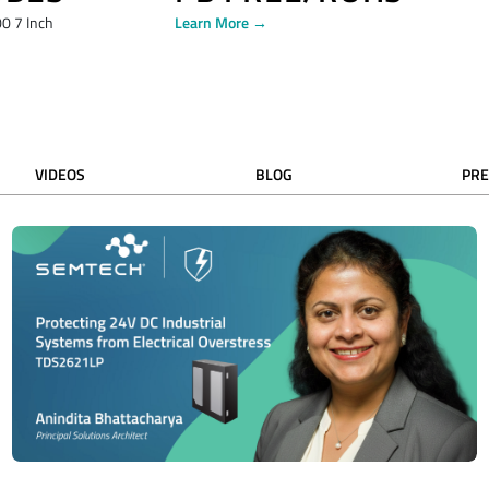
0 7 Inch
Learn More →
VIDEOS
BLOG
PRE