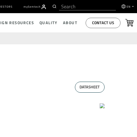
VESTORS
my
S
emtech
EN
CONTACT US
SIGN RESOURCES
QUALITY
ABOUT
DATASHEET