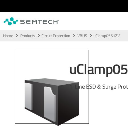
Skip to main content
Home
Products
Circuit Protection
VBUS
uClamp0551ZV
uClamp0
1-Line ESD & Surge Prot