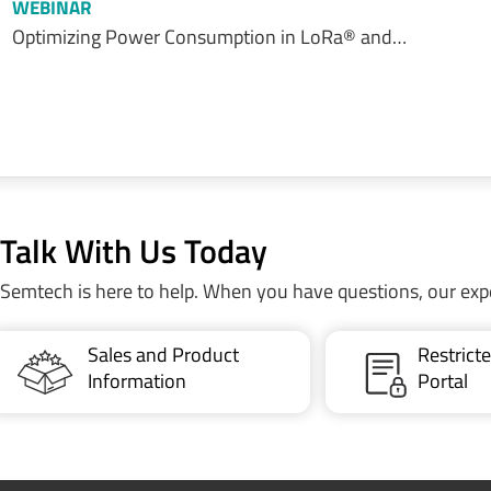
WEBINAR
Optimizing Power Consumption in LoRa® and…
Talk With Us Today
Semtech is here to help. When you have questions, our exp
Sales and Product
Restric
Information
Portal