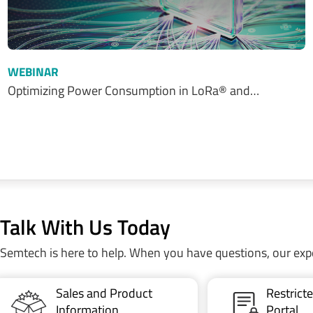
WEBINAR
Optimizing Power Consumption in LoRa® and…
Talk With Us Today
Semtech is here to help. When you have questions, our exp
Sales and Product
Restric
Information
Portal