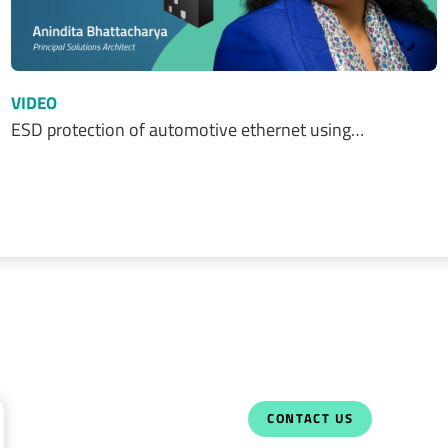
VIDEO
ESD protection of automotive ethernet using…
CONTACT US