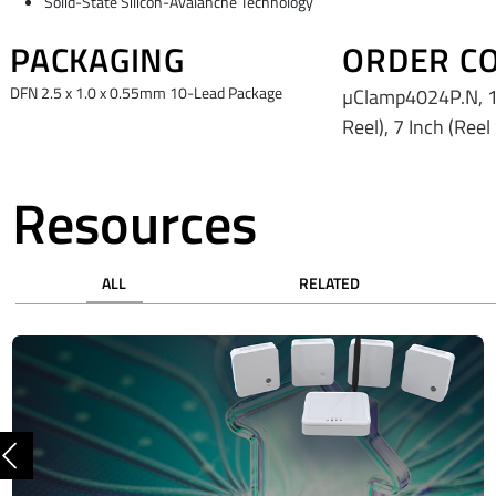
Solid-State Silicon-Avalanche Technology
PACKAGING
ORDER C
DFN 2.5 x 1.0 x 0.55mm 10-Lead Package
µClamp4024P.N, 1
Reel), 7 Inch (Reel
Resources
ALL
RELATED
Previous