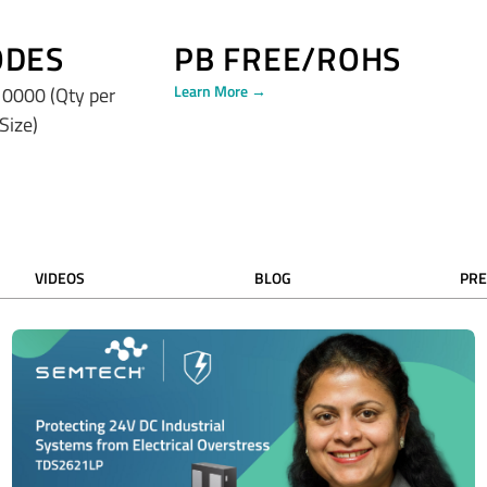
ODES
PB FREE/ROHS
Learn More →
0000 (Qty per
 Size)
VIDEOS
BLOG
PRE