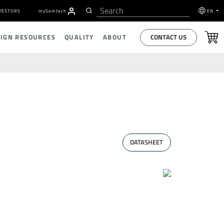
VESTORS
my
S
emtech
EN
CONTACT US
SIGN RESOURCES
QUALITY
ABOUT
DATASHEET