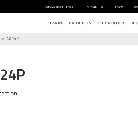
CROSS REFERENCE
PARAMETRIC
SHOP
IN
L
o
R
a
®
PRODUCTS
TECHNOLOGY
DE
amp4024P
024P
tection