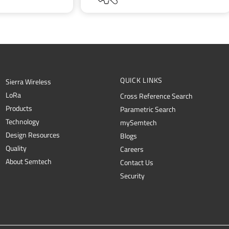
QUICK LINKS
Sierra Wireless
L
o
R
a
Cross Reference Search
Products
Parametric Search
Technology
mySemtech
Design Resources
Blogs
Quality
Careers
About Semtech
Contact Us
Security