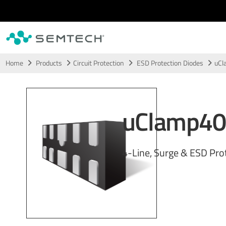
Skip to main content
Home
Products
Circuit Protection
ESD Protection Diodes
uCl
uClamp4
4-Line, Surge & ESD Pro