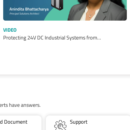
VIDEO
Protecting 24V DC Industrial Systems from…
erts have answers.
ted Document
Support