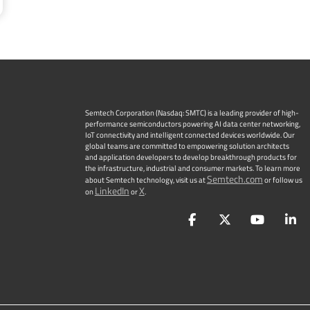
Semtech Corporation (Nasdaq: SMTC) is a leading provider of high-
performance semiconductors powering AI data center networking,
IoT connectivity and intelligent connected devices worldwide. Our
global teams are committed to empowering solution architects
and application developers to develop breakthrough products for
the infrastructure, industrial and consumer markets. To learn more
Semtech.com
about Semtech technology, visit us at
or follow us
LinkedIn
X
on
or
.
Facebook
Twitter
YouTu
L