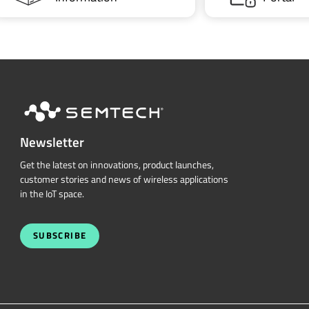
Newsletter
Get the latest on innovations, product launches,
customer stories and news of wireless applications
in the IoT space.
SUBSCRIBE