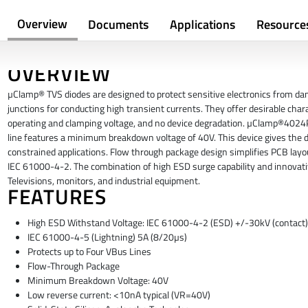
Overview
Documents
Applications
Resource
OVERVIEW
µClamp® TVS diodes are designed to protect sensitive electronics from dam
junctions for conducting high transient currents. They offer desirable chara
operating and clamping voltage, and no device degradation. µClamp®4024P
line features a minimum breakdown voltage of 40V. This device gives the desi
constrained applications. Flow through package design simplifies PCB l
IEC 61000-4-2. The combination of high ESD surge capability and innovati
Televisions, monitors, and industrial equipment.
FEATURES
High ESD Withstand Voltage: IEC 61000-4-2 (ESD) +/-30kV (contact),
IEC 61000-4-5 (Lightning) 5A (8/20µs)
Protects up to Four VBus Lines
Flow-Through Package
Minimum Breakdown Voltage: 40V
Low reverse current: <10nA typical (VR=40V)