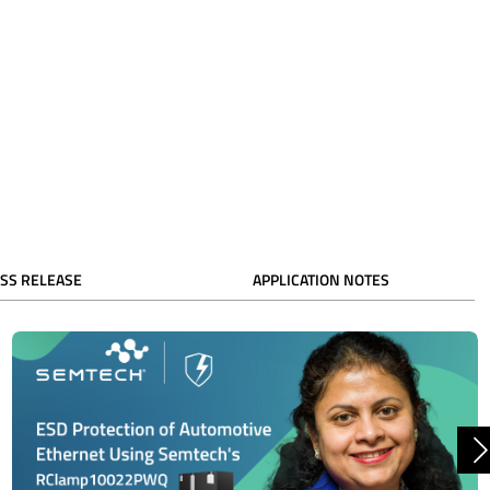
SS RELEASE
APPLICATION NOTES
N