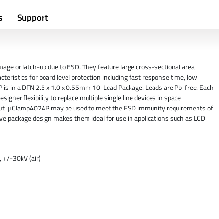
s
Support
age or latch-up due to ESD. They feature large cross-sectional area
cteristics for board level protection including fast response time, low
 is in a DFN 2.5 x 1.0 x 0.55mm 10-Lead Package. Leads are Pb-free. Each
gner flexibility to replace multiple single line devices in space
ayout. µClamp4024P may be used to meet the ESD immunity requirements of
ve package design makes them ideal for use in applications such as LCD
 +/-30kV (air)