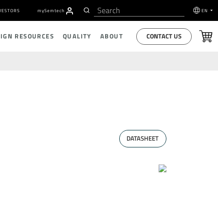
VESTORS
my
S
emtech
EN
CONTACT US
SIGN RESOURCES
QUALITY
ABOUT
DATASHEET