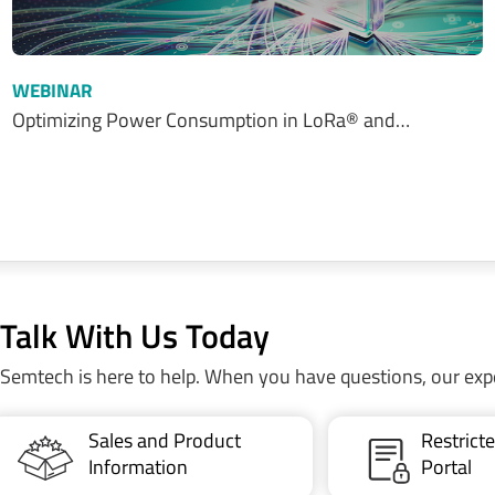
WEBINAR
Optimizing Power Consumption in LoRa® and…
Talk With Us Today
Semtech is here to help. When you have questions, our exp
Sales and Product
Restric
Information
Portal