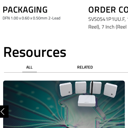
PACKAGING
ORDER C
DFN 1.00 x 0.60 x 0.50mm 2-Lead
SVS0541P1UU.F, 1
Reel), 7 Inch (Reel
Resources
ALL
RELATED
Previous