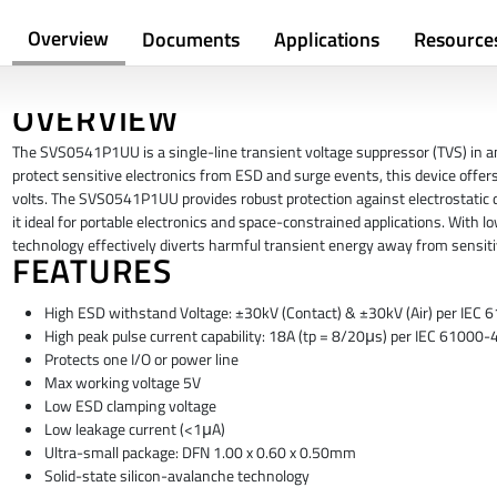
Overview
Documents
Applications
Resource
OVERVIEW
The SVS0541P1UU is a single-line transient voltage suppressor (TVS) in 
protect sensitive electronics from ESD and surge events, this device offers
volts. The SVS0541P1UU provides robust protection against electrostatic
it ideal for portable electronics and space-constrained applications. With 
technology effectively diverts harmful transient energy away from sensit
FEATURES
High ESD withstand Voltage: ±30kV (Contact) & ±30kV (Air) per IEC
High peak pulse current capability: 18A (tp = 8/20μs) per IEC 61000-
Protects one I/O or power line
Max working voltage 5V
Low ESD clamping voltage
Low leakage current (<1μA)
Ultra-small package: DFN 1.00 x 0.60 x 0.50mm
Solid-state silicon-avalanche technology