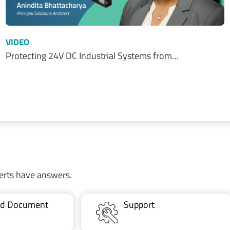
VIDEO
Protecting 24V DC Industrial Systems from…
erts have answers.
ted Document
Support