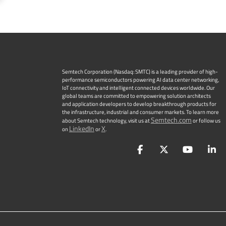
Semtech Corporation (Nasdaq: SMTC) is a leading provider of high-
performance semiconductors powering AI data center networking,
IoT connectivity and intelligent connected devices worldwide. Our
global teams are committed to empowering solution architects
and application developers to develop breakthrough products for
the infrastructure, industrial and consumer markets. To learn more
Semtech.com
about Semtech technology, visit us at
or follow us
LinkedIn
X
on
or
.
Facebook
Twitter
YouTu
L