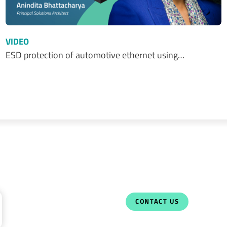
VIDEO
ESD protection of automotive ethernet using…
CONTACT US