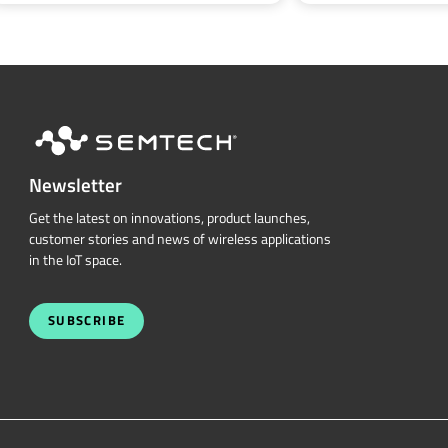
Newsletter
Get the latest on innovations, product launches,
customer stories and news of wireless applications
in the IoT space.
SUBSCRIBE