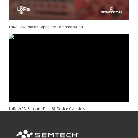
LoRa Low Power Capability Demonstration
LoRaWAN Sensors (Part 3): Device Overview