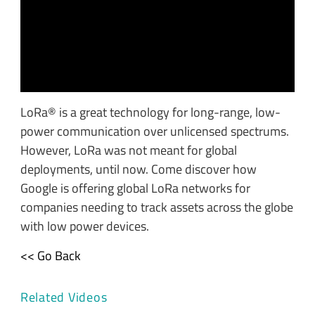
LoRa® is a great technology for long-range, low-
power communication over unlicensed spectrums.
However, LoRa was not meant for global
deployments, until now. Come discover how
Google is offering global LoRa networks for
companies needing to track assets across the globe
with low power devices.
<< Go Back
Related Videos