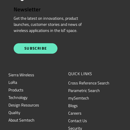
Newsletter
Get the latest on innovations, product
launches, customer stories and news of
wireless applications in the IoT space.
SUBSCRIBE
QUICK LINKS
Sierra Wireless
L
o
R
a
Cross Reference Search
Products
Parametric Search
Technology
mySemtech
Design Resources
Blogs
Quality
Careers
About Semtech
Contact Us
Security