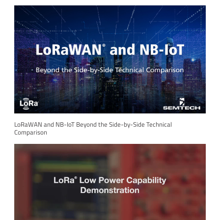
LoRaWAN and NB-IoT Beyond the Side-by-Side Technical
Comparison