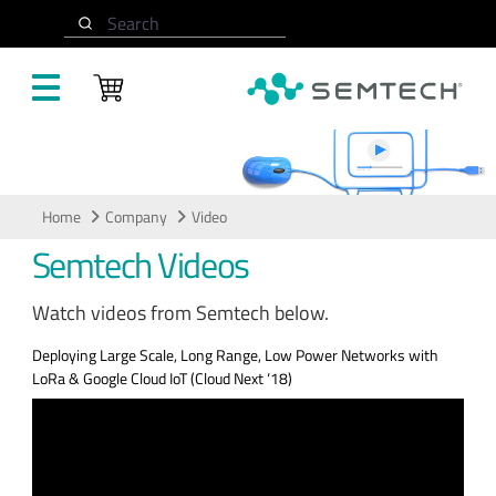
Skip to main content
Search
Video
Home
Company
Video
Semtech Videos
Watch videos from Semtech below.
Deploying Large Scale, Long Range, Low Power Networks with
LoRa & Google Cloud IoT (Cloud Next ‘18)