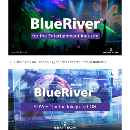
BlueRiver Pro AV Technology for the Entertainment Industry