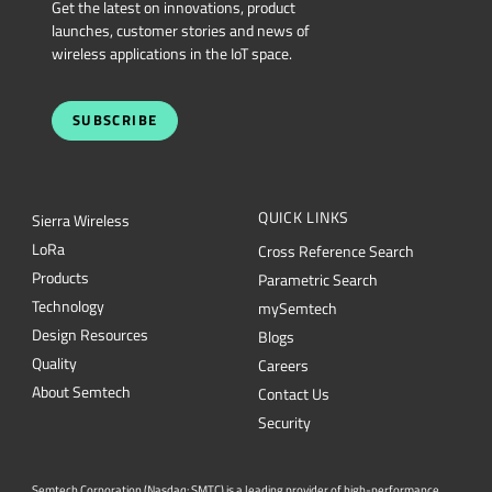
Get the latest on innovations, product
launches, customer stories and news of
wireless applications in the IoT space.
SUBSCRIBE
QUICK LINKS
Sierra Wireless
L
o
R
a
Cross Reference Search
Products
Parametric Search
Technology
mySemtech
Design Resources
Blogs
Quality
Careers
About Semtech
Contact Us
Security
Semtech Corporation (Nasdaq: SMTC) is a leading provider of high-performance