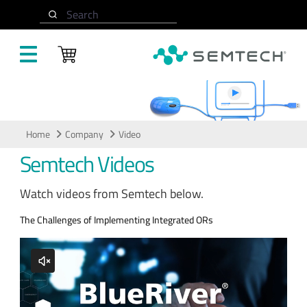
Skip to main content
Search
Video
Home
Company
Video
Semtech Videos
Watch videos from Semtech below.
The Challenges of Implementing Integrated ORs