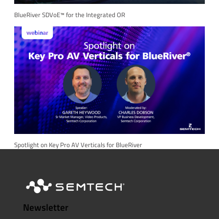
BlueRiver SDVoE™ for the Integrated OR
Spotlight on Key Pro AV Verticals for BlueRiver
Newsletter