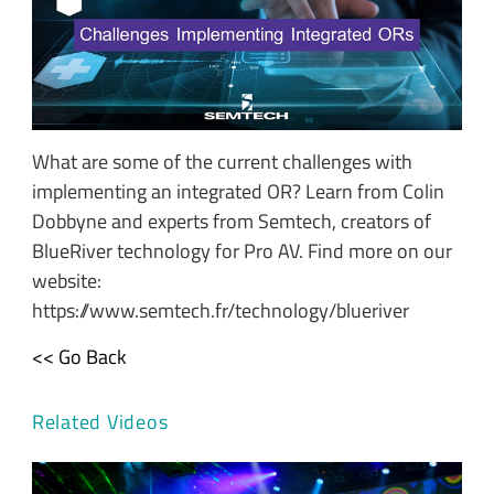
What are some of the current challenges with
implementing an integrated OR? Learn from Colin
Dobbyne and experts from Semtech, creators of
BlueRiver technology for Pro AV. Find more on our
website:
https://www.semtech.fr/technology/blueriver
<< Go Back
Related Videos