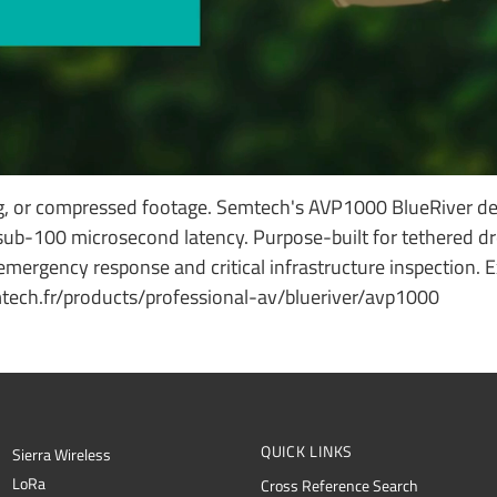
g, or compressed footage. Semtech's AVP1000 BlueRiver de
ub-100 microsecond latency. Purpose-built for tethered dr
, emergency response and critical infrastructure inspection. 
ech.fr/products/professional-av/blueriver/avp1000
QUICK LINKS
Sierra Wireless
L
o
R
a
Cross Reference Search