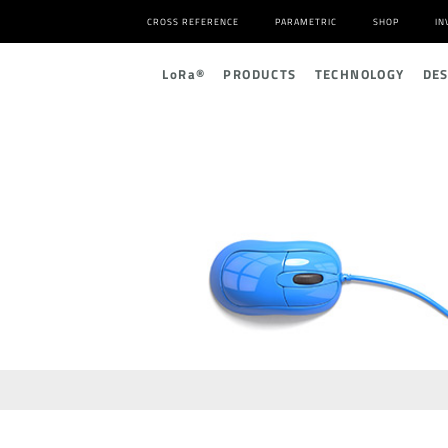
CROSS REFERENCE
PARAMETRIC
SHOP
IN
L
o
R
a
®
PRODUCTS
TECHNOLOGY
DE