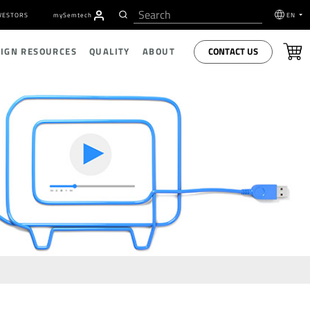
VESTORS
my
S
emtech
EN
CONTACT US
SIGN RESOURCES
QUALITY
ABOUT