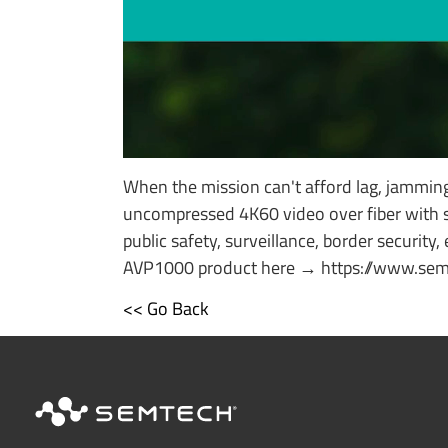
When the mission can't afford lag, jammin
uncompressed 4K60 video over fiber with s
public safety, surveillance, border security
AVP1000 product here → https://www.semt
<< Go Back