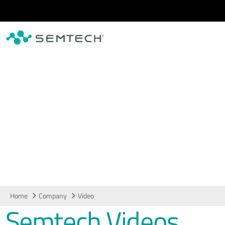
Skip to main content
Video
Home
Company
Video
Semtech Videos