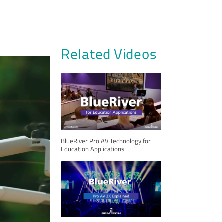
Related Videos
BlueRiver Pro AV Technology for
Education Applications