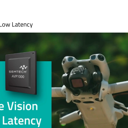
-Low Latency