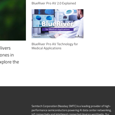
BlueRiver Pro AV 2.0 Explained
BlueRiver Pro AV Technology for
livers
Medical Applications
ones in
Explore the
Semtech Corporation (Nasdaq: SMTC) is a leading provider of high-
performance semiconductors powering AI data center networking,
IoT connectivity and intelligent connected devices worldwide. Our