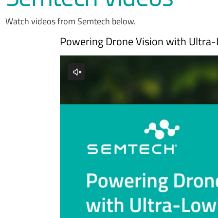
Watch videos from Semtech below.
Powering Drone Vision with Ultra