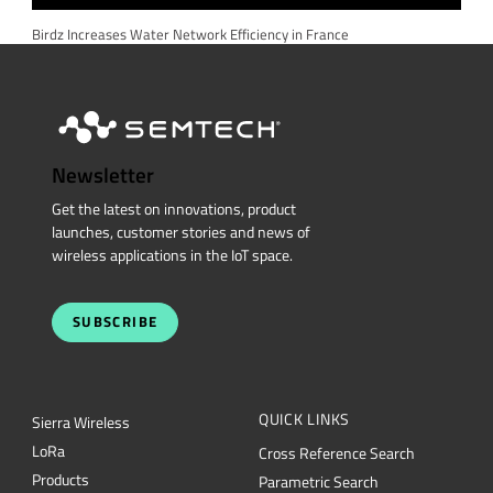
Birdz Increases Water Network Efficiency in France
Newsletter
Get the latest on innovations, product
launches, customer stories and news of
wireless applications in the IoT space.
SUBSCRIBE
QUICK LINKS
Sierra Wireless
L
o
R
a
Cross Reference Search
Products
Parametric Search