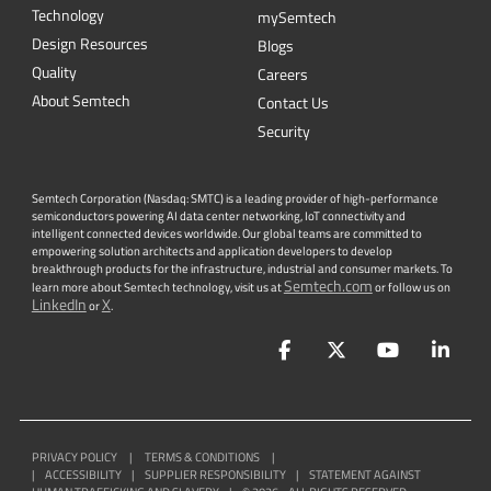
Technology
mySemtech
Design Resources
Blogs
Quality
Careers
About Semtech
Contact Us
Security
Semtech Corporation (Nasdaq: SMTC) is a leading provider of high-performance
semiconductors powering AI data center networking, IoT connectivity and
intelligent connected devices worldwide. Our global teams are committed to
empowering solution architects and application developers to develop
breakthrough products for the infrastructure, industrial and consumer markets. To
Semtech.com
learn more about Semtech technology, visit us at
or follow us on
LinkedIn
X
or
.
Facebook
Twitter
YouTube
Lin
PRIVACY POLICY
|
TERMS & CONDITIONS
|
|
ACCESSIBILITY
|
SUPPLIER RESPONSIBILITY
|
STATEMENT AGAINST