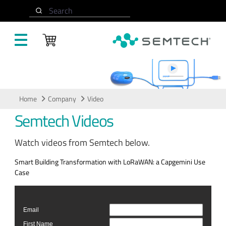
Skip to main content
Search
Video
Home
Company
Video
Semtech Videos
Watch videos from Semtech below.
Smart Building Transformation with LoRaWAN: a Capgemini Use
Case