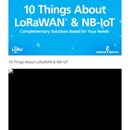
10 Things About LoRaWAN & NB-IoT