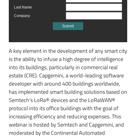
A key element in the development of any smart city
is the ability to infuse a high degree of intelligence
into its buildings, particularly in commercial real
estate (CRE). Capgemini, a world-leading software
developer with around 400 buildings worldwide,
has implemented smart building solutions based on
Semtech's LoRa® devices and the LoRaWAN®
protocol into its office buildings with the goal of
increasing efficiency and reducing expenses. This
webinar is hosted by Semtech and Capgemini, and
moderated by the Continental Automated