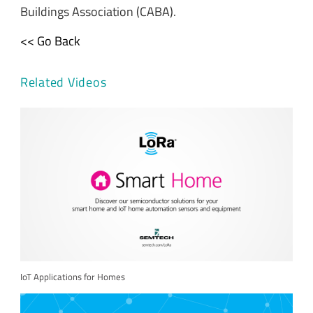
Buildings Association (CABA).
<< Go Back
Related Videos
IoT Applications for Homes