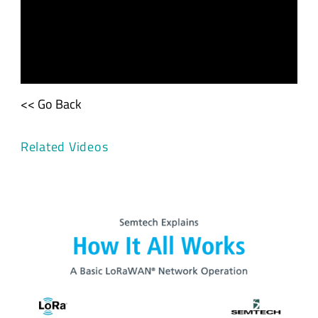
<< Go Back
Related Videos