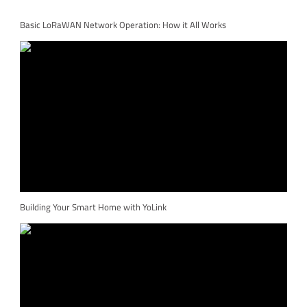
Basic LoRaWAN Network Operation: How it All Works
Building Your Smart Home with YoLink