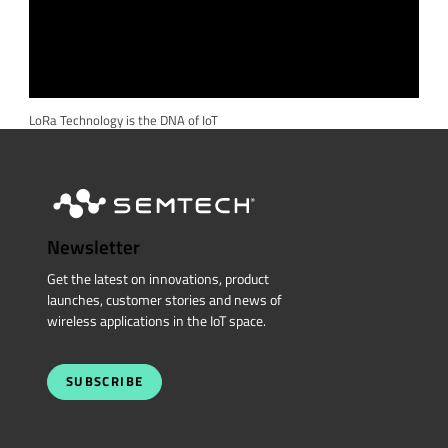
LoRa Technology is the DNA of IoT
Newsletter
Get the latest on innovations, product
launches, customer stories and news of
wireless applications in the IoT space.
SUBSCRIBE