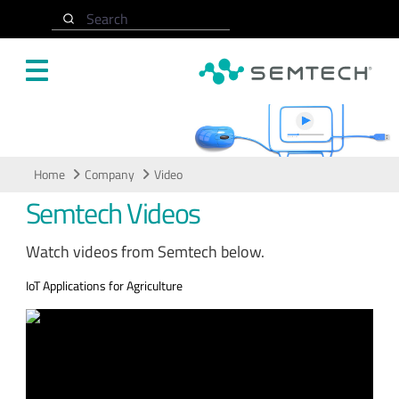
Skip to main content
Search
Video
Home
Company
Video
Semtech Videos
Watch videos from Semtech below.
IoT Applications for Agriculture