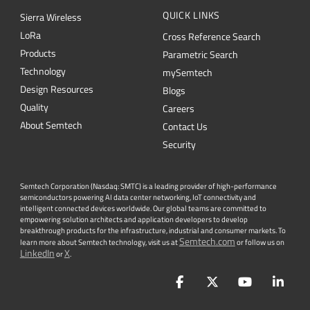
QUICK LINKS
Sierra Wireless
L
o
R
a
Cross Reference Search
Products
Parametric Search
Technology
mySemtech
Design Resources
Blogs
Quality
Careers
About Semtech
Contact Us
Security
Semtech Corporation (Nasdaq: SMTC) is a leading provider of high-performance
semiconductors powering AI data center networking, IoT connectivity and
intelligent connected devices worldwide. Our global teams are committed to
empowering solution architects and application developers to develop
breakthrough products for the infrastructure, industrial and consumer markets. To
Semtech.com
learn more about Semtech technology, visit us at
or follow us on
LinkedIn
X
or
.
Facebook
Twitter
YouTube
Lin