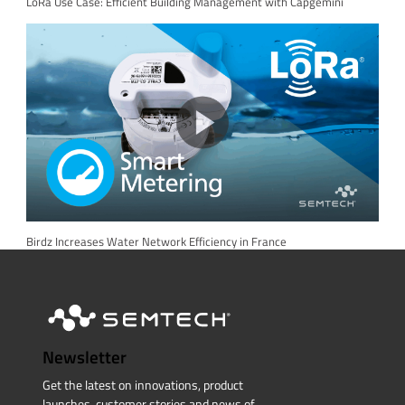
LoRa Use Case: Efficient Building Management with Capgemini
Birdz Increases Water Network Efficiency in France
Newsletter
Get the latest on innovations, product
launches, customer stories and news of