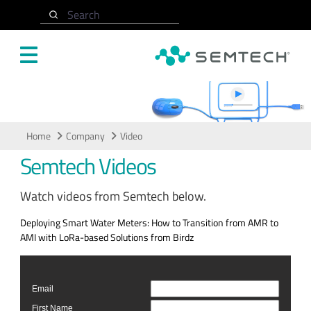
Skip to main content
Search
Video
Home
Company
Video
Semtech Videos
Watch videos from Semtech below.
Deploying Smart Water Meters: How to Transition from AMR to
AMI with LoRa-based Solutions from Birdz