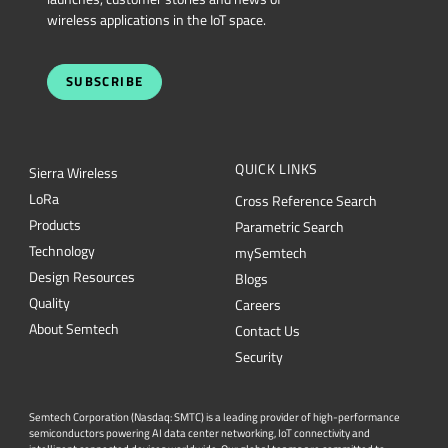
wireless applications in the IoT space.
SUBSCRIBE
QUICK LINKS
Sierra Wireless
L
o
R
a
Cross Reference Search
Products
Parametric Search
Technology
mySemtech
Design Resources
Blogs
Quality
Careers
About Semtech
Contact Us
Security
Semtech Corporation (Nasdaq: SMTC) is a leading provider of high-performance
semiconductors powering AI data center networking, IoT connectivity and