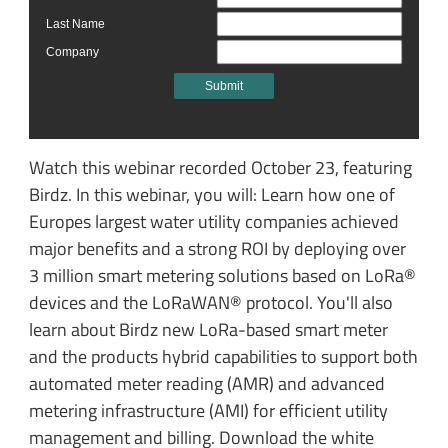
Watch this webinar recorded October 23, featuring
Birdz. In this webinar, you will: Learn how one of
Europes largest water utility companies achieved
major benefits and a strong ROI by deploying over
3 million smart metering solutions based on LoRa®
devices and the LoRaWAN® protocol. You'll also
learn about Birdz new LoRa-based smart meter
and the products hybrid capabilities to support both
automated meter reading (AMR) and advanced
metering infrastructure (AMI) for efficient utility
management and billing. Download the white