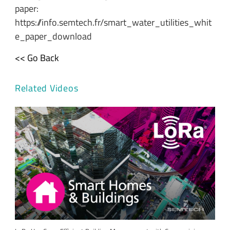
paper:
https://info.semtech.fr/smart_water_utilities_whit
e_paper_download
<< Go Back
Related Videos