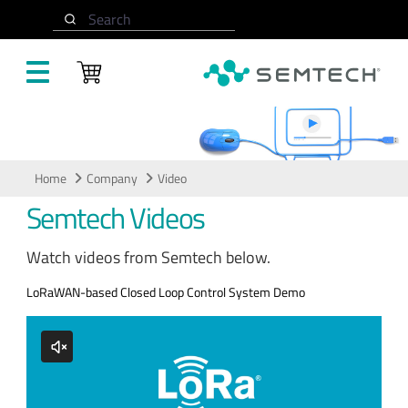
Skip to main content
Search
Video
Home
Company
Video
Semtech Videos
Watch videos from Semtech below.
LoRaWAN-based Closed Loop Control System Demo