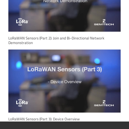
LoRaWAN Sensors (Part 2): Join and Bi-Directional Network
Demonstration
LoRaWAN Sensors (Part 3): Device Overview