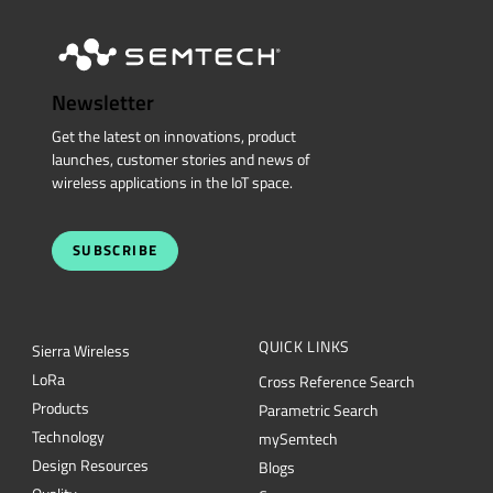
Newsletter
Get the latest on innovations, product
launches, customer stories and news of
wireless applications in the IoT space.
SUBSCRIBE
QUICK LINKS
Sierra Wireless
L
o
R
a
Cross Reference Search
Products
Parametric Search
Technology
mySemtech
Design Resources
Blogs