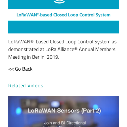
LoRaWAN®-based Closed Loop Control System as
demonstrated at LoRa Alliance® Annual Members
Meeting in Berlin, 2019.
<< Go Back
Related Videos