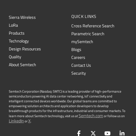
QUICK LINKS
Sierra Wireless
L
o
R
a
Cross Reference Search
Products
Parametric Search
Technology
mySemtech
Design Resources
Blogs
Quality
Careers
About Semtech
Contact Us
Security
Semtech Corporation (Nasdaq: SMTC) is a leading provider of high-performance
semiconductors powering AI data center networking, IoT connectivity and
intelligent connected devices worldwide. Our global teams are committed to
empowering solution architects and application developers to develop
breakthrough products for the infrastructure, industrial and consumer markets. To
Semtech.com
learn more about Semtech technology, visit us at
or follow us on
LinkedIn
X
or
.
Facebook
Twitter
YouTube
Lin