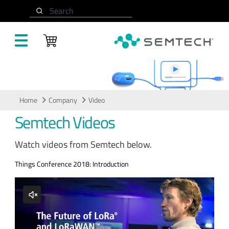
Skip to main content
Search
Video
Home
Company
Video
Semtech Videos
Watch videos from Semtech below.
Things Conference 2018: Introduction