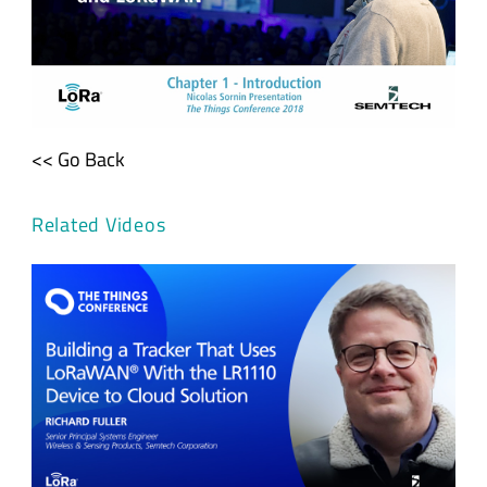
<< Go Back
Related Videos