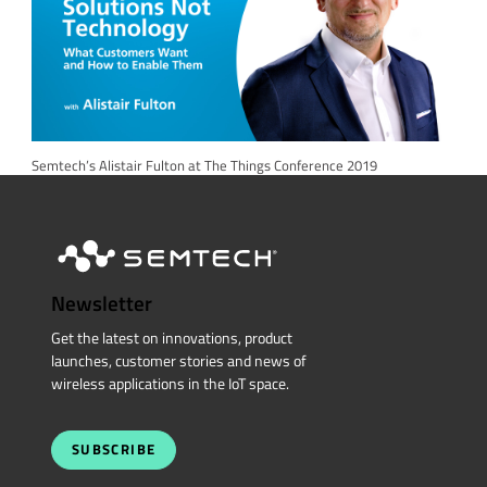
Semtech’s Alistair Fulton at The Things Conference 2019
Newsletter
Get the latest on innovations, product
launches, customer stories and news of
wireless applications in the IoT space.
SUBSCRIBE