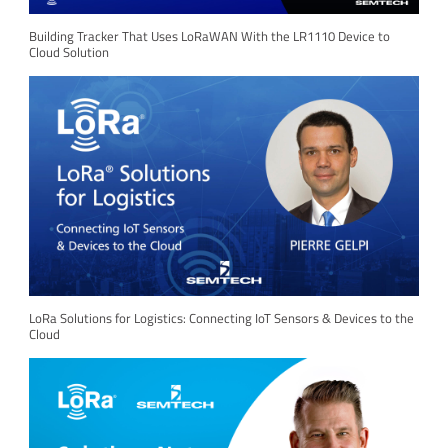
Building Tracker That Uses LoRaWAN With the LR1110 Device to
Cloud Solution
LoRa Solutions for Logistics: Connecting IoT Sensors & Devices to the
Cloud