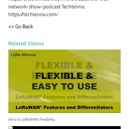
network-show-podcast Techtenna:
https://techtenna.com/
<< Go Back
Related Videos
Intro to LoRaWAN: Flexibility