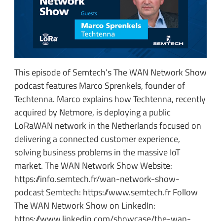
This episode of Semtech’s The WAN Network Show
podcast features Marco Sprenkels, founder of
Techtenna. Marco explains how Techtenna, recently
acquired by Netmore, is deploying a public
LoRaWAN network in the Netherlands focused on
delivering a connected customer experience,
solving business problems in the massive IoT
market. The WAN Network Show Website:
https://info.semtech.fr/wan-network-show-
podcast Semtech: https://www.semtech.fr Follow
The WAN Network Show on LinkedIn:
https://www.linkedin.com/showcase/the-wan-