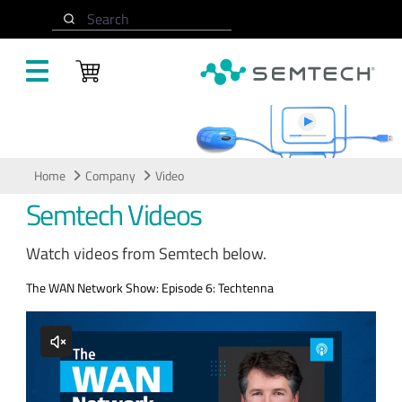
Skip to main content
Search
Video
Home
Company
Video
Semtech Videos
Watch videos from Semtech below.
The WAN Network Show: Episode 6: Techtenna