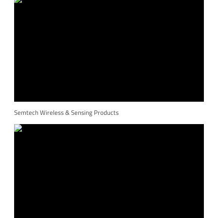
Semtech Wireless & Sensing Products