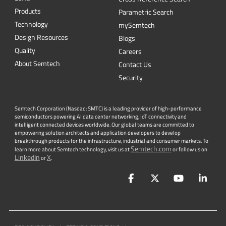
Products
Parametric Search
Technology
mySemtech
Design Resources
Blogs
Quality
Careers
About Semtech
Contact Us
Security
Semtech Corporation (Nasdaq: SMTC) is a leading provider of high-performance
semiconductors powering AI data center networking, IoT connectivity and
intelligent connected devices worldwide. Our global teams are committed to
empowering solution architects and application developers to develop
breakthrough products for the infrastructure, industrial and consumer markets. To
Semtech.com
learn more about Semtech technology, visit us at
or follow us on
LinkedIn
X
or
.
Facebook
Twitter
YouTube
Lin