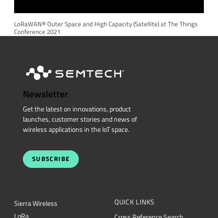
LoRaWAN® Outer Space and High Capacity (Satellite) at The Things
Conference 2021
Newsletter
Get the latest on innovations, product
launches, customer stories and news of
wireless applications in the IoT space.
SUBSCRIBE
QUICK LINKS
Sierra Wireless
L
o
R
a
Cross Reference Search