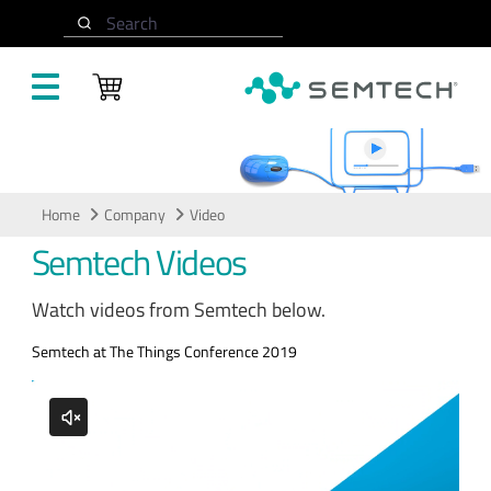
Skip to main content
Search
Video
Home
Company
Video
Semtech Videos
Watch videos from Semtech below.
Semtech at The Things Conference 2019