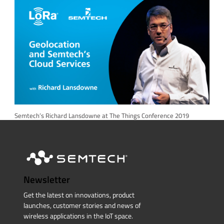
Semtech’s Richard Lansdowne at The Things Conference 2019
Newsletter
Get the latest on innovations, product
launches, customer stories and news of
wireless applications in the IoT space.