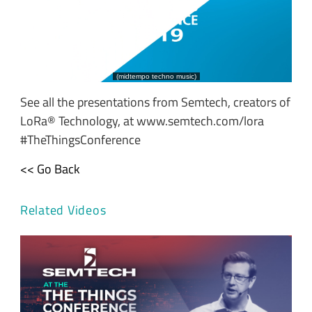
See all the presentations from Semtech, creators of
LoRa® Technology, at www.semtech.com/lora
#TheThingsConference
<< Go Back
Related Videos