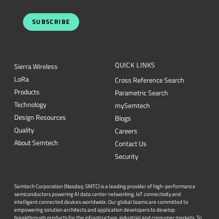
SUBSCRIBE
QUICK LINKS
Sierra Wireless
L
o
R
a
Cross Reference Search
Products
Parametric Search
Technology
mySemtech
Design Resources
Blogs
Quality
Careers
About Semtech
Contact Us
Security
Semtech Corporation (Nasdaq: SMTC) is a leading provider of high-performance
semiconductors powering AI data center networking, IoT connectivity and
intelligent connected devices worldwide. Our global teams are committed to
empowering solution architects and application developers to develop
breakthrough products for the infrastructure, industrial and consumer markets. To