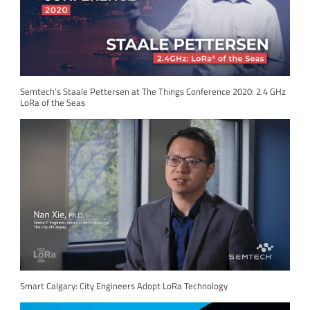
Semtech’s Staale Pettersen at The Things Conference 2020: 2.4 GHz
LoRa of the Seas
Smart Calgary: City Engineers Adopt LoRa Technology