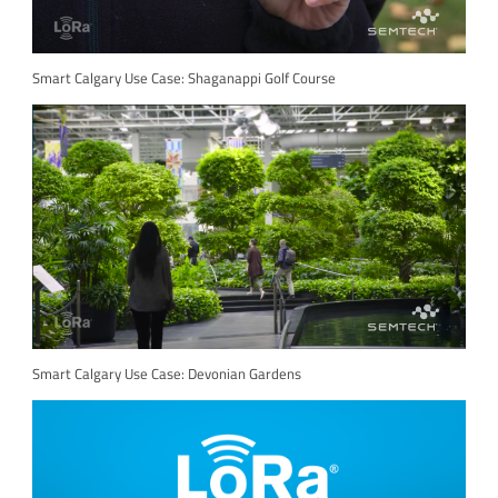
Smart Calgary Use Case: Shaganappi Golf Course
Smart Calgary Use Case: Devonian Gardens