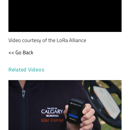
Video courtesy of the LoRa Alliance
<< Go Back
Related Videos