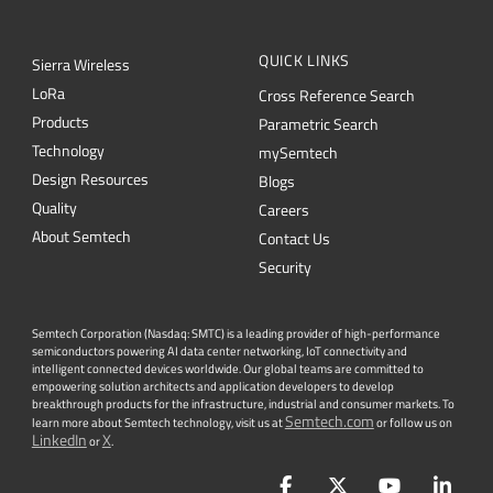
QUICK LINKS
Sierra Wireless
L
o
R
a
Cross Reference Search
Products
Parametric Search
Technology
mySemtech
Design Resources
Blogs
Quality
Careers
About Semtech
Contact Us
Security
Semtech Corporation (Nasdaq: SMTC) is a leading provider of high-performance
semiconductors powering AI data center networking, IoT connectivity and
intelligent connected devices worldwide. Our global teams are committed to
empowering solution architects and application developers to develop
breakthrough products for the infrastructure, industrial and consumer markets. To
Semtech.com
learn more about Semtech technology, visit us at
or follow us on
LinkedIn
X
or
.
Facebook
Twitter
YouTube
Lin