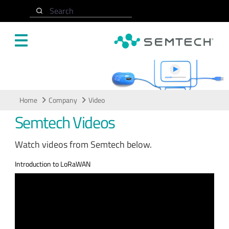
Skip to main content
Search
Video
Home
Company
Video
Semtech Videos
Watch videos from Semtech below.
Introduction to LoRaWAN