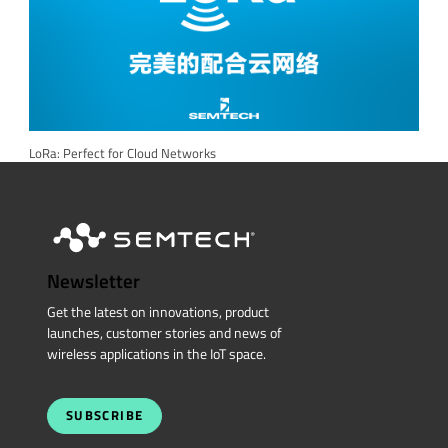
LoRa: Perfect for Cloud Networks
Newsletter
Get the latest on innovations, product
launches, customer stories and news of
wireless applications in the IoT space.
SUBSCRIBE