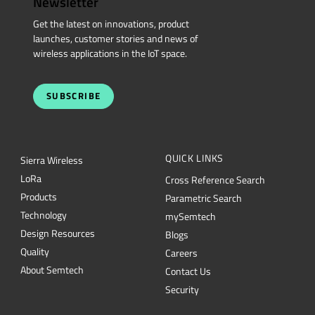
Newsletter
Get the latest on innovations, product
launches, customer stories and news of
wireless applications in the IoT space.
SUBSCRIBE
QUICK LINKS
Sierra Wireless
L
o
R
a
Cross Reference Search
Products
Parametric Search
Technology
mySemtech
Design Resources
Blogs
Quality
Careers
About Semtech
Contact Us
Security