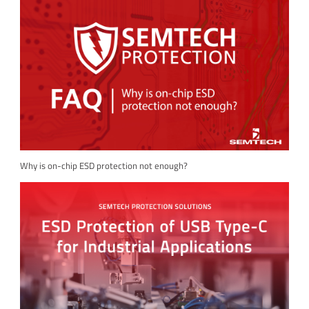
Why is on-chip ESD protection not enough?