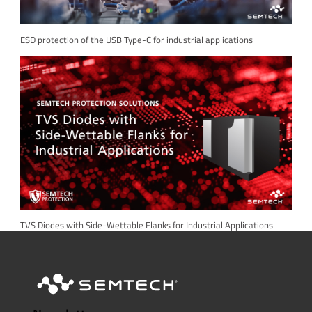
ESD protection of the USB Type-C for industrial applications
TVS Diodes with Side-Wettable Flanks for Industrial Applications