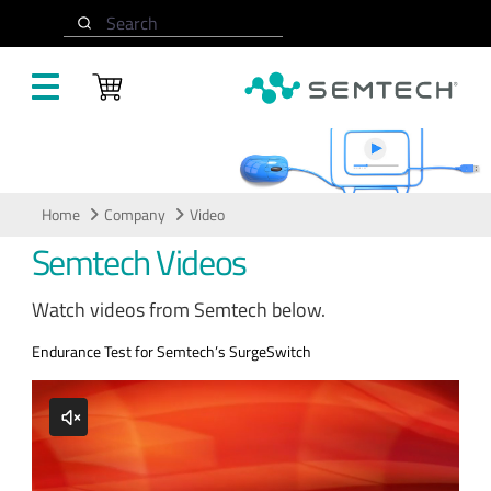
Skip to main content
Search
Video
Home
Company
Video
Semtech Videos
Watch videos from Semtech below.
Endurance Test for Semtech’s SurgeSwitch