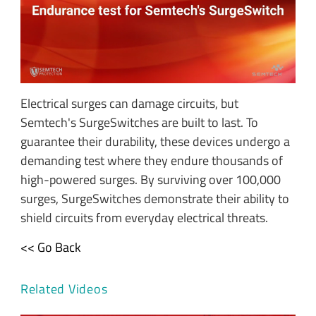
Electrical surges can damage circuits, but
Semtech's SurgeSwitches are built to last. To
guarantee their durability, these devices undergo a
demanding test where they endure thousands of
high-powered surges. By surviving over 100,000
surges, SurgeSwitches demonstrate their ability to
shield circuits from everyday electrical threats.
<< Go Back
Related Videos