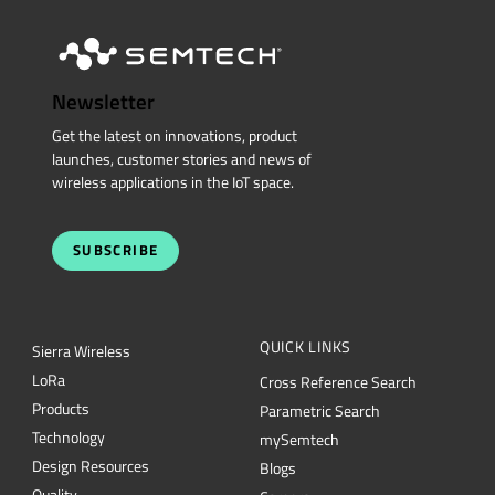
Newsletter
Get the latest on innovations, product
launches, customer stories and news of
wireless applications in the IoT space.
SUBSCRIBE
QUICK LINKS
Sierra Wireless
L
o
R
a
Cross Reference Search
Products
Parametric Search
Technology
mySemtech
Design Resources
Blogs
Quality