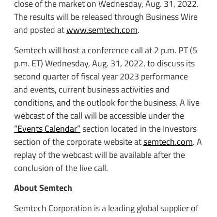
close of the market on Wednesday, Aug. 31, 2022.
The results will be released through Business Wire
and posted at
www.semtech.com
.
Semtech will host a conference call at 2 p.m. PT (5
p.m. ET) Wednesday, Aug. 31, 2022, to discuss its
second quarter of fiscal year 2023 performance
and events, current business activities and
conditions, and the outlook for the business. A live
webcast of the call will be accessible under the
“Events Calendar”
section located in the Investors
section of the corporate website at
semtech.com
. A
replay of the webcast will be available after the
conclusion of the live call.
About Semtech
Semtech Corporation is a leading global supplier of