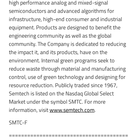
high performance analog and mixed-signal
semiconductors and advanced algorithms for
infrastructure, high-end consumer and industrial
equipment. Products are designed to benefit the
engineering community as well as the global
community. The Company is dedicated to reducing
the impact it, and its products, have on the
environment. Internal green programs seek to
reduce waste through material and manufacturing
control, use of green technology and designing for
resource reduction. Publicly traded since 1967,
Semtech is listed on the Nasdaq Global Select
Market under the symbol SMTC. For more
information, visit
www.semtech.com
.
SMTC-F
=======================================