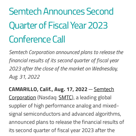
Semtech Announces Second
Quarter of Fiscal Year 2023
Conference Call
Semtech Corporation announced plans to release the
financial results of its second quarter of fiscal year
2023 after the close of the market on Wednesday,
Aug. 31, 2022
CAMARILLO, Calif., Aug. 17, 2022
─
Semtech
Corporation
(Nasdaq:
SMTC
), a leading global
supplier of high performance analog and mixed-
signal semiconductors and advanced algorithms,
announced plans to release the financial results of
its second quarter of fiscal year 2023 after the