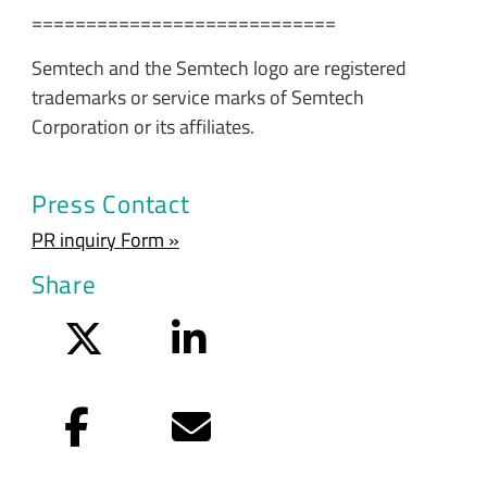
============================
Semtech and the Semtech logo are registered
trademarks or service marks of Semtech
Corporation or its affiliates.
Press Contact
PR inquiry Form »
Share
Twitter
LinkedIn
Facebook
Email