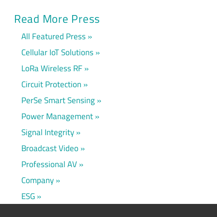
Read More Press
All Featured Press
Cellular IoT Solutions
LoRa Wireless RF
Circuit Protection
PerSe Smart Sensing
Power Management
Signal Integrity
Broadcast Video
Professional AV
Company
ESG