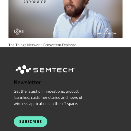
The Things Network: Ecosystem Explored
Newsletter
Get the latest on innovations, product
launches, customer stories and news of
wireless applications in the IoT space.
SUBSCRIBE