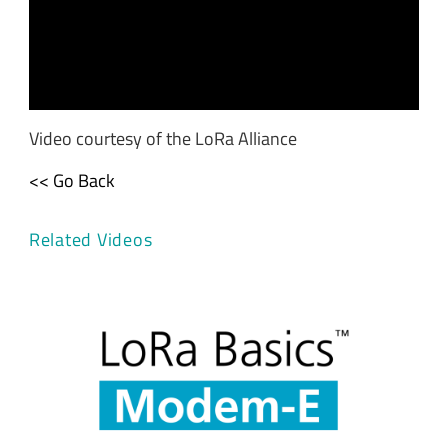
Video courtesy of the LoRa Alliance
<< Go Back
Related Videos