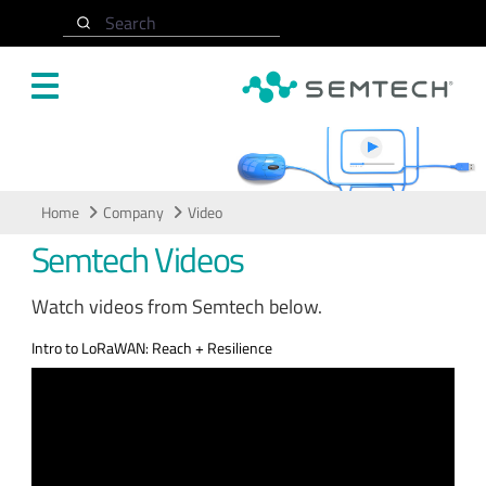
Skip to main content
Search
Video
Home
Company
Video
Semtech Videos
Watch videos from Semtech below.
Intro to LoRaWAN: Reach + Resilience