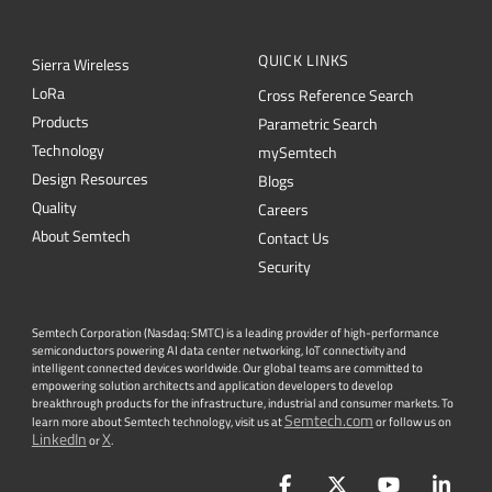
QUICK LINKS
Sierra Wireless
L
o
R
a
Cross Reference Search
Products
Parametric Search
Technology
mySemtech
Design Resources
Blogs
Quality
Careers
About Semtech
Contact Us
Security
Semtech Corporation (Nasdaq: SMTC) is a leading provider of high-performance
semiconductors powering AI data center networking, IoT connectivity and
intelligent connected devices worldwide. Our global teams are committed to
empowering solution architects and application developers to develop
breakthrough products for the infrastructure, industrial and consumer markets. To
Semtech.com
learn more about Semtech technology, visit us at
or follow us on
LinkedIn
X
or
.
Facebook
Twitter
YouTube
Lin