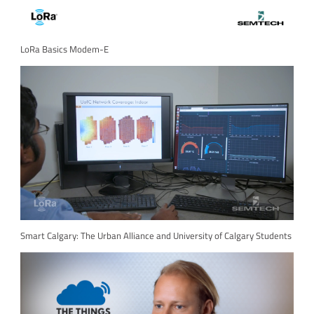
LoRa Basics Modem-E
Smart Calgary: The Urban Alliance and University of Calgary Students