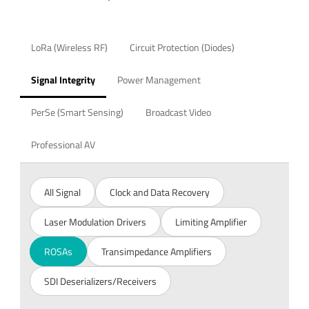
LoRa (Wireless RF)
Circuit Protection (Diodes)
Signal Integrity
Power Management
PerSe (Smart Sensing)
Broadcast Video
Professional AV
All Signal
Clock and Data Recovery
Laser Modulation Drivers
Limiting Amplifier
ROSAs
Transimpedance Amplifiers
SDI Deserializers/Receivers