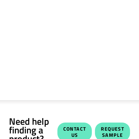
Need help
finding a
CONTACT
REQUEST
US
SAMPLE
product?