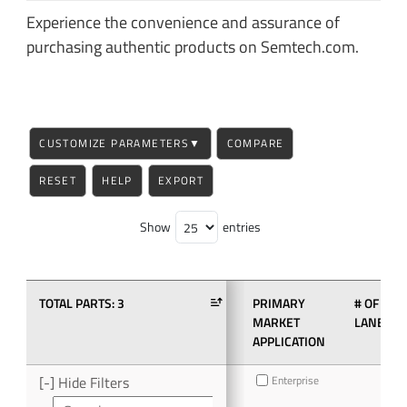
Experience the convenience and assurance of
purchasing authentic products on Semtech.com.
CUSTOMIZE PARAMETERS
▼
COMPARE
RESET
HELP
EXPORT
Show
entries
TOTAL PARTS:
3
PRIMARY
# OF
MARKET
LANES
APPLICATION
[-] Hide Filters
Enterprise