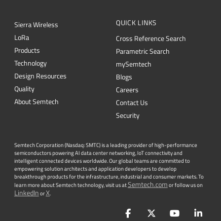
QUICK LINKS
Sierra Wireless
L
o
R
a
Cross Reference Search
Products
Parametric Search
Technology
mySemtech
Design Resources
Blogs
Quality
Careers
About Semtech
Contact Us
Security
Semtech Corporation (Nasdaq: SMTC) is a leading provider of high-performance
semiconductors powering AI data center networking, IoT connectivity and
intelligent connected devices worldwide. Our global teams are committed to
empowering solution architects and application developers to develop
breakthrough products for the infrastructure, industrial and consumer markets. To
Semtech.com
learn more about Semtech technology, visit us at
or follow us on
LinkedIn
X
or
.
Facebook
Twitter
YouTube
Lin