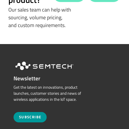
Our sales team can help with
sourcing, volume pricing,
and custom requirements.
Newsletter
Get the latest on innovations, product
launches, customer stories and news of
wireless applications in the IoT space.
SUBSCRIBE