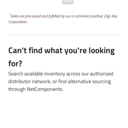
1
Sales are processed and fulfilled by our e-commerce partner, Digi-Key
Corporation.
Can't find what you're looking
for?
Search available inventory across our authorized
distributor network, or find alternative sourcing
through NetComponents.