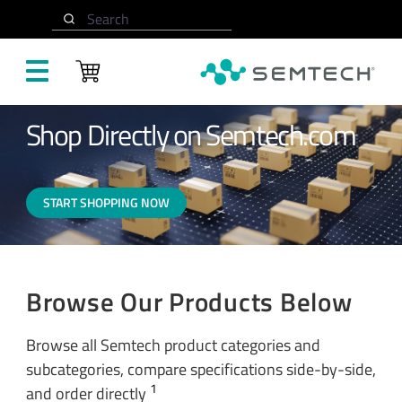
Skip to main content
Home
Buy Now
Search
Shop Directly on Semtech.com
START SHOPPING NOW
Browse Our Products Below
Browse all Semtech product categories and
subcategories, compare specifications side-by-side,
1
and order directly