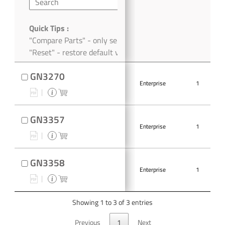
Quick Tips :
"Compare Parts" - only selected parts
"Reset" - restore default view
GN3270
Enterprise
1
GN3357
Enterprise
1
GN3358
Enterprise
1
Showing 1 to 3 of 3 entries
Previous
1
Next