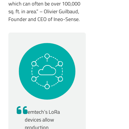
which can often be over 100,000
sq. ft. in area.” – Olivier Guilbaud,
Founder and CEO of Ineo-Sense.
Semtech’s LoRa
devices allow
production