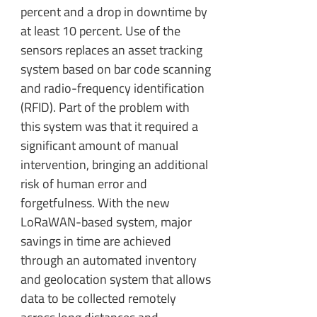
percent and a drop in downtime by
at least 10 percent. Use of the
sensors replaces an asset tracking
system based on bar code scanning
and radio-frequency identification
(RFID). Part of the problem with
this system was that it required a
significant amount of manual
intervention, bringing an additional
risk of human error and
forgetfulness. With the new
LoRaWAN-based system, major
savings in time are achieved
through an automated inventory
and geolocation system that allows
data to be collected remotely