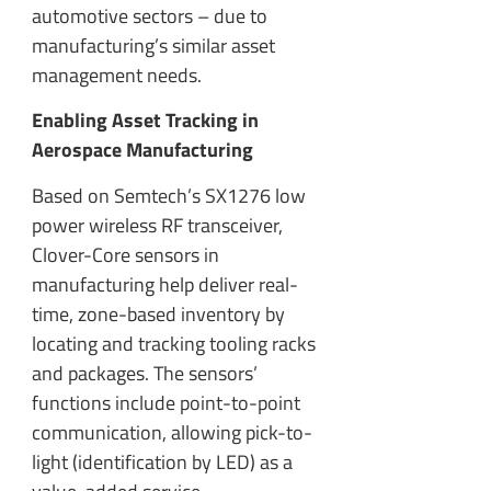
automotive sectors – due to
manufacturing’s similar asset
management needs.
Enabling Asset Tracking in
Aerospace Manufacturing
Based on Semtech’s SX1276 low
power wireless RF transceiver,
Clover-Core sensors in
manufacturing help deliver real-
time, zone-based inventory by
locating and tracking tooling racks
and packages. The sensors’
functions include point-to-point
communication, allowing pick-to-
light (identification by LED) as a