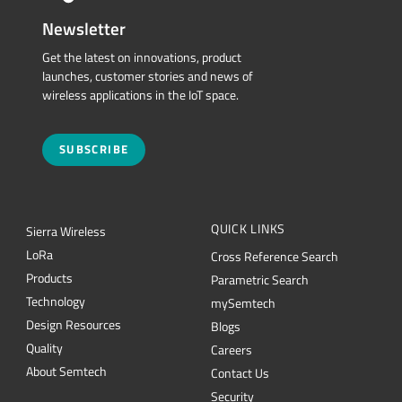
Newsletter
Get the latest on innovations, product
launches, customer stories and news of
wireless applications in the IoT space.
SUBSCRIBE
QUICK LINKS
Sierra Wireless
L
o
R
a
Cross Reference Search
Products
Parametric Search
Technology
mySemtech
Design Resources
Blogs
Quality
Careers
About Semtech
Contact Us
Security