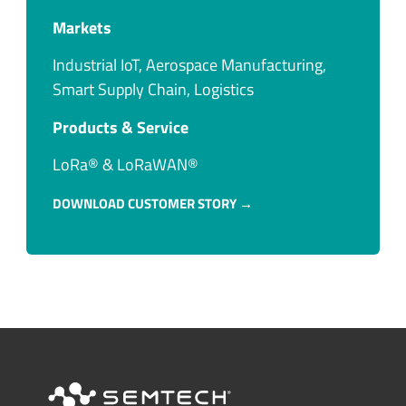
Markets
Industrial IoT, Aerospace Manufacturing,
Smart Supply Chain, Logistics
Products & Service​
LoRa® & LoRaWAN®
DOWNLOAD CUSTOMER STORY →