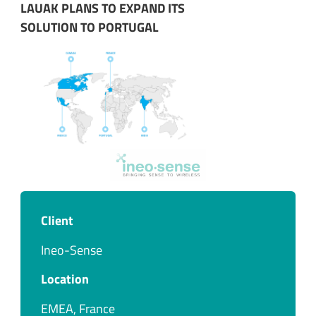
LAUAK PLANS TO EXPAND ITS
SOLUTION TO PORTUGAL
Client
Ineo-Sense
Location
EMEA, France