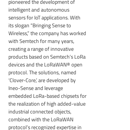
pioneered the development of
intelligent and autonomous
sensors for IoT applications. With
its slogan “Bringing Sense to
Wireless,” the company has worked
with Semtech for many years,
creating a range of innovative
products based on Semtech’s LoRa
devices and the LoRaWAN® open
protocol. The solutions, named
‘Clover-Core,’ are developed by
Ineo-Sense and leverage
embedded LoRa-based chipsets for
the realization of high added-value
industrial connected objects,
combined with the LoRaWAN
protocol’s recognized expertise in