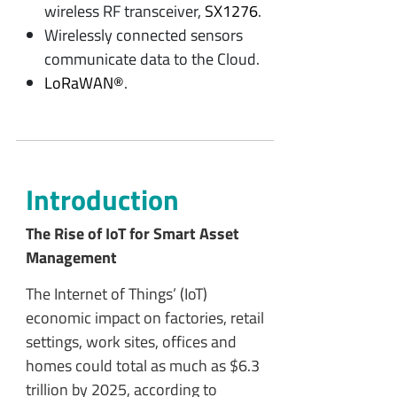
wireless RF transceiver,
SX1276
.
Wirelessly connected sensors
communicate data to the Cloud.
LoRaWAN®
.
Introduction
The Rise of IoT for Smart Asset
Management
The Internet of Things’ (IoT)
economic impact on factories, retail
settings, work sites, offices and
homes could total as much as $6.3
trillion by 2025, according to