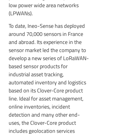
low power wide area networks
(LPWANs).
To date, Ineo-Sense has deployed
around 70,000 sensors in France
and abroad. Its experience in the
sensor market led the company to
develop a new series of LoRaWAN-
based sensor products for
industrial asset tracking,
automated inventory and logistics
based on its Clover-Core product
line. Ideal for asset management,
online inventories, incident
detection and many other end-
uses, the Clover-Core product
includes geolocation services