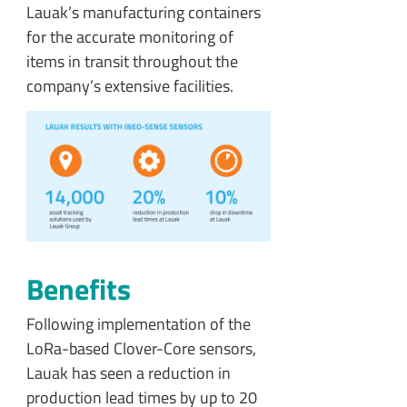
Lauak’s manufacturing containers
for the accurate monitoring of
items in transit throughout the
company’s extensive facilities.
Benefits
Following implementation of the
LoRa-based Clover-Core sensors,
Lauak has seen a reduction in
production lead times by up to 20