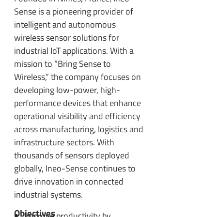
Sense is a pioneering provider of
intelligent and autonomous
wireless sensor solutions for
industrial IoT applications. With a
mission to “Bring Sense to
Wireless,” the company focuses on
developing low-power, high-
performance devices that enhance
operational visibility and efficiency
across manufacturing, logistics and
infrastructure sectors. With
thousands of sensors deployed
globally, Ineo-Sense continues to
drive innovation in connected
industrial systems.
Objectives
Improve productivity by