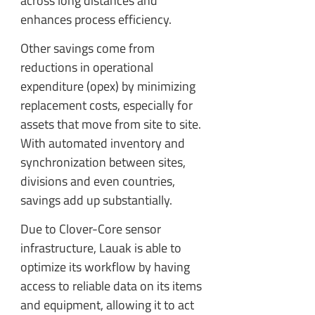
across long distances and
enhances process efficiency.
Other savings come from
reductions in operational
expenditure (opex) by minimizing
replacement costs, especially for
assets that move from site to site.
With automated inventory and
synchronization between sites,
divisions and even countries,
savings add up substantially.
Due to Clover-Core sensor
infrastructure, Lauak is able to
optimize its workflow by having
access to reliable data on its items
and equipment, allowing it to act