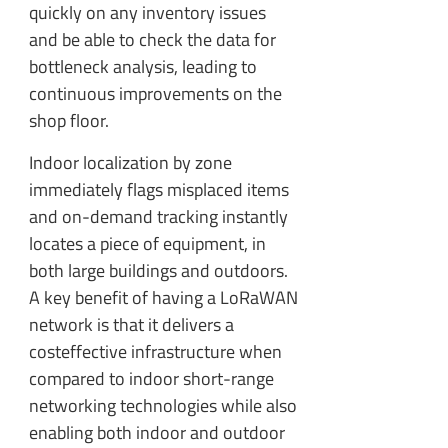
quickly on any inventory issues
and be able to check the data for
bottleneck analysis, leading to
continuous improvements on the
shop floor.
Indoor localization by zone
immediately flags misplaced items
and on-demand tracking instantly
locates a piece of equipment, in
both large buildings and outdoors.
A key benefit of having a LoRaWAN
network is that it delivers a
costeffective infrastructure when
compared to indoor short-range
networking technologies while also
enabling both indoor and outdoor