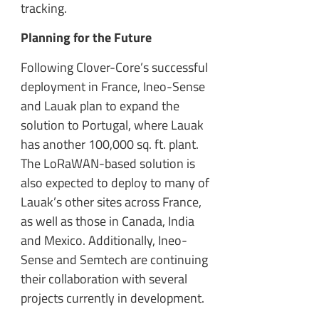
tracking.
Planning for the Future
Following Clover-Core’s successful
deployment in France, Ineo-Sense
and Lauak plan to expand the
solution to Portugal, where Lauak
has another 100,000 sq. ft. plant.
The LoRaWAN-based solution is
also expected to deploy to many of
Lauak’s other sites across France,
as well as those in Canada, India
and Mexico. Additionally, Ineo-
Sense and Semtech are continuing
their collaboration with several
projects currently in development.