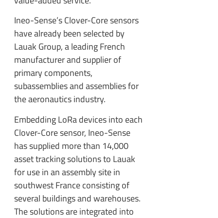
value-added service.
Ineo-Sense’s Clover-Core sensors
have already been selected by
Lauak Group, a leading French
manufacturer and supplier of
primary components,
subassemblies and assemblies for
the aeronautics industry.
Embedding LoRa devices into each
Clover-Core sensor, Ineo-Sense
has supplied more than 14,000
asset tracking solutions to Lauak
for use in an assembly site in
southwest France consisting of
several buildings and warehouses.
The solutions are integrated into