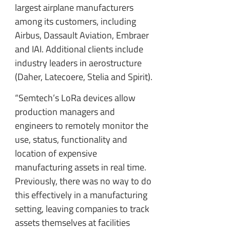
largest airplane manufacturers
among its customers, including
Airbus, Dassault Aviation, Embraer
and IAI. Additional clients include
industry leaders in aerostructure
(Daher, Latecoere, Stelia and Spirit).
“Semtech’s LoRa devices allow
production managers and
engineers to remotely monitor the
use, status, functionality and
location of expensive
manufacturing assets in real time.
Previously, there was no way to do
this effectively in a manufacturing
setting, leaving companies to track
assets themselves at facilities