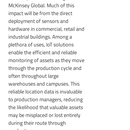
McKinsey Global. Much of this
impact will be from the direct
deployment of sensors and
hardware in commercial, retail and
industrial buildings. Among a
plethora of uses, IoT solutions
enable the efficient and reliable
monitoring of assets as they move
through the production cycle and
often throughout large
warehouses and campuses. This
reliable location data is invaluable
to production managers, reducing
the likelihood that valuable assets
may be misplaced or lost entirely
during their route through