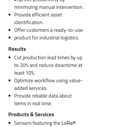
minimizing manual intervention.
Provide efficient asset
identification.
Offer customers a ready-to-use
product for industrial logistics.
Results
Cut production lead times by up
to 20% and reduce downtime at
least 10%.
Optimize workflow using value-
added services.
Provide reliable data about
items in real time.
Products & Services
Sensors featuring the
LoRa®