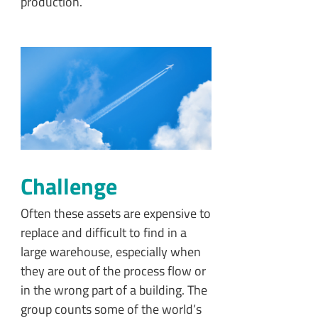
production.
Challenge
Often these assets are expensive to
replace and difficult to find in a
large warehouse, especially when
they are out of the process flow or
in the wrong part of a building. The
group counts some of the world’s