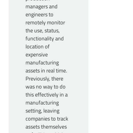
managers and
engineers to
remotely monitor
the use, status,
functionality and
location of
expensive
manufacturing
assets in real time.
Previously, there
was no way to do
this effectively in a
manufacturing
setting, leaving
companies to track
assets themselves