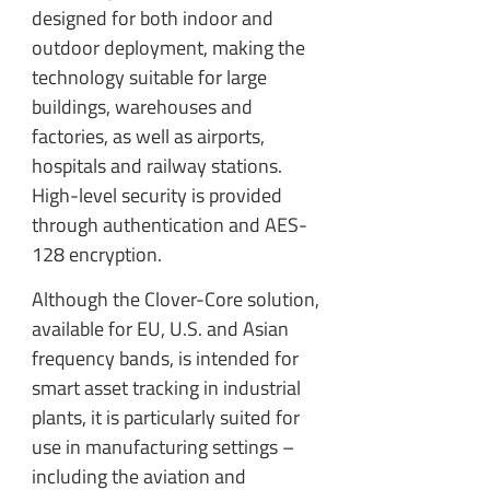
designed for both indoor and
outdoor deployment, making the
technology suitable for large
buildings, warehouses and
factories, as well as airports,
hospitals and railway stations.
High-level security is provided
through authentication and AES-
128 encryption.
Although the Clover-Core solution,
available for EU, U.S. and Asian
frequency bands, is intended for
smart asset tracking in industrial
plants, it is particularly suited for
use in manufacturing settings –
including the aviation and