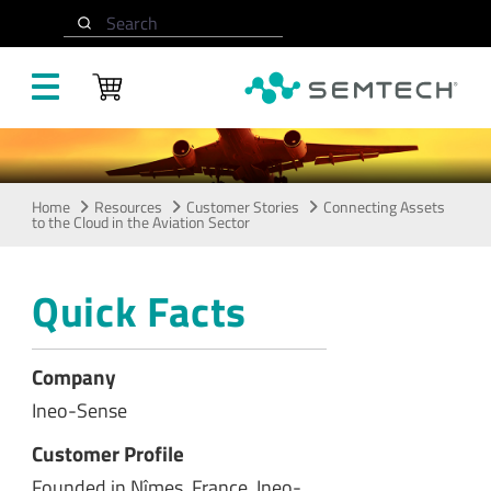
Skip to main content
Cloud in the Aviation
Search
Sector
Home
Resources
Customer Stories
Connecting Assets
to the Cloud in the Aviation Sector
Quick Facts
Company
Ineo-Sense
Customer Profile
Founded in Nîmes, France, Ineo-