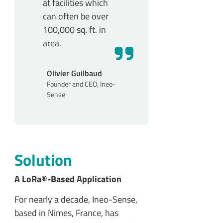
at facilities which
can often be over
100,000 sq. ft. in
area.
Olivier Guilbaud
Founder and CEO, Ineo-
Sense
Solution
A LoRa®-Based Application
For nearly a decade, Ineo-Sense,
based in Nimes, France, has