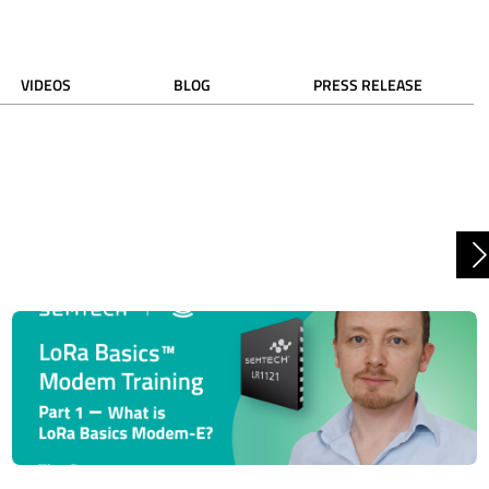
VIDEOS
BLOG
PRESS RELEASE
N