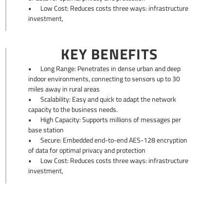
•
Low Cost: Reduces costs three ways: infrastructure
investment,
KEY BENEFITS
•
Long Range: Penetrates in dense urban and deep
indoor environments, connecting to sensors up to 30
miles away in rural areas
•
Scalability: Easy and quick to adapt the network
capacity to the business needs.
•
High Capacity: Supports millions of messages per
base station
•
Secure: Embedded end-to-end AES-128 encryption
of data for optimal privacy and protection
•
Low Cost: Reduces costs three ways: infrastructure
investment,