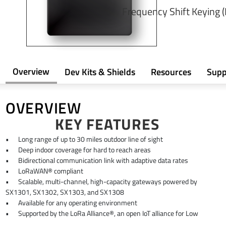
Frequency Shift Keying 
Overview
Dev Kits & Shields
Resources
Supp
OVERVIEW
KEY FEATURES
•
Long range of up to 30 miles outdoor line of sight
•
Deep indoor coverage for hard to reach areas
•
Bidirectional communication link with adaptive data rates
•
LoRaWAN® compliant
•
Scalable, multi-channel, high-capacity gateways powered by
SX1301, SX1302, SX1303, and SX1308
•
Available for any operating environment
•
Supported by the LoRa Alliance®, an open IoT alliance for Low