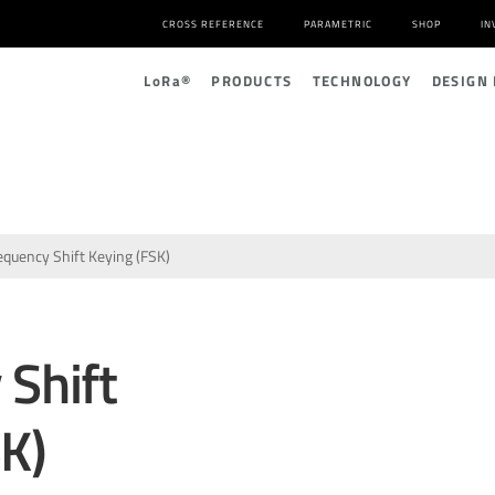
CROSS REFERENCE
PARAMETRIC
SHOP
IN
L
o
R
a
®
PRODUCTS
TECHNOLOGY
DESIGN
equency Shift Keying (FSK)
 Shift
K)