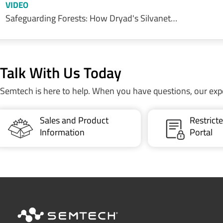
VIDEO
Safeguarding Forests: How Dryad's Silvanet…
Talk With Us Today
Semtech is here to help. When you have questions, our exp
Sales and Product
Restric
Information
Portal