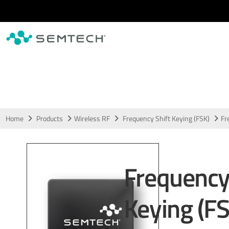
Skip to main content
Home
Products
Wireless RF
Frequency Shift Keying (FSK)
Fr
Frequency
Keying (FS