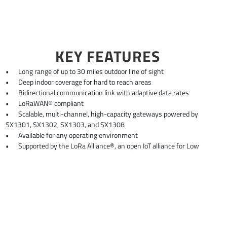
KEY FEATURES
•
Long range of up to 30 miles outdoor line of sight
•
Deep indoor coverage for hard to reach areas
•
Bidirectional communication link with adaptive data rates
•
LoRaWAN® compliant
•
Scalable, multi-channel, high-capacity gateways powered by
SX1301, SX1302, SX1303, and SX1308
•
Available for any operating environment
•
Supported by the LoRa Alliance®, an open IoT alliance for Low