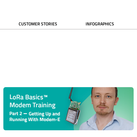
CUSTOMER STORIES
INFOGRAPHICS