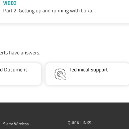
VIDEO
Part 2: Getting up and running with LoRa…
erts have answers.
ted Document
Technical Support
QUICK LINKS
Sierra Wireless