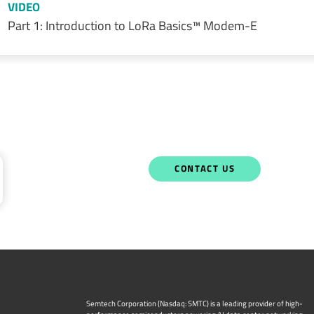
VIDEO
Part 1: Introduction to LoRa Basics™ Modem-E
CONTACT US
Semtech Corporation (Nasdaq: SMTC) is a leading provider of high-