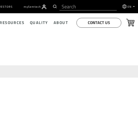
VESTORS
my
S
emtech
EN
CONTACT US
 RESOURCES
QUALITY
ABOUT