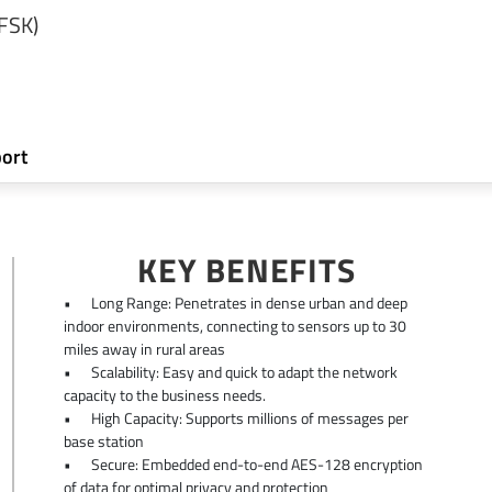
(FSK)
ort
KEY BENEFITS
•
Long Range: Penetrates in dense urban and deep
indoor environments, connecting to sensors up to 30
miles away in rural areas
•
Scalability: Easy and quick to adapt the network
capacity to the business needs.
•
High Capacity: Supports millions of messages per
base station
•
Secure: Embedded end-to-end AES-128 encryption
of data for optimal privacy and protection