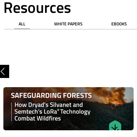
Resources
ALL
WHITE PAPERS
EBOOKS
Previous