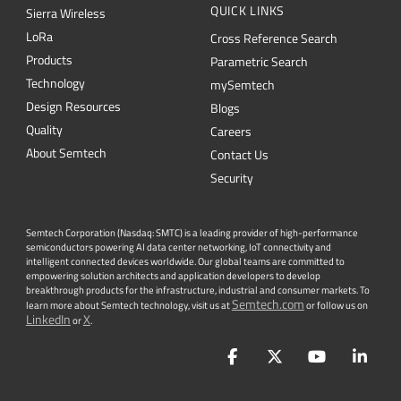
QUICK LINKS
Sierra Wireless
L
o
R
a
Cross Reference Search
Products
Parametric Search
Technology
mySemtech
Design Resources
Blogs
Quality
Careers
About Semtech
Contact Us
Security
Semtech Corporation (Nasdaq: SMTC) is a leading provider of high-performance
semiconductors powering AI data center networking, IoT connectivity and
intelligent connected devices worldwide. Our global teams are committed to
empowering solution architects and application developers to develop
breakthrough products for the infrastructure, industrial and consumer markets. To
Semtech.com
learn more about Semtech technology, visit us at
or follow us on
LinkedIn
X
or
.
Facebook
Twitter
YouTube
Lin