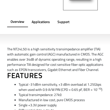
Overview
Applications
Support
OVERVIEW
The NT24L50 is a high sensitivity transimpedance amplifier (TIA)
with automatic gain control (AGC) manufactured in CMOS. The AGC
enables over 34dB of dynamic operating range, resulting in a high
performance TIA designed for cost sensitive fiber optic applications
such as EPON transceivers, Gigabit Ethernet and Fiber Channel.
FEATURES
Typical -31dBm sensitivity, +3 dBm overload at 1.25Gbps
-10
when used with 0.9 A/W PIN (CPD = 0.65 pF, BER = 10
)
Typical transimpedance: 27kΩ
Manufactured in low cost, pure CMOS process
Single +3.3V power supply