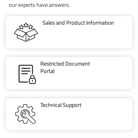
our experts have answers.
Sales and Product Information
Restricted Document
Portal
Technical Support