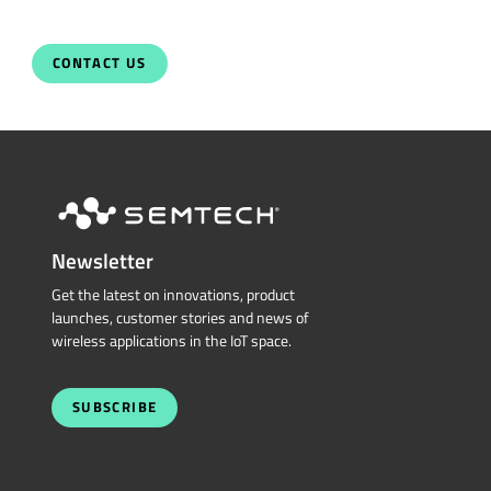
CONTACT US
Newsletter
Get the latest on innovations, product
launches, customer stories and news of
wireless applications in the IoT space.
SUBSCRIBE