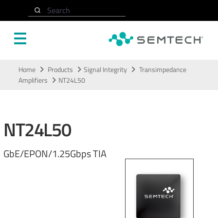
Search
Skip to main content
Home
Products
Signal Integrity
Transimpedance
Amplifiers
NT24L50
NT24L50
GbE/EPON/1.25Gbps TIA