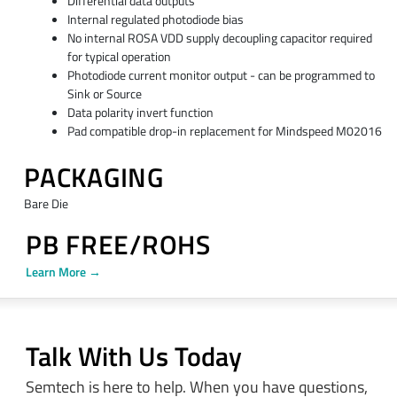
Differential data outputs
Internal regulated photodiode bias
No internal ROSA VDD supply decoupling capacitor required
for typical operation
Photodiode current monitor output - can be programmed to
Sink or Source
Data polarity invert function
Pad compatible drop-in replacement for Mindspeed M02016
PACKAGING
Bare Die
PB FREE/ROHS
Learn More →
Talk With Us Today
Semtech is here to help. When you have questions,