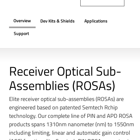
Overview
Dev Kits & Shields
Applications
Support
OVERVIEW
Receiver Optical Sub-
Assemblies (ROSAs)
Elite receiver optical sub-assemblies (ROSAs) are
engineered based on patented Semtech Rchip
technology. Our complete line of PIN and APD ROSA
products spans 1310nm nanometer (nm) to 1550nm
including limiting, linear and automatic gain control