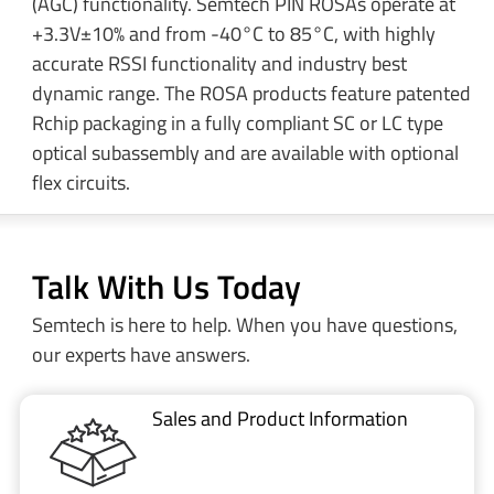
(AGC) functionality. Semtech PIN ROSAs operate at
+3.3V±10% and from -40°C to 85°C, with highly
accurate RSSI functionality and industry best
dynamic range. The ROSA products feature patented
Rchip packaging in a fully compliant SC or LC type
optical subassembly and are available with optional
flex circuits.
Talk With Us Today
Semtech is here to help. When you have questions,
our experts have answers.
Sales and Product Information