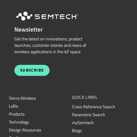
Newsletter
Get the latest on innovations, product
launches, customer stories and news of
wireless applications in the IoT space.
SUBSCRIBE
QUICK LINKS
Sierra Wireless
L
o
R
a
Cross Reference Search
Products
Parametric Search
Technology
mySemtech
Design Resources
Blogs