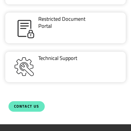
Restricted Document
Portal
Technical Support
CONTACT US