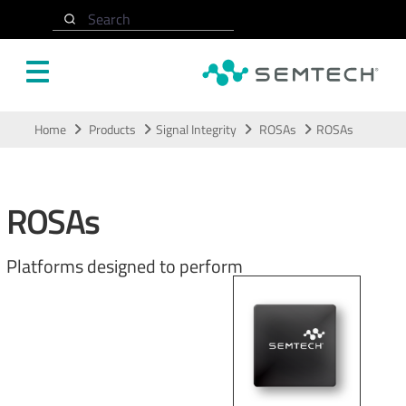
Search
Skip to main content
Home
Products
Signal Integrity
ROSAs
ROSAs
ROSAs
Platforms designed to perform