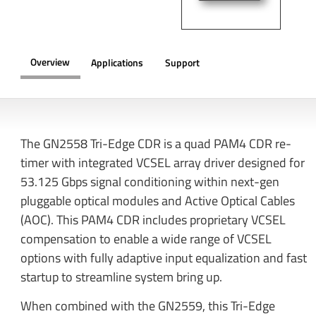
Overview
Applications
Support
OVERVIEW
The GN2558 Tri-Edge CDR is a quad PAM4 CDR re-
timer with integrated VCSEL array driver designed for
53.125 Gbps signal conditioning within next-gen
pluggable optical modules and Active Optical Cables
(AOC). This PAM4 CDR includes proprietary VCSEL
compensation to enable a wide range of VCSEL
options with fully adaptive input equalization and fast
startup to streamline system bring up.
When combined with the GN2559, this Tri-Edge