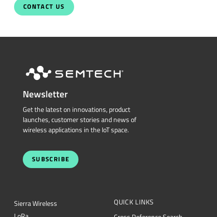
CONTACT US
Newsletter
Get the latest on innovations, product
launches, customer stories and news of
wireless applications in the IoT space.
SUBSCRIBE
QUICK LINKS
Sierra Wireless
L
o
R
a