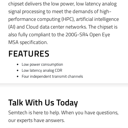
chipset delivers the low power, low latency analog
signal processing to meet the demands of high-
performance computing (HPC), artificial intelligence
(AI) and Cloud data center networks. The chipset is
also fully compliant to the 200G-SR4 Open Eye
MSA specification.
FEATURES
Low power consumption
Low latency analog CDR
Four independent transmit channels
Talk With Us Today
Semtech is here to help. When you have questions,
our experts have answers.