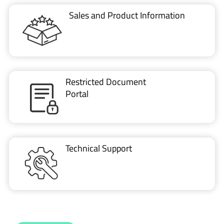
Sales and Product Information
Restricted Document
Portal
Technical Support