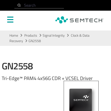
Search
Skip to main content
Home
Products
Signal Integrity
Clock & Data
Recovery
GN2558
GN2558
Tri-Edge™ PAM4 4x56G CDR + VCSEL Driver