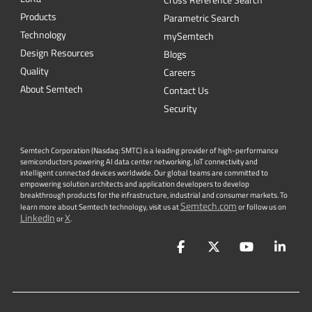
Cross Reference Search
Products
Parametric Search
Technology
mySemtech
Design Resources
Blogs
Quality
Careers
About Semtech
Contact Us
Security
Semtech Corporation (Nasdaq: SMTC) is a leading provider of high-performance
semiconductors powering AI data center networking, IoT connectivity and
intelligent connected devices worldwide. Our global teams are committed to
empowering solution architects and application developers to develop
breakthrough products for the infrastructure, industrial and consumer markets. To
Semtech.com
learn more about Semtech technology, visit us at
or follow us on
LinkedIn
X
or
.
Facebook
Twitter
YouTube
Lin