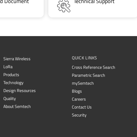
ted Document
Technical Support
QUICK LINKS
Sierra Wireless
L
o
R
a
Cross Reference Search
Products
Parametric Search
Technology
mySemtech
Design Resources
Blogs
Quality
Careers
About Semtech
Contact Us
Security