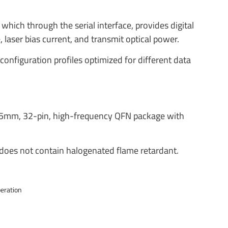
which through the serial interface, provides digital
 laser bias current, and transmit optical power.
onfiguration profiles optimized for different data
 5mm, 32-pin, high-frequency QFN package with
oes not contain halogenated flame retardant.
eration