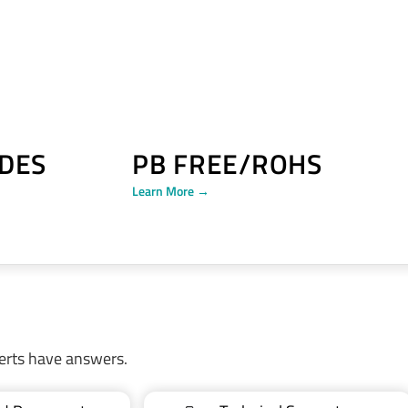
DES
PB FREE/ROHS
Learn More →
erts have answers.