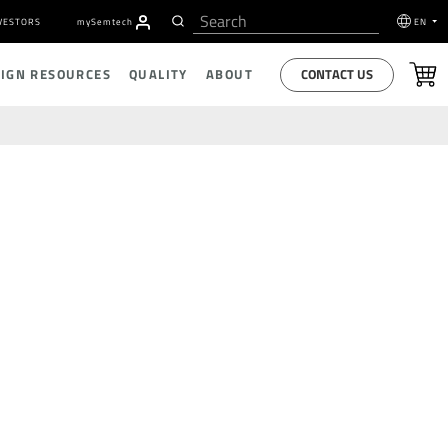
VESTORS
my
S
emtech
EN
CONTACT US
SIGN RESOURCES
QUALITY
ABOUT