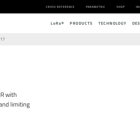
CROSS REFERENCE
PARAMETRIC
SHOP
IN
L
o
R
a
®
PRODUCTS
TECHNOLOGY
DE
17
R with
and limiting