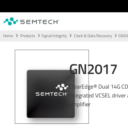
Skip to main content
Home
Products
Signal Integrity
Clock & Data Recovery
GN20
GN2017
ClearEdge® Dual 14G CD
integrated VCSEL driver 
amplifier