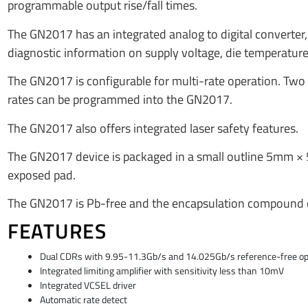
programmable output rise/fall times.
The GN2017 has an integrated analog to digital converter, 
diagnostic information on supply voltage, die temperature,
The GN2017 is configurable for multi-rate operation. Two c
rates can be programmed into the GN2017.
The GN2017 also offers integrated laser safety features.
The GN2017 device is packaged in a small outline 5mm ×
exposed pad.
The GN2017 is Pb-free and the encapsulation compound d
FEATURES
Dual CDRs with 9.95-11.3Gb/s and 14.025Gb/s reference-free op
Integrated limiting amplifier with sensitivity less than 10mV
Integrated VCSEL driver
Automatic rate detect