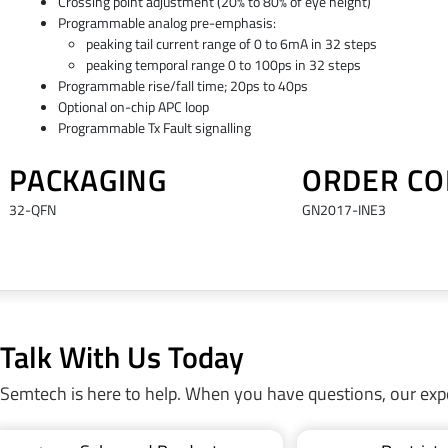
Crossing point adjustment (20% to 80% of eye height)
Programmable analog pre-emphasis:
peaking tail current range of 0 to 6mA in 32 steps
peaking temporal range 0 to 100ps in 32 steps
Programmable rise/fall time; 20ps to 40ps
Optional on-chip APC loop
Programmable Tx Fault signalling
PACKAGING
ORDER CO
32-QFN
GN2017-INE3
Talk With Us Today
Semtech is here to help. When you have questions, our exp