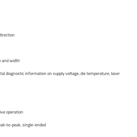
direction
e and width
ital diagnostic information on supply voltage, die temperature, laser
ive operation
ak-to-peak, single-ended