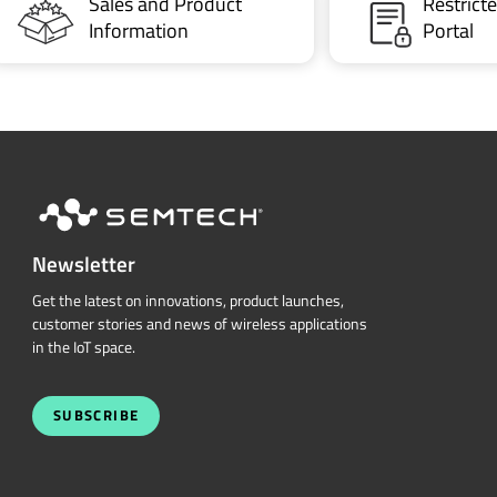
Sales and Product
Restric
Information
Portal
Newsletter
Get the latest on innovations, product launches,
customer stories and news of wireless applications
in the IoT space.
SUBSCRIBE