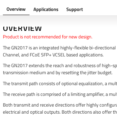
Overview
Applications
Support
OVERVIEW
Product is not recommended for new design.
The GN2017 is an integrated highly-flexible bi-directional 
Channel, and FCoE SFP+ VCSEL based applications.
The GN2017 extends the reach and robustness of high-spee
transmission medium and by resetting the jitter budget.
The transmit path consists of optional equalization, a mul
The receive path is comprised of a limiting amplifier, a 
Both transmit and receive directions offer highly configur
electrical and optical outputs. Both directions also offer t