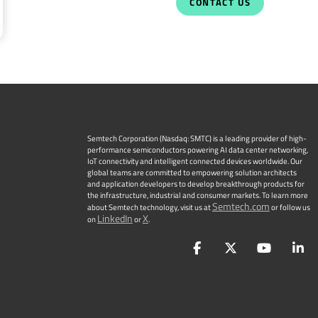
CONTACT US
Semtech Corporation (Nasdaq: SMTC) is a leading provider of high-
performance semiconductors powering AI data center networking,
IoT connectivity and intelligent connected devices worldwide. Our
global teams are committed to empowering solution architects
and application developers to develop breakthrough products for
the infrastructure, industrial and consumer markets. To learn more
Semtech.com
about Semtech technology, visit us at
or follow us
LinkedIn
X
on
or
.
Facebook
Twitter
YouTu
L