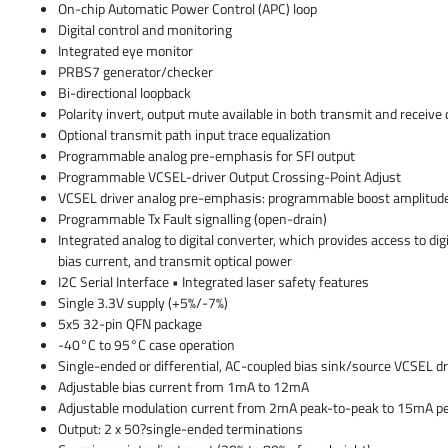
On-chip Automatic Power Control (APC) loop
Digital control and monitoring
Integrated eye monitor
PRBS7 generator/checker
Bi-directional loopback
Polarity invert, output mute available in both transmit and receive 
Optional transmit path input trace equalization
Programmable analog pre-emphasis for SFI output
Programmable VCSEL-driver Output Crossing-Point Adjust
VCSEL driver analog pre-emphasis: programmable boost amplitud
Programmable Tx Fault signalling (open-drain)
Integrated analog to digital converter, which provides access to dig
bias current, and transmit optical power
I2C Serial Interface • Integrated laser safety features
Single 3.3V supply (+5%/-7%)
5x5 32-pin QFN package
-40°C to 95°C case operation
Single-ended or differential, AC-coupled bias sink/source VCSEL dr
Adjustable bias current from 1mA to 12mA
Adjustable modulation current from 2mA peak-to-peak to 15mA pe
Output: 2 x 50?single-ended terminations