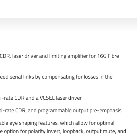
CDR, laser driver and limiting amplifier for 16G Fibre
d serial links by compensating for losses in the
ti-rate CDR and a VCSEL laser driver.
multi-rate CDR, and programmable output pre-emphasis.
able eye shaping features, which allow for optimal
he option for polarity invert, loopback, output mute, and