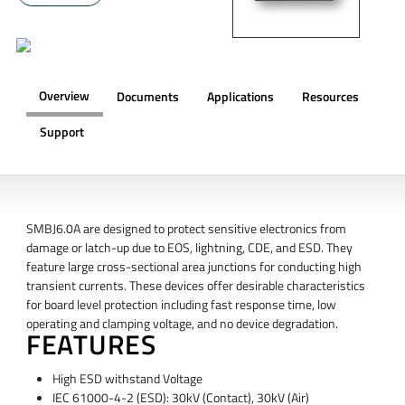
Overview
Documents
Applications
Resources
Support
OVERVIEW
SMBJ6.0A are designed to protect sensitive electronics from
damage or latch-up due to EOS, lightning, CDE, and ESD. They
feature large cross-sectional area junctions for conducting high
transient currents. These devices offer desirable characteristics
for board level protection including fast response time, low
operating and clamping voltage, and no device degradation.
FEATURES
High ESD withstand Voltage
IEC 61000-4-2 (ESD): 30kV (Contact), 30kV (Air)