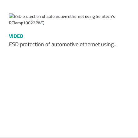
VIDEO
ESD protection of automotive ethernet using…