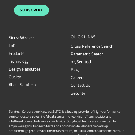
SUBSCRIBE
QUICK LINKS
Sierra Wireless
L
o
R
a
Cross Reference Search
Products
Parametric Search
Technology
mySemtech
Design Resources
Blogs
Quality
Careers
About Semtech
Contact Us
Security
Semtech Corporation (Nasdaq: SMTC) is a leading provider of high-performance
semiconductors powering AI data center networking, IoT connectivity and
intelligent connected devices worldwide. Our global teams are committed to
empowering solution architects and application developers to develop
breakthrough products for the infrastructure, industrial and consumer markets. To