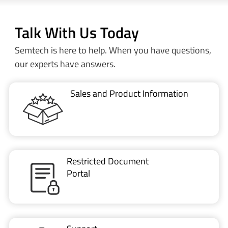
Talk With Us Today
Semtech is here to help. When you have questions,
our experts have answers.
Sales and Product Information
Restricted Document
Portal