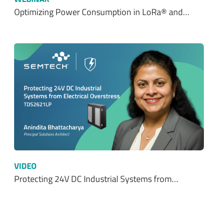
Optimizing Power Consumption in LoRa® and…
VIDEO
Protecting 24V DC Industrial Systems from…