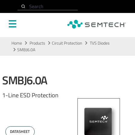
Search
Skip to main content
Home
Products
Circuit Protection
TVS Diodes
SMBJ6.0A
SMBJ6.0A
1-Line ESD Protection
DATASHEET