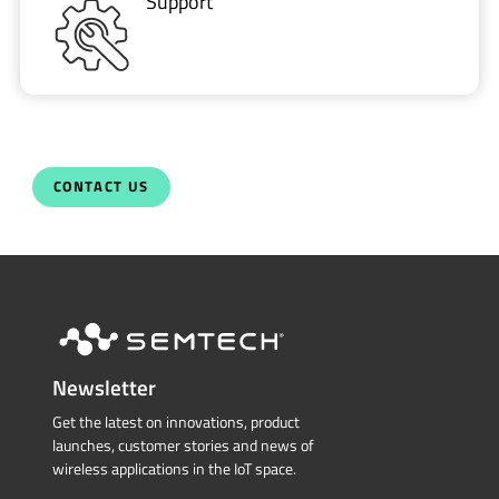
Support
CONTACT US
Newsletter
Get the latest on innovations, product
launches, customer stories and news of
wireless applications in the IoT space.