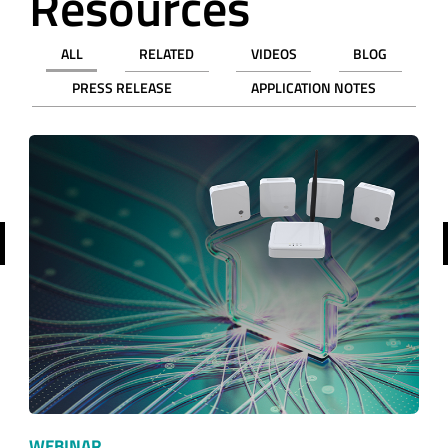
Resources
ALL
RELATED
VIDEOS
BLOG
PRESS RELEASE
APPLICATION NOTES
revious
WEBINAR