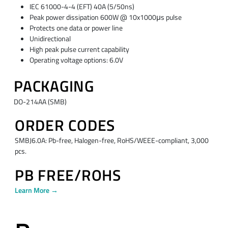
IEC 61000-4-4 (EFT) 40A (5/50ns)
Peak power dissipation 600W @ 10x1000μs pulse
Protects one data or power line
Unidirectional
High peak pulse current capability
Operating voltage options: 6.0V
PACKAGING
DO-214AA (SMB)
ORDER CODES
SMBJ6.0A: Pb-free, Halogen-free, RoHS/WEEE-compliant, 3,000
pcs.
PB FREE/ROHS
Learn More →