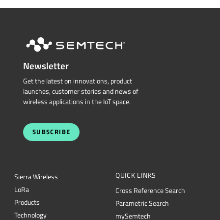
Newsletter
Get the latest on innovations, product
launches, customer stories and news of
wireless applications in the IoT space.
SUBSCRIBE
QUICK LINKS
Sierra Wireless
L
o
R
a
Cross Reference Search
Products
Parametric Search
Technology
mySemtech