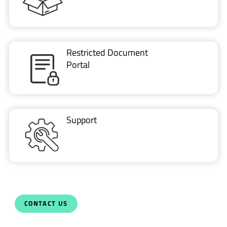
Restricted Document
Portal
Support
CONTACT US