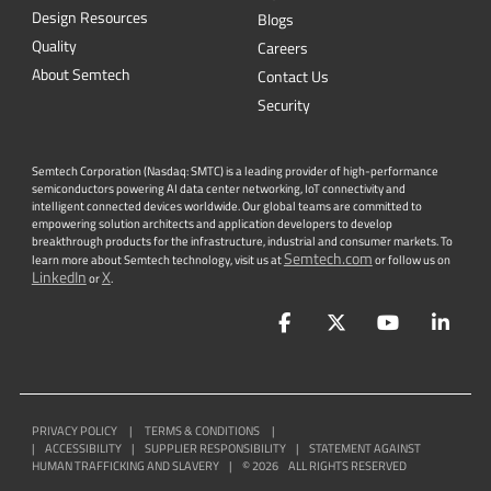
Design Resources
Blogs
Quality
Careers
About Semtech
Contact Us
Security
Semtech Corporation (Nasdaq: SMTC) is a leading provider of high-performance
semiconductors powering AI data center networking, IoT connectivity and
intelligent connected devices worldwide. Our global teams are committed to
empowering solution architects and application developers to develop
breakthrough products for the infrastructure, industrial and consumer markets. To
Semtech.com
learn more about Semtech technology, visit us at
or follow us on
LinkedIn
X
or
.
Facebook
Twitter
YouTube
Lin
PRIVACY POLICY
|
TERMS & CONDITIONS
|
|
ACCESSIBILITY
|
SUPPLIER RESPONSIBILITY
|
STATEMENT AGAINST
HUMAN TRAFFICKING AND SLAVERY
|
©
2026
ALL RIGHTS RESERVED