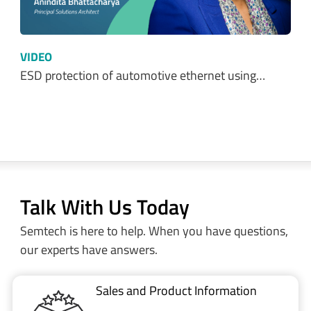
VIDEO
ESD protection of automotive ethernet using…
Talk With Us Today
Semtech is here to help. When you have questions,
our experts have answers.
Sales and Product Information