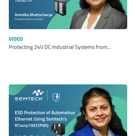
VIDEO
Protecting 24V DC Industrial Systems from…