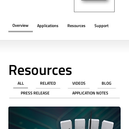
Overview
Applications
Resources
Support
OVERVIEW
Resources
ALL
RELATED
VIDEOS
BLOG
PRESS RELEASE
APPLICATION NOTES