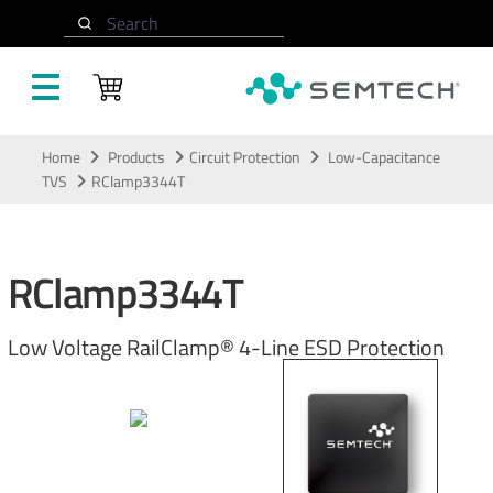
Search
Skip to main content
Home
Products
Circuit Protection
Low-Capacitance
TVS
RClamp3344T
RClamp3344T
Low Voltage RailClamp® 4-Line ESD Protection