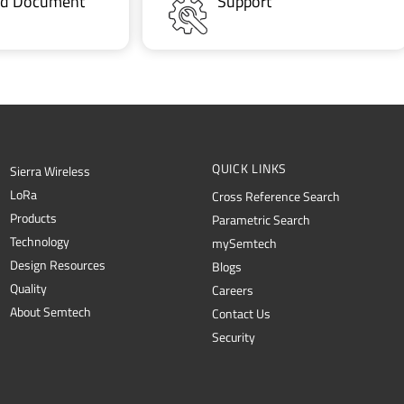
ted Document
Support
QUICK LINKS
Sierra Wireless
L
o
R
a
Cross Reference Search
Products
Parametric Search
Technology
mySemtech
Design Resources
Blogs
Quality
Careers
About Semtech
Contact Us
Security