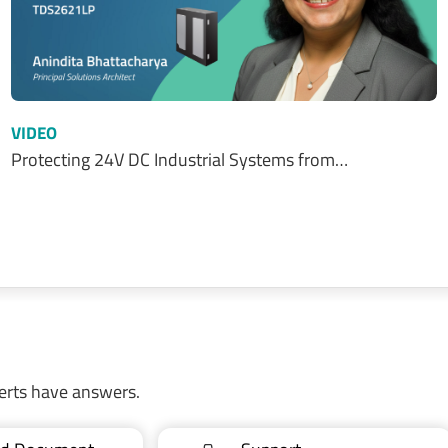
VIDEO
Protecting 24V DC Industrial Systems from…
erts have answers.