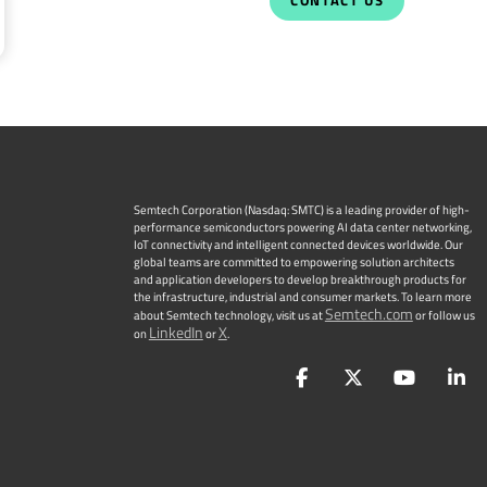
CONTACT US
Semtech Corporation (Nasdaq: SMTC) is a leading provider of high-
performance semiconductors powering AI data center networking,
IoT connectivity and intelligent connected devices worldwide. Our
global teams are committed to empowering solution architects
and application developers to develop breakthrough products for
the infrastructure, industrial and consumer markets. To learn more
Semtech.com
about Semtech technology, visit us at
or follow us
LinkedIn
X
on
or
.
Facebook
Twitter
YouTu
L