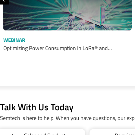
Previous
WEBINAR
Optimizing Power Consumption in LoRa® and…
Talk With Us Today
Semtech is here to help. When you have questions, our exp