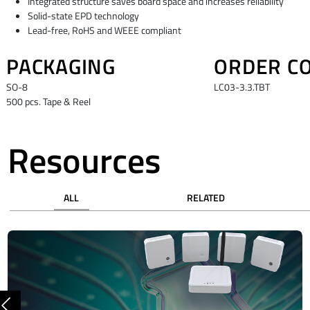
Integrated structure saves board space and increases reliability
Solid-state EPD technology
Lead-free, RoHS and WEEE compliant
PACKAGING
ORDER C
SO-8
LC03-3.3.TBT
500 pcs. Tape & Reel
Resources
ALL
RELATED