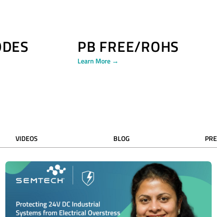
ODES
PB FREE/ROHS
Learn More →
VIDEOS
BLOG
PRE