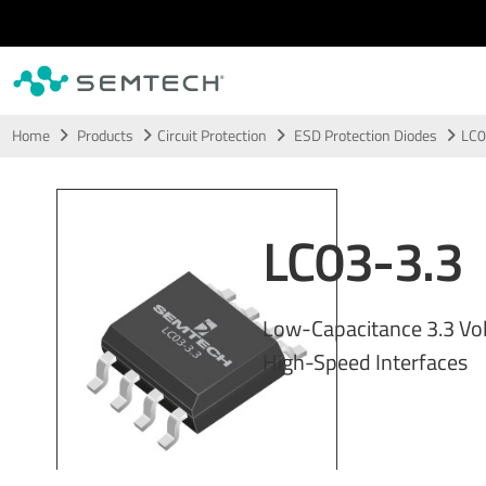
Skip to main content
Home
Products
Circuit Protection
ESD Protection Diodes
LC0
LC03-3.3
Low-Capacitance 3.3 Vol
High-Speed Interfaces