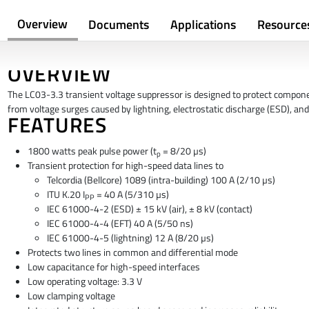
Overview
Documents
Applications
Resource
OVERVIEW
The LC03-3.3 transient voltage suppressor is designed to protect compon
from voltage surges caused by lightning, electrostatic discharge (ESD), and 
FEATURES
1800 watts peak pulse power (t
= 8/20 µs)
p
Transient protection for high-speed data lines to
Telcordia (Bellcore) 1089 (intra-building) 100 A (2/10 µs)
ITU K.20 I
= 40 A (5/310 µs)
PP
IEC 61000-4-2 (ESD) ± 15 kV (air), ± 8 kV (contact)
IEC 61000-4-4 (EFT) 40 A (5/50 ns)
IEC 61000-4-5 (lightning) 12 A (8/20 µs)
Protects two lines in common and differential mode
Low capacitance for high-speed interfaces
Low operating voltage: 3.3 V
Low clamping voltage