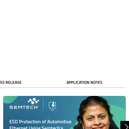
SS RELEASE
APPLICATION NOTES