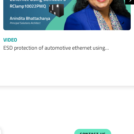
N
VIDEO
ESD protection of automotive ethernet using…