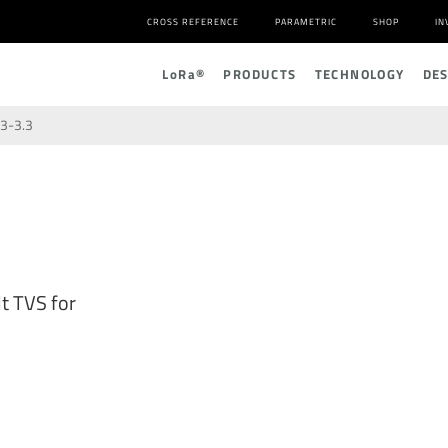
CROSS REFERENCE
PARAMETRIC
SHOP
IN
L
o
R
a
®
PRODUCTS
TECHNOLOGY
DE
3-3.3
t TVS for