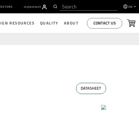
VESTORS
my
S
emtech
EN
CONTACT US
SIGN RESOURCES
QUALITY
ABOUT
DATASHEET