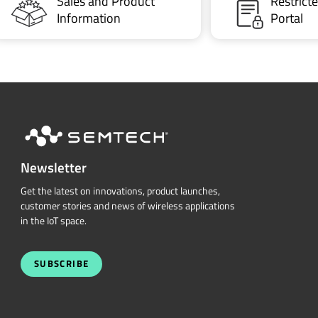
Sales and Product
Restric
Information
Portal
Newsletter
Get the latest on innovations, product launches,
customer stories and news of wireless applications
in the IoT space.
SUBSCRIBE