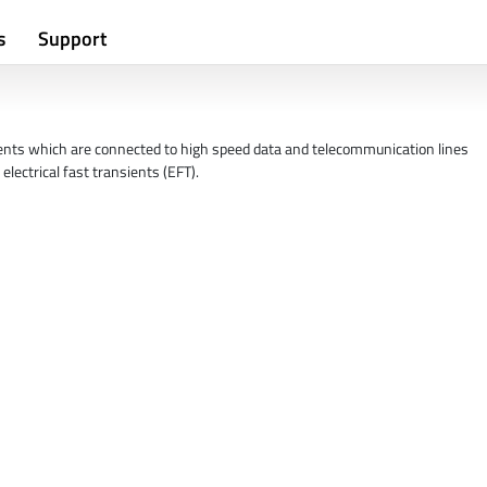
s
Support
ents which are connected to high speed data and telecommunication lines
electrical fast transients (EFT).