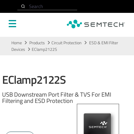
Search
Skip to main content
Home
Products
Circuit Protection
ESD & EMI Filter
Devices
EClamp2122S
EClamp2122S
USB Downstream Port Filter & TVS For EMI
Filtering and ESD Protection