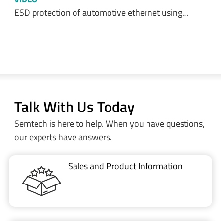
ESD protection of automotive ethernet using…
Talk With Us Today
Semtech is here to help. When you have questions,
our experts have answers.
Sales and Product Information