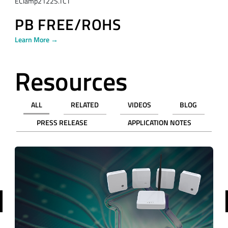
EClamp2122S.TCT
PB FREE/ROHS
Learn More →
Resources
ALL
RELATED
VIDEOS
BLOG
PRESS RELEASE
APPLICATION NOTES
revious