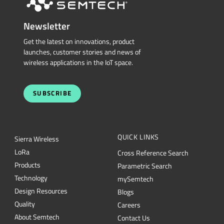
Newsletter
Get the latest on innovations, product
launches, customer stories and news of
wireless applications in the IoT space.
SUBSCRIBE
QUICK LINKS
Sierra Wireless
L
o
R
a
Cross Reference Search
Products
Parametric Search
Technology
mySemtech
Design Resources
Blogs
Quality
Careers
About Semtech
Contact Us