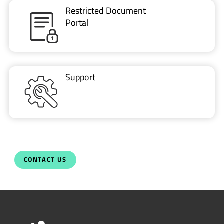
Restricted Document
Portal
Support
CONTACT US