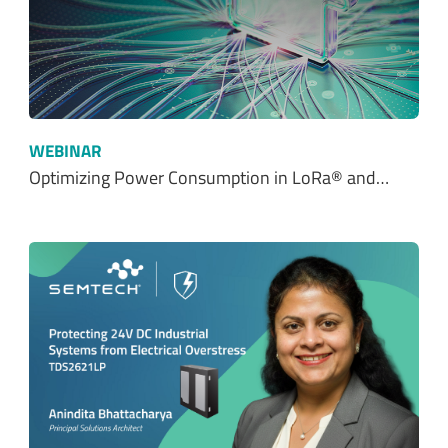
WEBINAR
Optimizing Power Consumption in LoRa® and…