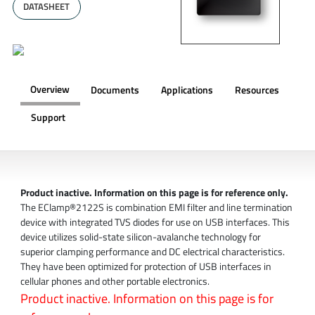
DATASHEET
Overview
Documents
Applications
Resources
Support
OVERVIEW
Product inactive. Information on this page is for reference only.
The EClamp®2122S is combination EMI filter and line termination
device with integrated TVS diodes for use on USB interfaces. This
device utilizes solid-state silicon-avalanche technology for
superior clamping performance and DC electrical characteristics.
They have been optimized for protection of USB interfaces in
cellular phones and other portable electronics.
Product inactive. Information on this page is for