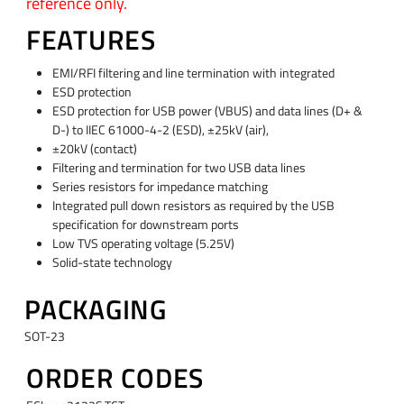
reference only.
FEATURES
EMI/RFI filtering and line termination with integrated
ESD protection
ESD protection for USB power (VBUS) and data lines (D+ &
D-) to IIEC 61000-4-2 (ESD), ±25kV (air),
±20kV (contact)
Filtering and termination for two USB data lines
Series resistors for impedance matching
Integrated pull down resistors as required by the USB
specification for downstream ports
Low TVS operating voltage (5.25V)
Solid-state technology
PACKAGING
SOT-23
ORDER CODES