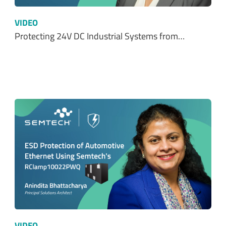
VIDEO
Protecting 24V DC Industrial Systems from…
VIDEO