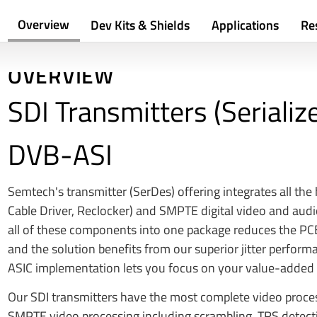
Overview
Dev Kits & Shields
Applications
Re
OVERVIEW
SDI Transmitters (Serializ
DVB-ASI
Semtech's transmitter (SerDes) offering integrates all the
Cable Driver, Reclocker) and SMPTE digital video and audi
all of these components into one package reduces the PCB
and the solution benefits from our superior jitter perform
ASIC implementation lets you focus on your value-added 
Our SDI transmitters have the most complete video process
SMPTE video processing including scrambling, TRS detectio