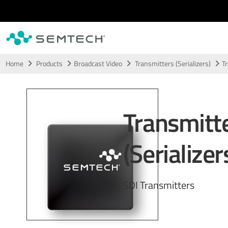
Skip to main content
Home
Products
Broadcast Video
Transmitters (Serializers)
Tr
Transmitt
(Serializer
SDI Transmitters