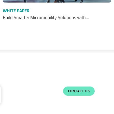
WHITE PAPER
Build Smarter Micromobility Solutions with…
CONTACT US