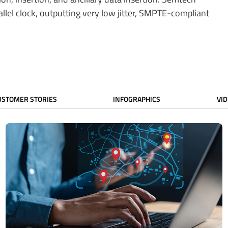
rallel clock, outputting very low jitter, SMPTE-compliant
USTOMER STORIES
INFOGRAPHICS
VI