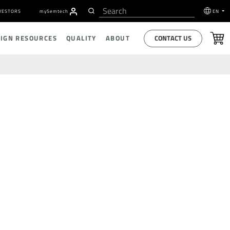
VESTORS
my
S
emtech
EN
CONTACT US
SIGN RESOURCES
QUALITY
ABOUT