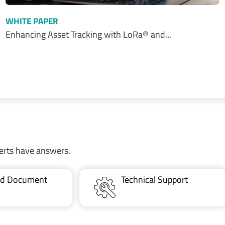
WHITE PAPER
Enhancing Asset Tracking with LoRa® and…
erts have answers.
ted Document
Technical Support