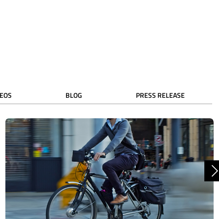
DEOS
BLOG
PRESS RELEASE
N