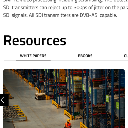
SDI transmitters can reject up to 300ps of jitter on the pa
SDI signals. All SDI transmitters are DVB-ASI capable.
Resources
WHITE PAPERS
EBOOKS
C
Previous