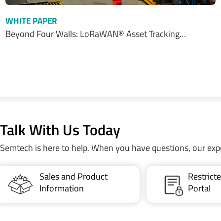
WHITE PAPER
Beyond Four Walls: LoRaWAN® Asset Tracking…
Talk With Us Today
Semtech is here to help. When you have questions, our exp
Sales and Product
Restric
Information
Portal