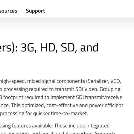
sources
Support
ers): 3G, HD, SD, and
 high-speed, mixed signal components (Serializer, VCO,
o processing required to transmit SDI Video. Grouping
 footprint required to implement SDI transmit/receive
ance. This optimized, cost-effective and power efficient
processing for quicker time-to-market.
ing features available. These include integrated
n, insertion, and ancillary data insertion. Semtech