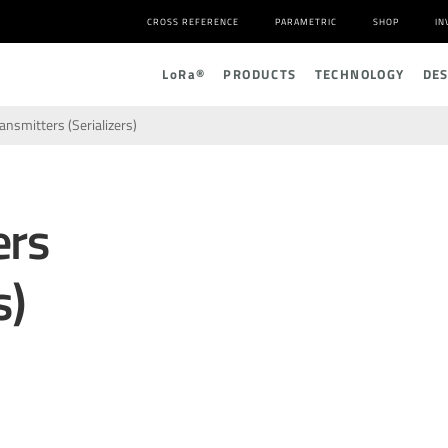
CROSS REFERENCE
PARAMETRIC
SHOP
IN
L
o
R
a
®
PRODUCTS
TECHNOLOGY
DE
ansmitters (Serializers)
ers
s)